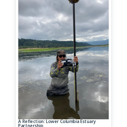
A Reflection: Lower Columbia Estuary
Partnership