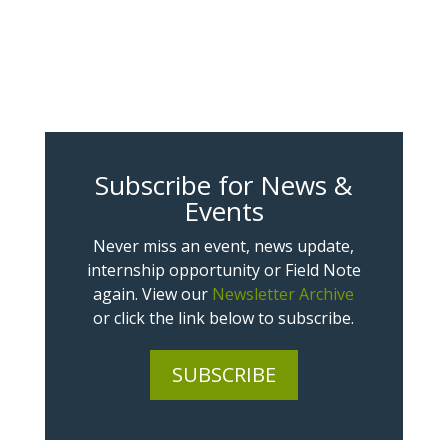
Subscribe for News &
Events
Never miss an event, news update,
internship opportunity or Field Note
again. View our
Newsletter Archive
or click the link below to subscribe.
SUBSCRIBE