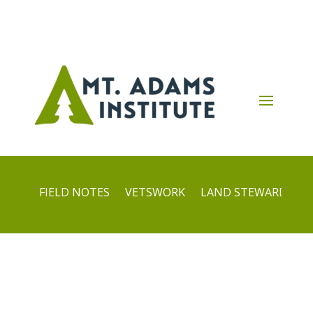
FIELD NOTES
VETSWORK
LAND STEWARDS