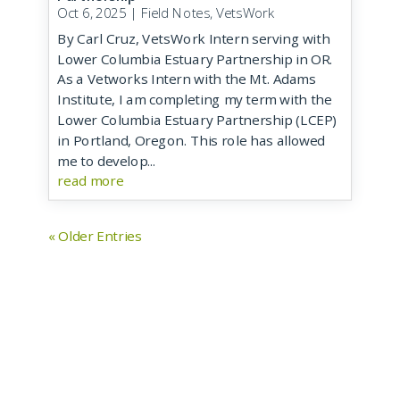
Oct 6, 2025
|
Field Notes
,
VetsWork
By Carl Cruz, VetsWork Intern serving with
Lower Columbia Estuary Partnership in OR.
As a Vetworks Intern with the Mt. Adams
Institute, I am completing my term with the
Lower Columbia Estuary Partnership (LCEP)
in Portland, Oregon. This role has allowed
me to develop...
read more
« Older Entries