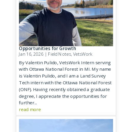
Opportunities for Growth
Jan 16, 2026
|
Field Notes
,
VetsWork
By Valentin Pulido, VetsWork Intern serving
with Ottawa National Forest in MI. My name
is Valentin Pulido, and I am a Land Survey
Tech intern with the Ottawa National Forest
(ONF). Having recently obtained a graduate
degree, I appreciate the opportunities for
further...
read more