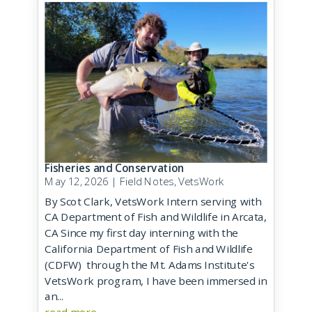
Fisheries and Conservation
May 12, 2026
|
Field Notes
,
VetsWork
By Scot Clark, VetsWork Intern serving with
CA Department of Fish and Wildlife in Arcata,
CA Since my first day interning with the
California Department of Fish and Wildlife
(CDFW) through the Mt. Adams Institute's
VetsWork program, I have been immersed in
an...