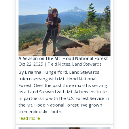
A Season on the Mt. Hood National Forest
Oct 22, 2025
|
Field Notes
,
Land Stewards
By Brianna Hungerford, Land Stewards
Intern serving with Mt. Hood National
Forest. Over the past three months serving
as a Land Steward with Mt. Adams Institute,
in partnership with the U.S. Forest Service in
the Mt. Hood National Forest, I’ve grown
tremendously—both...
read more