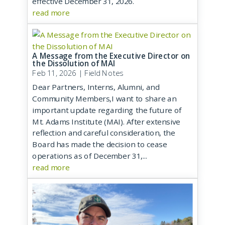
effective December 31, 2026.
read more
A Message from the Executive Director on
the Dissolution of MAI
Feb 11, 2026
|
Field Notes
Dear Partners, Interns, Alumni, and
Community Members,I want to share an
important update regarding the future of
Mt. Adams Institute (MAI). After extensive
reflection and careful consideration, the
Board has made the decision to cease
operations as of December 31,...
read more