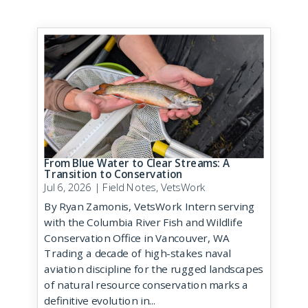
From Blue Water to Clear Streams: A
Transition to Conservation
Jul 6, 2026
|
Field Notes
,
VetsWork
By Ryan Zamonis, VetsWork Intern serving
with the Columbia River Fish and Wildlife
Conservation Office in Vancouver, WA
Trading a decade of high-stakes naval
aviation discipline for the rugged landscapes
of natural resource conservation marks a
definitive evolution in...