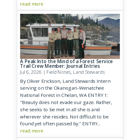
read more
A Peak Into the Mind of a Forest Service
Trail Crew Member: Journal Entries
Jul 6, 2026
|
Field Notes
,
Land Stewards
By Oliver Erickson, Land Stewards Intern
serving on the Okanogan-Wenatchee
National Forest in Chelan, WA ENTRY 1:
"Beauty does not evade our gaze. Rather,
she seeks to be met in all she is and
wherever she resides. Not difficult to be
found yet often passed by." ENTRY...
read more