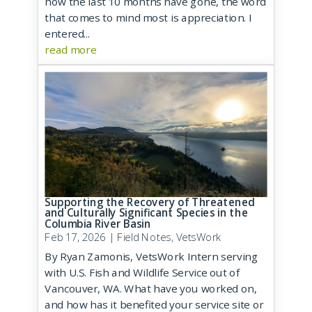
how the last 10 months have gone, the word
that comes to mind most is appreciation. I
entered...
read more
Supporting the Recovery of Threatened
and Culturally Significant Species in the
Columbia River Basin
Feb 17, 2026
|
Field Notes
,
VetsWork
By Ryan Zamonis, VetsWork Intern serving
with U.S. Fish and Wildlife Service out of
Vancouver, WA. What have you worked on,
and how has it benefited your service site or