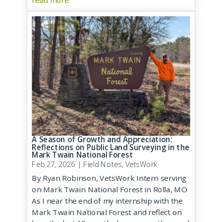
read more
A Season of Growth and Appreciation:
Reflections on Public Land Surveying in the
Mark Twain National Forest
Feb 27, 2026
|
Field Notes
,
VetsWork
By Ryan Robinson, VetsWork Intern serving
on Mark Twain National Forest in Rolla, MO
As I near the end of my internship with the
Mark Twain National Forest and reflect on