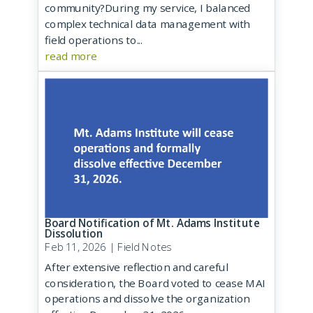
community?During my service, I balanced
complex technical data management with
field operations to...
read more
Board Notification of Mt. Adams Institute
Dissolution
Feb 11, 2026
|
Field Notes
After extensive reflection and careful
consideration, the Board voted to cease MAI
operations and dissolve the organization