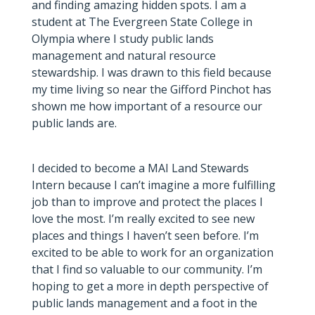
and finding amazing hidden spots. I am a
student at The Evergreen State College in
Olympia where I study public lands
management and natural resource
stewardship. I was drawn to this field because
my time living so near the Gifford Pinchot has
shown me how important of a resource our
public lands are.
I decided to become a MAI Land Stewards
Intern because I can’t imagine a more fulfilling
job than to improve and protect the places I
love the most. I’m really excited to see new
places and things I haven’t seen before. I’m
excited to be able to work for an organization
that I find so valuable to our community. I’m
hoping to get a more in depth perspective of
public lands management and a foot in the