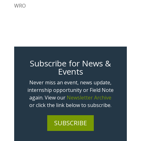
WRO
Subscribe for News &
Events
Never miss an event, news update,
internship opportunity or Field Note
again. View our
Newsletter Archive
or click the link below to subscribe.
SUBSCRIBE