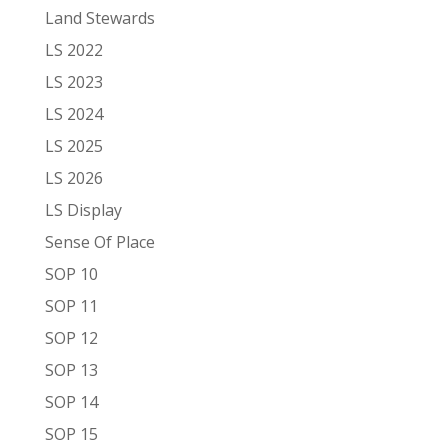
Land Stewards
LS 2022
LS 2023
LS 2024
LS 2025
LS 2026
LS Display
Sense Of Place
SOP 10
SOP 11
SOP 12
SOP 13
SOP 14
SOP 15