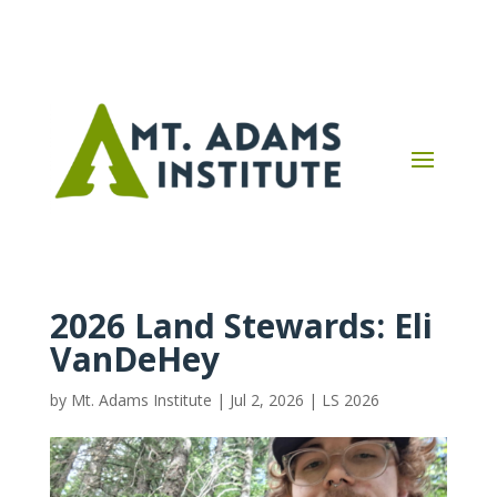
2026 Land Stewards: Eli
VanDeHey
by
Mt. Adams Institute
|
Jul 2, 2026
|
LS 2026