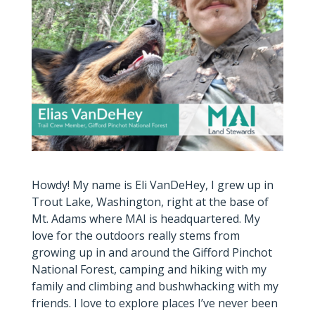
Howdy! My name is Eli VanDeHey, I grew up in
Trout Lake, Washington, right at the base of
Mt. Adams where MAI is headquartered. My
love for the outdoors really stems from
growing up in and around the Gifford Pinchot
National Forest, camping and hiking with my
family and climbing and bushwhacking with my
friends. I love to explore places I’ve never been