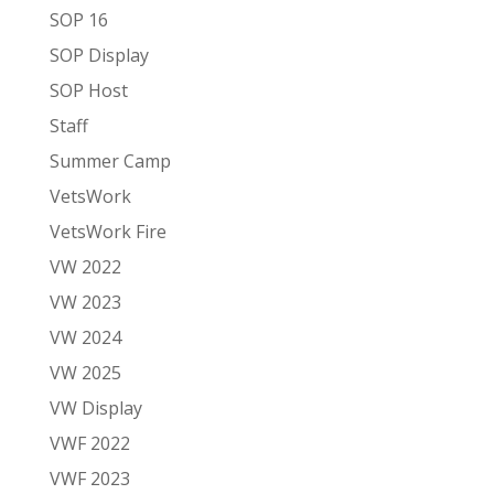
SOP 16
SOP Display
SOP Host
Staff
Summer Camp
VetsWork
VetsWork Fire
VW 2022
VW 2023
VW 2024
VW 2025
VW Display
VWF 2022
VWF 2023