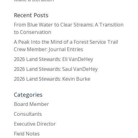
Recent Posts
From Blue Water to Clear Streams: A Transition
to Conservation
A Peak Into the Mind of a Forest Service Trail
Crew Member: Journal Entries
2026 Land Stewards: Eli VanDeHey
2026 Land Stewards: Saul VanDeHey
2026 Land Stewards: Kevin Burke
Categories
Board Member
Consultants
Executive Director
Field Notes