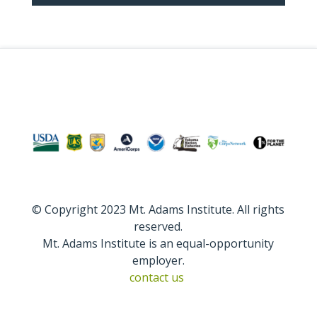
© Copyright 2023 Mt. Adams Institute. All rights
reserved.
Mt. Adams Institute is an equal-opportunity
employer.
contact us