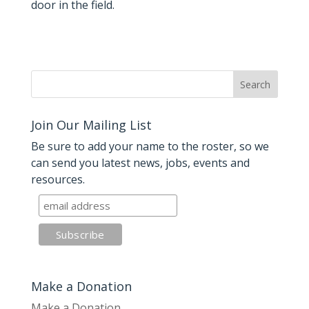
door in the field.
Join Our Mailing List
Be sure to add your name to the roster, so we
can send you latest news, jobs, events and
resources.
Make a Donation
Make a Donation