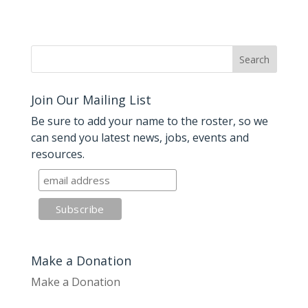
Join Our Mailing List
Be sure to add your name to the roster, so we
can send you latest news, jobs, events and
resources.
Make a Donation
Make a Donation