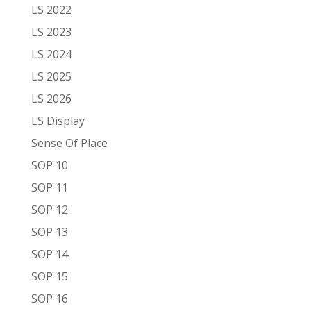
LS 2022
LS 2023
LS 2024
LS 2025
LS 2026
LS Display
Sense Of Place
SOP 10
SOP 11
SOP 12
SOP 13
SOP 14
SOP 15
SOP 16