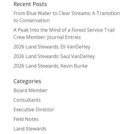
Recent Posts
From Blue Water to Clear Streams: A Transition
to Conservation
A Peak Into the Mind of a Forest Service Trail
Crew Member: Journal Entries
2026 Land Stewards: Eli VanDeHey
2026 Land Stewards: Saul VanDeHey
2026 Land Stewards: Kevin Burke
Categories
Board Member
Consultants
Executive Director
Field Notes
Land Stewards