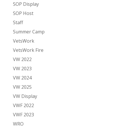
SOP Display
SOP Host
Staff
Summer Camp
VetsWork
VetsWork Fire
VW 2022
VW 2023
VW 2024
VW 2025
VW Display
VWF 2022
VWF 2023
WRO