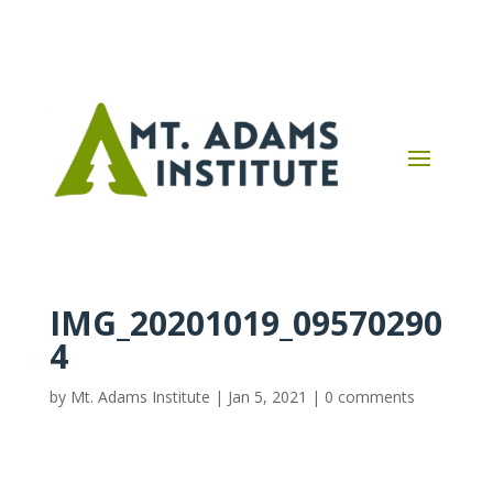
IMG_20201019_09570290
4
by
Mt. Adams Institute
|
Jan 5, 2021
|
0 comments