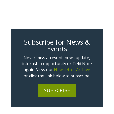
Subscribe for News &
Events
Never miss an event, news update,
internship opportunity or Field Note
again. View our
Newsletter Archive
or click the link below to subscribe.
SUBSCRIBE