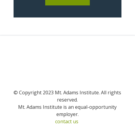
© Copyright 2023 Mt. Adams Institute. All rights
reserved.
Mt. Adams Institute is an equal-opportunity
employer.
contact us