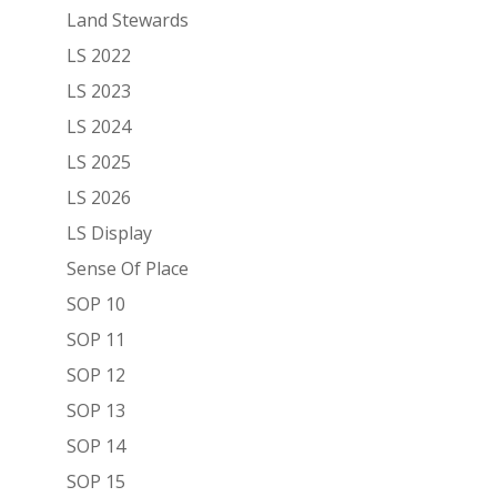
Land Stewards
LS 2022
LS 2023
LS 2024
LS 2025
LS 2026
LS Display
Sense Of Place
SOP 10
SOP 11
SOP 12
SOP 13
SOP 14
SOP 15