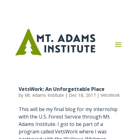
VetsWork: An Unforgettable Place
by
Mt. Adams Institute
|
Dec 18, 2017
|
VetsWork
This will be my final blog for my internship
with the U.S. Forest Service through Mt.
Adams Institute. I got to be part of a
program called VetsWork where I was