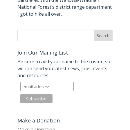
partnered with the Wallowa-Whitman
National Forest’s district range department.
I got to hike all over...
Join Our Mailing List
Be sure to add your name to the roster, so
we can send you latest news, jobs, events
and resources.
Make a Donation
Make a Donation