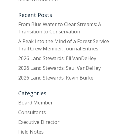
Recent Posts
From Blue Water to Clear Streams: A
Transition to Conservation
A Peak Into the Mind of a Forest Service
Trail Crew Member: Journal Entries
2026 Land Stewards: Eli VanDeHey
2026 Land Stewards: Saul VanDeHey
2026 Land Stewards: Kevin Burke
Categories
Board Member
Consultants
Executive Director
Field Notes