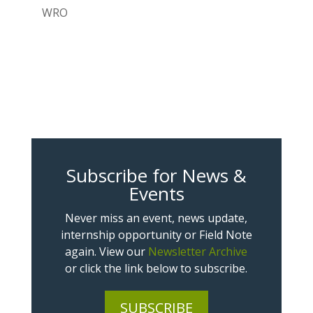
WRO
Subscribe for News &
Events
Never miss an event, news update,
internship opportunity or Field Note
again. View our
Newsletter Archive
or click the link below to subscribe.
SUBSCRIBE