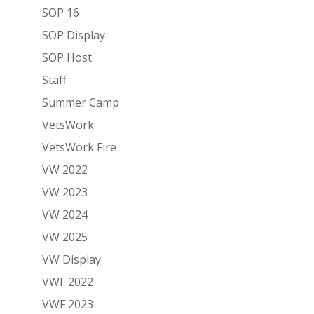
SOP 16
SOP Display
SOP Host
Staff
Summer Camp
VetsWork
VetsWork Fire
VW 2022
VW 2023
VW 2024
VW 2025
VW Display
VWF 2022
VWF 2023