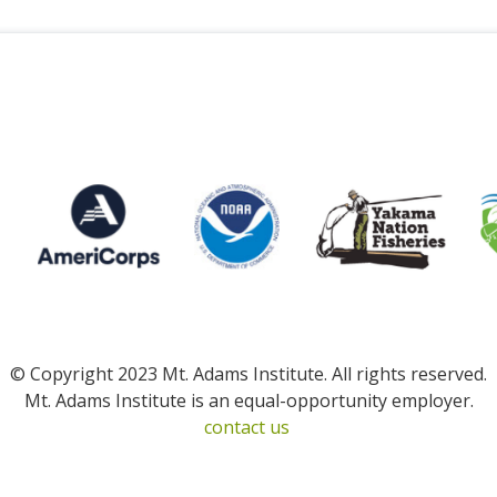
© Copyright 2023 Mt. Adams Institute. All rights reserved.
Mt. Adams Institute is an equal-opportunity employer.
contact us