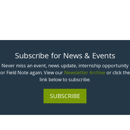
Subscribe for News & Events
Never miss an event, news update, internship opportunity
or Field Note again. View our
Newsletter Archive
or click the
link below to subscribe.
SUBSCRIBE