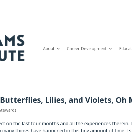
About
Career Development
Educat
utterflies, Lilies, and Violets, Oh 
Stewards
lect on the last four months and all the experiences therein. 
o many things have happened in this tiny amount of time. I 