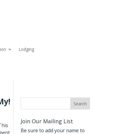
ion
Lodging
My!
Join Our Mailing List
This
Be sure to add your name to
spent