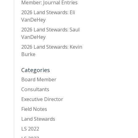
Member: Journal Entries
2026 Land Stewards: Eli
VanDeHey
2026 Land Stewards: Saul
VanDeHey
2026 Land Stewards: Kevin
Burke
Categories
Board Member
Consultants
Executive Director
Field Notes
Land Stewards
LS 2022