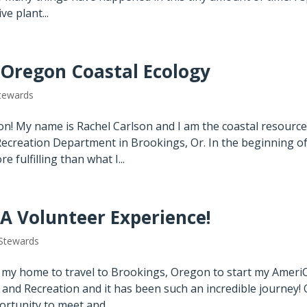
e plant...
 Oregon Coastal Ecology
tewards
n! My name is Rachel Carlson and I am the coastal resourc
ecreation Department in Brookings, Or. In the beginning o
 fulfilling than what I...
 A Volunteer Experience!
Stewards
t my home to travel to Brookings, Oregon to start my Ameri
and Recreation and it has been such an incredible journey!
ortunity to meet and...