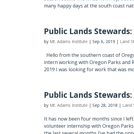
many happy days at the south coast nativ
Public Lands Stewards:
by
Mt. Adams Institute
|
Sep 6, 2019
|
Land S
Hello from the southern coast of Orego
intern working with Oregon Parks and R
2019 I was looking for work that was more
Public Lands Stewards:
by
Mt. Adams Institute
|
Sep 28, 2018
|
Land 
It has now been four months since I lef
volunteer internship with Oregon Parks 
the last several months I’ve had the opp