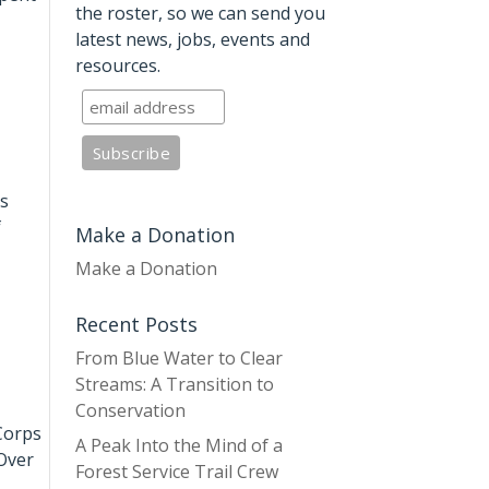
the roster, so we can send you
latest news, jobs, events and
resources.
es
f
Make a Donation
Make a Donation
Recent Posts
From Blue Water to Clear
Streams: A Transition to
Conservation
Corps
A Peak Into the Mind of a
 Over
Forest Service Trail Crew