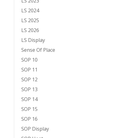
LS 2023
LS 2024
LS 2025
LS 2026
LS Display
Sense Of Place
SOP 10
SOP 11
SOP 12
SOP 13
SOP 14
SOP 15
SOP 16
SOP Display