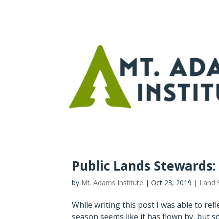
Public Lands Stewards: B
by
Mt. Adams Institute
|
Oct 23, 2019
|
Land 
While writing this post I was able to ref
season seems like it has flown by, but s