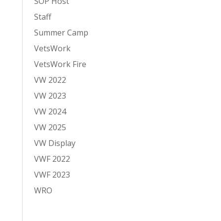
SOP Host
Staff
Summer Camp
VetsWork
VetsWork Fire
VW 2022
VW 2023
VW 2024
VW 2025
VW Display
VWF 2022
VWF 2023
WRO