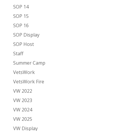
SOP 14
SOP 15
SOP 16
SOP Display
SOP Host
Staff
Summer Camp
VetsWork
VetsWork Fire
VW 2022
VW 2023
VW 2024
VW 2025
VW Display