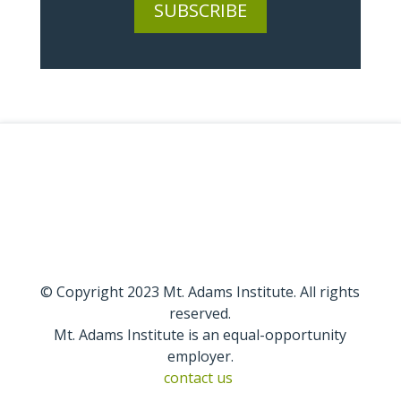
SUBSCRIBE
© Copyright 2023 Mt. Adams Institute. All rights
reserved.
Mt. Adams Institute is an equal-opportunity
employer.
contact us