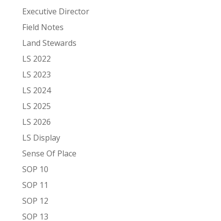
Executive Director
Field Notes
Land Stewards
LS 2022
LS 2023
LS 2024
LS 2025
LS 2026
LS Display
Sense Of Place
SOP 10
SOP 11
SOP 12
SOP 13