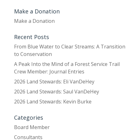
Make a Donation
Make a Donation
Recent Posts
From Blue Water to Clear Streams: A Transition
to Conservation
A Peak Into the Mind of a Forest Service Trail
Crew Member: Journal Entries
2026 Land Stewards: Eli VanDeHey
2026 Land Stewards: Saul VanDeHey
2026 Land Stewards: Kevin Burke
Categories
Board Member
Consultants