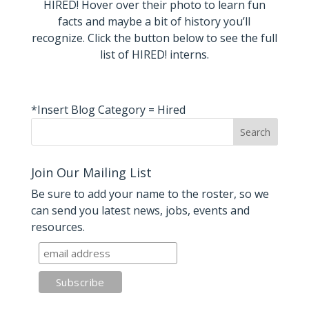
HIRED! Hover over their photo to learn fun
facts and maybe a bit of history you’ll
recognize. Click the button below to see the full
list of HIRED! interns.
*Insert Blog Category = Hired
Join Our Mailing List
Be sure to add your name to the roster, so we
can send you latest news, jobs, events and
resources.