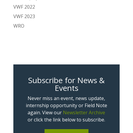
VWF 2022
VWF 2023
WRO
Subscribe for News &
Events
Never miss an event, news update,
internship opportunity or Field Note
again. View our
Newsletter Archive
or click the link below to subscribe.