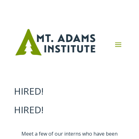
HIRED!
HIRED!
Meet a few of our interns who have been