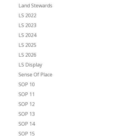
Land Stewards
LS 2022
LS 2023
LS 2024
LS 2025
LS 2026
LS Display
Sense Of Place
SOP 10
SOP 11
SOP 12
SOP 13
SOP 14
SOP 15