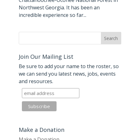
Chattahoochee-Oconee National Forest in
Northwest Georgia. It has been an
incredible experience so far...
Join Our Mailing List
Be sure to add your name to the roster, so
we can send you latest news, jobs, events
and resources.
Make a Donation
Make a Donation