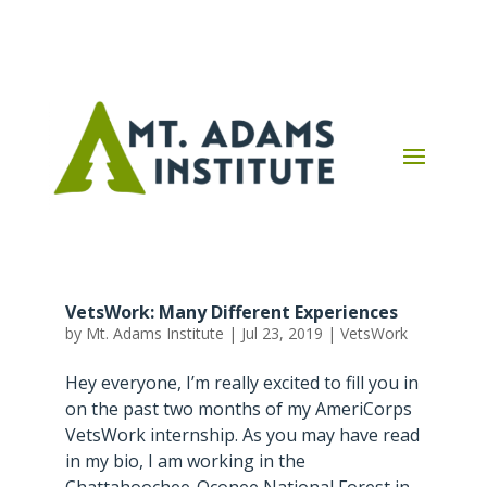
VetsWork: Many Different Experiences
by
Mt. Adams Institute
|
Jul 23, 2019
|
VetsWork
Hey everyone, I’m really excited to fill you in
on the past two months of my AmeriCorps
VetsWork internship. As you may have read
in my bio, I am working in the