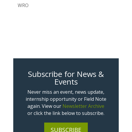
WRO
Subscribe for News &
Events
Never miss an event, news update,
internship opportunity or Field Note
again. View our
Newsletter Archive
or click the link below to subscribe.
SUBSCRIBE