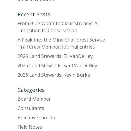
Recent Posts
From Blue Water to Clear Streams: A
Transition to Conservation
A Peak Into the Mind of a Forest Service
Trail Crew Member: Journal Entries
2026 Land Stewards: Eli VanDeHey
2026 Land Stewards: Saul VanDeHey
2026 Land Stewards: Kevin Burke
Categories
Board Member
Consultants
Executive Director
Field Notes