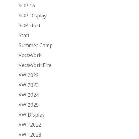
SOP 16
SOP Display
SOP Host
Staff
Summer Camp
VetsWork
VetsWork Fire
VW 2022
VW 2023
VW 2024
VW 2025
VW Display
VWF 2022
VWF 2023