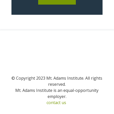
© Copyright 2023 Mt. Adams Institute. All rights
reserved.
Mt. Adams Institute is an equal-opportunity
employer.
contact us