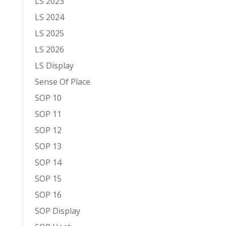
LS 2023
LS 2024
LS 2025
LS 2026
LS Display
Sense Of Place
SOP 10
SOP 11
SOP 12
SOP 13
SOP 14
SOP 15
SOP 16
SOP Display