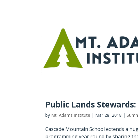
Public Lands Stewards
by
Mt. Adams Institute
|
Mar 28, 2018
|
Summ
Cascade Mountain School extends a hug
programming year round by sharing the