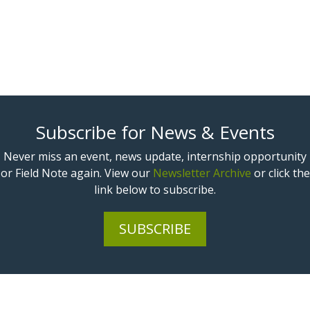
Subscribe for News & Events
Never miss an event, news update, internship opportunity
or Field Note again. View our
Newsletter Archive
or click the
link below to subscribe.
SUBSCRIBE