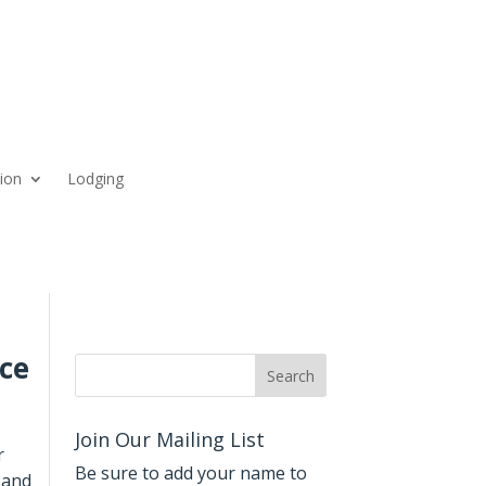
ion
Lodging
ce
Join Our Mailing List
r
Be sure to add your name to
 and