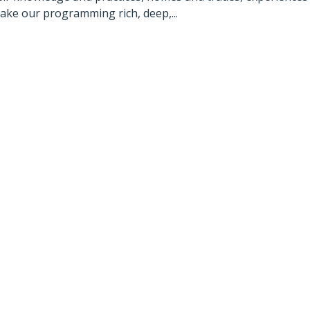
make our programming rich, deep,...