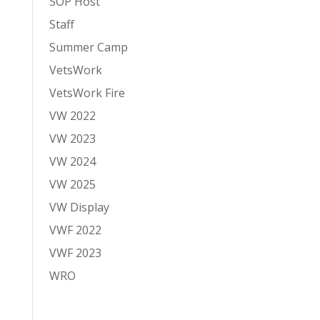
SOP Host
Staff
Summer Camp
VetsWork
VetsWork Fire
VW 2022
VW 2023
VW 2024
VW 2025
VW Display
VWF 2022
VWF 2023
WRO