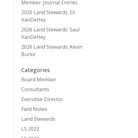
Member: Journal Entries
2026 Land Stewards: Eli
VanDeHey
2026 Land Stewards: Saul
VanDeHey
2026 Land Stewards: Kevin
Burke
Categories
Board Member
Consultants
Executive Director
Field Notes
Land Stewards
LS 2022