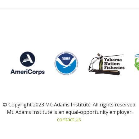
© Copyright 2023 Mt. Adams Institute. All rights reserved.
Mt. Adams Institute is an equal-opportunity employer.
contact us