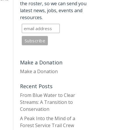
the roster, so we can send you
latest news, jobs, events and
resources.
Make a Donation
Make a Donation
Recent Posts
From Blue Water to Clear
Streams: A Transition to
Conservation
A Peak Into the Mind of a
Forest Service Trail Crew