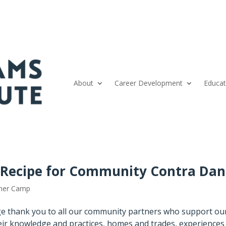
About
Career Development
Educat
: Recipe for Community Contra Dan
er Camp
e thank you to all our community partners who support ou
ir knowledge and practices, homes and trades, experiences