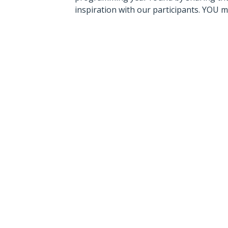
inspiration with our participants. YOU 