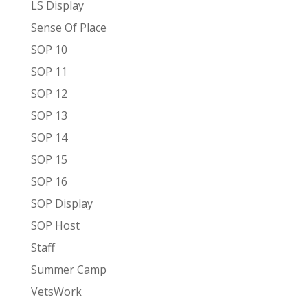
LS Display
Sense Of Place
SOP 10
SOP 11
SOP 12
SOP 13
SOP 14
SOP 15
SOP 16
SOP Display
SOP Host
Staff
Summer Camp
VetsWork