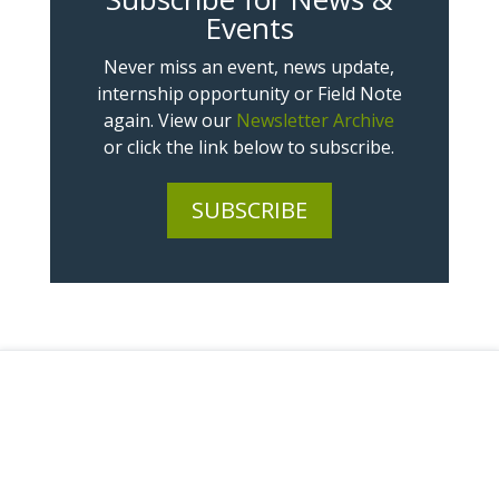
Events
Never miss an event, news update,
internship opportunity or Field Note
again. View our
Newsletter Archive
or click the link below to subscribe.
SUBSCRIBE