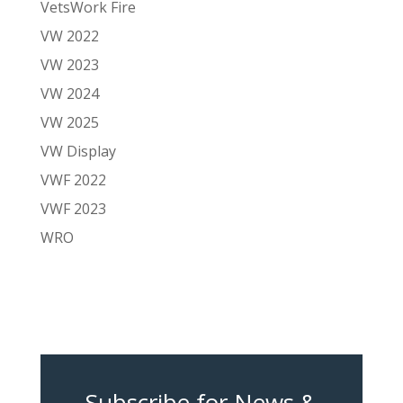
VetsWork Fire
VW 2022
VW 2023
VW 2024
VW 2025
VW Display
VWF 2022
VWF 2023
WRO
Subscribe for News &