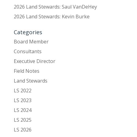
2026 Land Stewards: Saul VanDeHey
2026 Land Stewards: Kevin Burke
Categories
Board Member
Consultants
Executive Director
Field Notes
Land Stewards
LS 2022
LS 2023
LS 2024
LS 2025
LS 2026