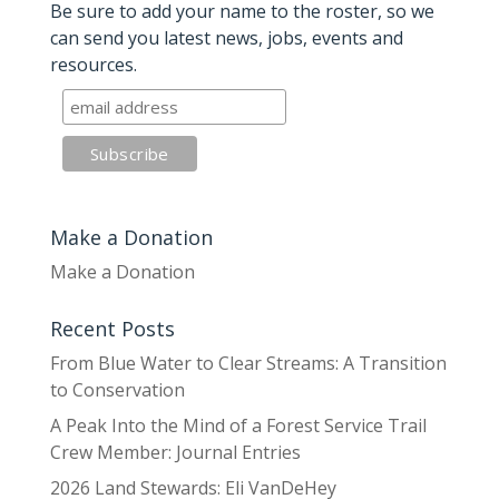
Be sure to add your name to the roster, so we
can send you latest news, jobs, events and
resources.
Make a Donation
Make a Donation
Recent Posts
From Blue Water to Clear Streams: A Transition
to Conservation
A Peak Into the Mind of a Forest Service Trail
Crew Member: Journal Entries
2026 Land Stewards: Eli VanDeHey