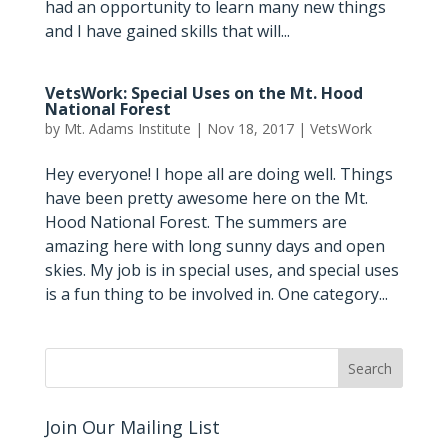
had an opportunity to learn many new things
and I have gained skills that will...
VetsWork: Special Uses on the Mt. Hood
National Forest
by
Mt. Adams Institute
|
Nov 18, 2017
|
VetsWork
Hey everyone! I hope all are doing well. Things
have been pretty awesome here on the Mt.
Hood National Forest. The summers are
amazing here with long sunny days and open
skies. My job is in special uses, and special uses
is a fun thing to be involved in. One category...
Join Our Mailing List