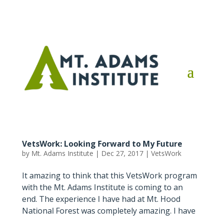
VetsWork: Looking Forward to My Future
by
Mt. Adams Institute
|
Dec 27, 2017
|
VetsWork
It amazing to think that this VetsWork program
with the Mt. Adams Institute is coming to an
end. The experience I have had at Mt. Hood
National Forest was completely amazing. I have