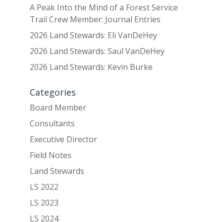
A Peak Into the Mind of a Forest Service
Trail Crew Member: Journal Entries
2026 Land Stewards: Eli VanDeHey
2026 Land Stewards: Saul VanDeHey
2026 Land Stewards: Kevin Burke
Categories
Board Member
Consultants
Executive Director
Field Notes
Land Stewards
LS 2022
LS 2023
LS 2024