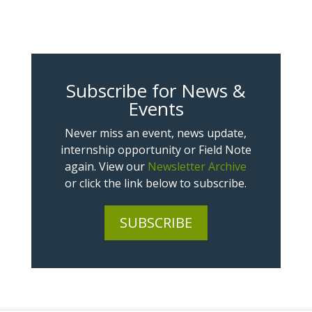
Subscribe for News &
Events
Never miss an event, news update,
internship opportunity or Field Note
again. View our
Newsletter Archive
or click the link below to subscribe.
SUBSCRIBE