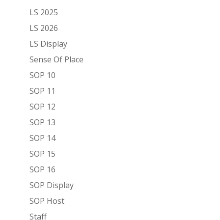
LS 2025
LS 2026
LS Display
Sense Of Place
SOP 10
SOP 11
SOP 12
SOP 13
SOP 14
SOP 15
SOP 16
SOP Display
SOP Host
Staff