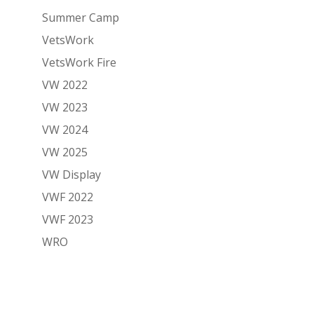
Summer Camp
VetsWork
VetsWork Fire
VW 2022
VW 2023
VW 2024
VW 2025
VW Display
VWF 2022
VWF 2023
WRO