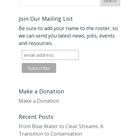
Join Our Mailing List
Be sure to add your name to the roster, so
we can send you latest news, jobs, events
and resources.
Make a Donation
Make a Donation
Recent Posts
From Blue Water to Clear Streams: A
Transition to Conservation