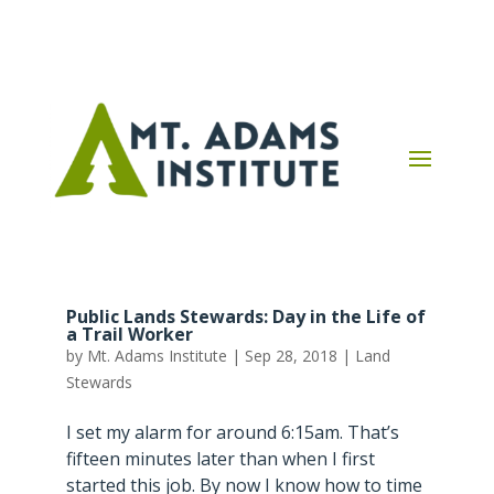
Public Lands Stewards: Day in the Life of
a Trail Worker
by
Mt. Adams Institute
|
Sep 28, 2018
|
Land
Stewards
I set my alarm for around 6:15am. That’s
fifteen minutes later than when I first
started this job. By now I know how to time