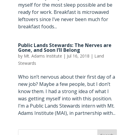
myself for the most sleep possible and be
ready for work. Breakfast is microwaved
leftovers since I’ve never been much for
breakfast foods...
Public Lands Stewards: The Nerves are
Gone, and Soon I’ll Belong
by
Mt. Adams Institute
|
Jul 16, 2018
|
Land
Stewards
Who isn’t nervous about their first day of a
new job? Maybe a few people, but I don’t
know them. I had a strong idea of what I
was getting myself into with this position.
I’m a Public Lands Stewards intern with Mt.
Adams Institute (MAI), in partnership with...