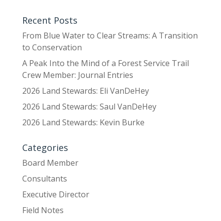
Recent Posts
From Blue Water to Clear Streams: A Transition
to Conservation
A Peak Into the Mind of a Forest Service Trail
Crew Member: Journal Entries
2026 Land Stewards: Eli VanDeHey
2026 Land Stewards: Saul VanDeHey
2026 Land Stewards: Kevin Burke
Categories
Board Member
Consultants
Executive Director
Field Notes