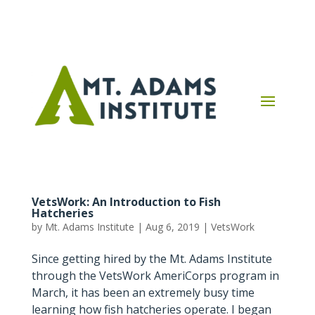
VetsWork: An Introduction to Fish
Hatcheries
by
Mt. Adams Institute
|
Aug 6, 2019
|
VetsWork
Since getting hired by the Mt. Adams Institute
through the VetsWork AmeriCorps program in
March, it has been an extremely busy time
learning how fish hatcheries operate. I began