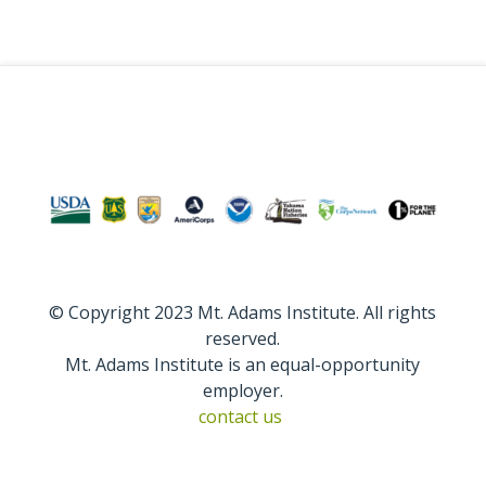
© Copyright 2023 Mt. Adams Institute. All rights
reserved.
Mt. Adams Institute is an equal-opportunity
employer.
contact us