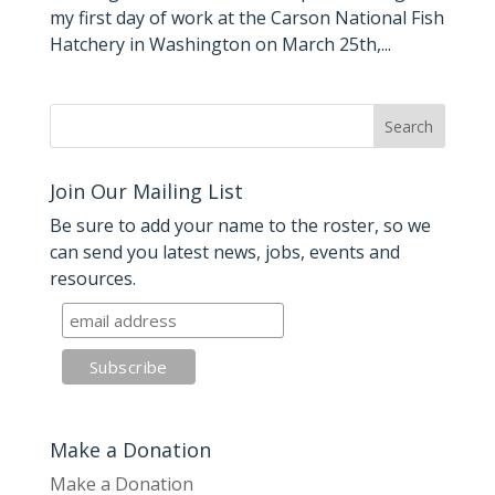
my first day of work at the Carson National Fish
Hatchery in Washington on March 25th,...
Join Our Mailing List
Be sure to add your name to the roster, so we
can send you latest news, jobs, events and
resources.
Make a Donation
Make a Donation