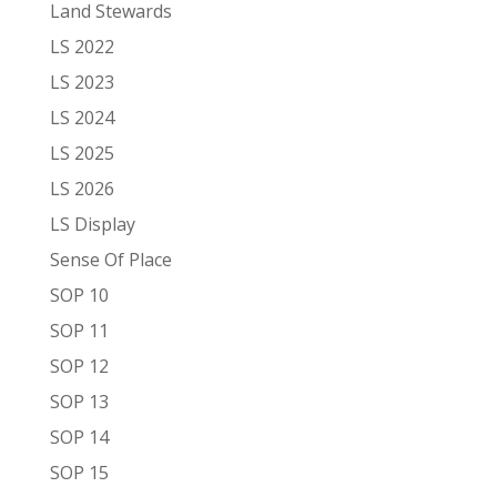
Land Stewards
LS 2022
LS 2023
LS 2024
LS 2025
LS 2026
LS Display
Sense Of Place
SOP 10
SOP 11
SOP 12
SOP 13
SOP 14
SOP 15