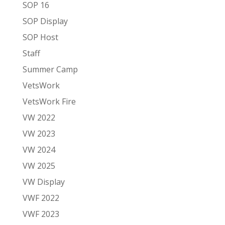
SOP 16
SOP Display
SOP Host
Staff
Summer Camp
VetsWork
VetsWork Fire
VW 2022
VW 2023
VW 2024
VW 2025
VW Display
VWF 2022
VWF 2023