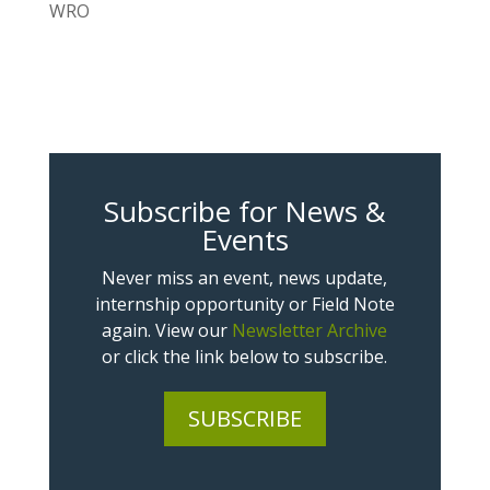
WRO
Subscribe for News &
Events
Never miss an event, news update,
internship opportunity or Field Note
again. View our
Newsletter Archive
or click the link below to subscribe.
SUBSCRIBE