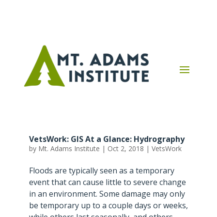
VetsWork: GIS At a Glance: Hydrography
by
Mt. Adams Institute
|
Oct 2, 2018
|
VetsWork
Floods are typically seen as a temporary
event that can cause little to severe change
in an environment. Some damage may only
be temporary up to a couple days or weeks,