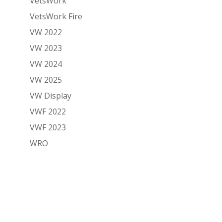
VetsWork
VetsWork Fire
VW 2022
VW 2023
VW 2024
VW 2025
VW Display
VWF 2022
VWF 2023
WRO