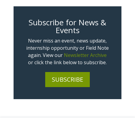
Subscribe for News &
Events
Never miss an event, news update,
internship opportunity or Field Note
again. View our
Newsletter Archive
or click the link below to subscribe.
SUBSCRIBE