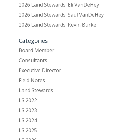
2026 Land Stewards: Eli VanDeHey
2026 Land Stewards: Saul VanDeHey
2026 Land Stewards: Kevin Burke
Categories
Board Member
Consultants
Executive Director
Field Notes
Land Stewards
LS 2022
LS 2023
LS 2024
LS 2025