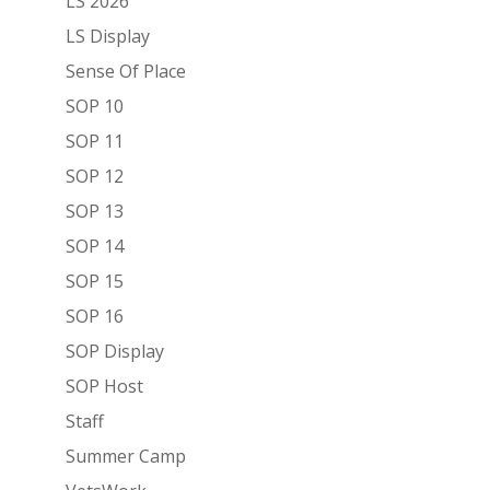
LS 2026
LS Display
Sense Of Place
SOP 10
SOP 11
SOP 12
SOP 13
SOP 14
SOP 15
SOP 16
SOP Display
SOP Host
Staff
Summer Camp