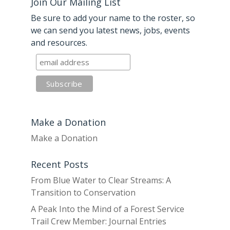
Join Our Mailing List
Be sure to add your name to the roster, so
we can send you latest news, jobs, events
and resources.
Make a Donation
Make a Donation
Recent Posts
From Blue Water to Clear Streams: A
Transition to Conservation
A Peak Into the Mind of a Forest Service
Trail Crew Member: Journal Entries