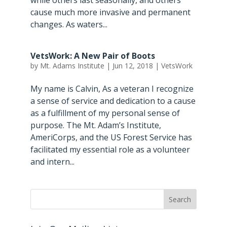
while others last seasonally, and others
cause much more invasive and permanent
changes. As waters...
VetsWork: A New Pair of Boots
by
Mt. Adams Institute
|
Jun 12, 2018
|
VetsWork
My name is Calvin, As a veteran I recognize
a sense of service and dedication to a cause
as a fulfillment of my personal sense of
purpose. The Mt. Adam’s Institute,
AmeriCorps, and the US Forest Service has
facilitated my essential role as a volunteer
and intern...