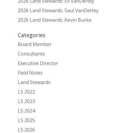
2026 Land Stewards: Eli VanDeHey
2026 Land Stewards: Saul VanDeHey
2026 Land Stewards: Kevin Burke
Categories
Board Member
Consultants
Executive Director
Field Notes
Land Stewards
LS 2022
LS 2023
LS 2024
LS 2025
LS 2026