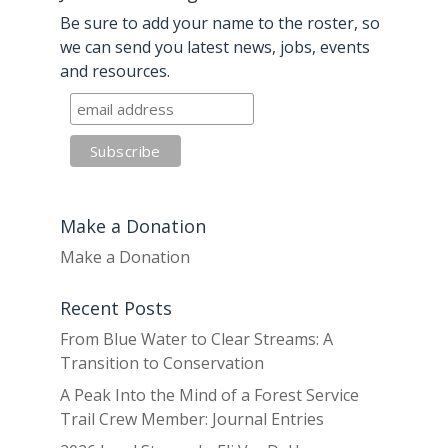
Be sure to add your name to the roster, so
we can send you latest news, jobs, events
and resources.
Make a Donation
Make a Donation
Recent Posts
From Blue Water to Clear Streams: A
Transition to Conservation
A Peak Into the Mind of a Forest Service
Trail Crew Member: Journal Entries