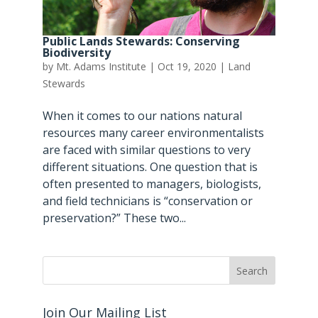
Public Lands Stewards: Conserving
Biodiversity
by
Mt. Adams Institute
|
Oct 19, 2020
|
Land
Stewards
When it comes to our nations natural
resources many career environmentalists
are faced with similar questions to very
different situations. One question that is
often presented to managers, biologists,
and field technicians is “conservation or
preservation?” These two...
Join Our Mailing List