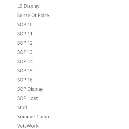
LS Display
Sense Of Place
SOP 10
SOP 11
SOP 12
SOP 13
SOP 14
SOP 15
SOP 16
SOP Display
SOP Host
Staff
Summer Camp
VetsWork