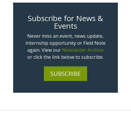
Subscribe for News &
Events
Never miss an event, news update,
internship opportunity or Field Note
again. View our
Newsletter Archive
or click the link below to subscribe.
SUBSCRIBE