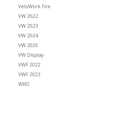
VetsWork Fire
VW 2022
VW 2023
VW 2024
VW 2025
VW Display
VWF 2022
VWF 2023
WRO