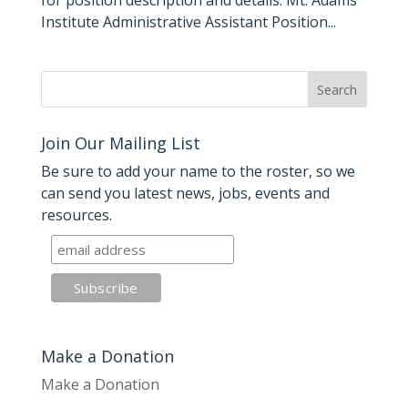
for position description and details: Mt. Adams
Institute Administrative Assistant Position...
Join Our Mailing List
Be sure to add your name to the roster, so we
can send you latest news, jobs, events and
resources.
Make a Donation
Make a Donation