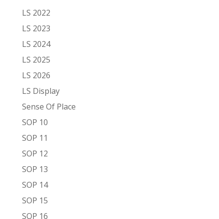
LS 2022
LS 2023
LS 2024
LS 2025
LS 2026
LS Display
Sense Of Place
SOP 10
SOP 11
SOP 12
SOP 13
SOP 14
SOP 15
SOP 16