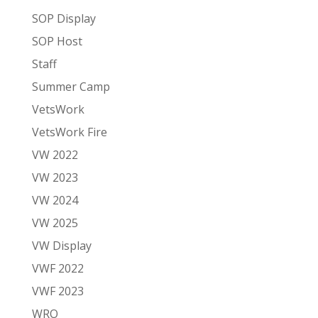
SOP Display
SOP Host
Staff
Summer Camp
VetsWork
VetsWork Fire
VW 2022
VW 2023
VW 2024
VW 2025
VW Display
VWF 2022
VWF 2023
WRO