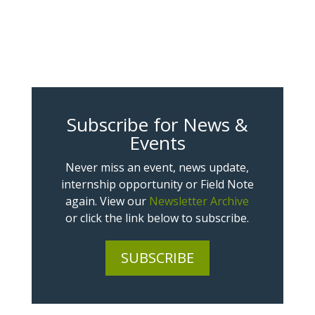
Subscribe for News &
Events
Never miss an event, news update,
internship opportunity or Field Note
again. View our
Newsletter Archive
or click the link below to subscribe.
SUBSCRIBE