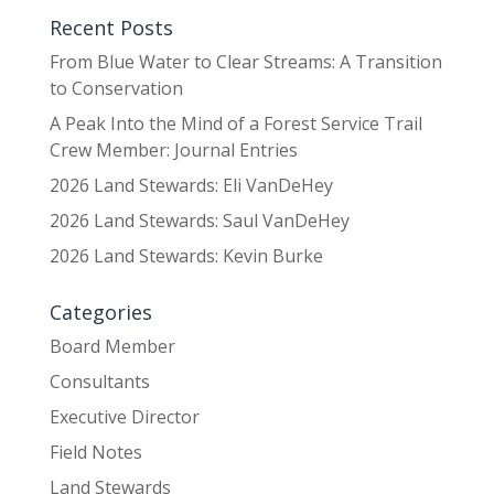
Recent Posts
From Blue Water to Clear Streams: A Transition
to Conservation
A Peak Into the Mind of a Forest Service Trail
Crew Member: Journal Entries
2026 Land Stewards: Eli VanDeHey
2026 Land Stewards: Saul VanDeHey
2026 Land Stewards: Kevin Burke
Categories
Board Member
Consultants
Executive Director
Field Notes
Land Stewards