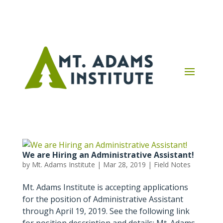
We are Hiring an Administrative Assistant!
by
Mt. Adams Institute
|
Mar 28, 2019
|
Field Notes
Mt. Adams Institute is accepting applications
for the position of Administrative Assistant
through April 19, 2019. See the following link