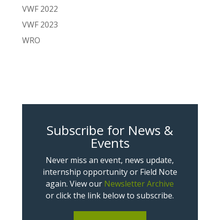
VWF 2022
VWF 2023
WRO
Subscribe for News &
Events
Never miss an event, news update,
internship opportunity or Field Note
again. View our
Newsletter Archive
or click the link below to subscribe.