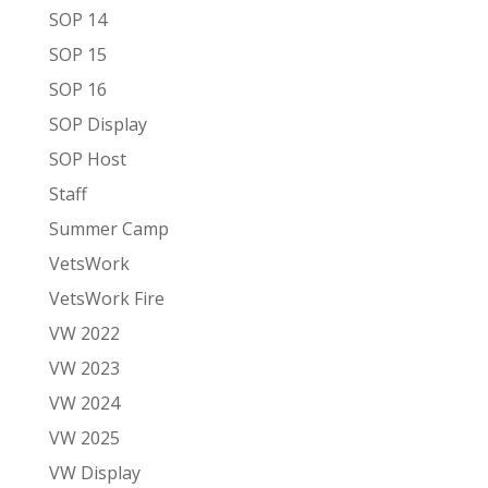
SOP 14
SOP 15
SOP 16
SOP Display
SOP Host
Staff
Summer Camp
VetsWork
VetsWork Fire
VW 2022
VW 2023
VW 2024
VW 2025
VW Display