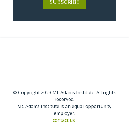
SUBSCRIBE
© Copyright 2023 Mt. Adams Institute. All rights
reserved.
Mt. Adams Institute is an equal-opportunity
employer.
contact us