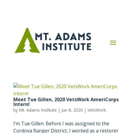
Meet Tue Gillen, 2020 VetsWork AmeriCorps
Intern!
by
Mt. Adams Institute
|
Jun 8, 2020
|
VetsWork
I’m Tue Gillen. Before I was assigned to the
Cordova Ranger District, I worked as a restorer