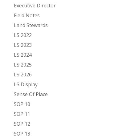
Executive Director
Field Notes
Land Stewards
LS 2022
LS 2023
LS 2024
LS 2025
LS 2026
LS Display
Sense Of Place
SOP 10
SOP 11
SOP 12
SOP 13