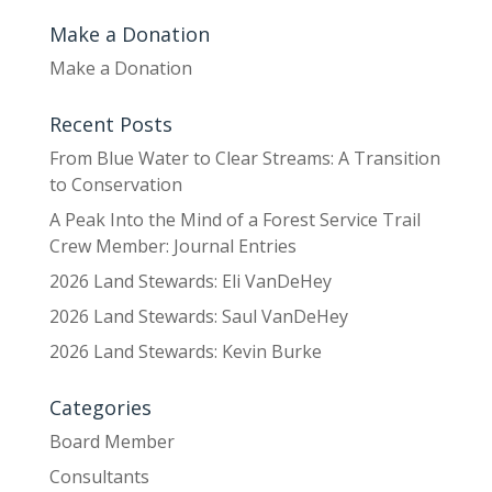
Make a Donation
Make a Donation
Recent Posts
From Blue Water to Clear Streams: A Transition
to Conservation
A Peak Into the Mind of a Forest Service Trail
Crew Member: Journal Entries
2026 Land Stewards: Eli VanDeHey
2026 Land Stewards: Saul VanDeHey
2026 Land Stewards: Kevin Burke
Categories
Board Member
Consultants