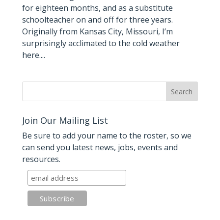
for eighteen months, and as a substitute
schoolteacher on and off for three years.
Originally from Kansas City, Missouri, I’m
surprisingly acclimated to the cold weather
here....
Join Our Mailing List
Be sure to add your name to the roster, so we
can send you latest news, jobs, events and
resources.