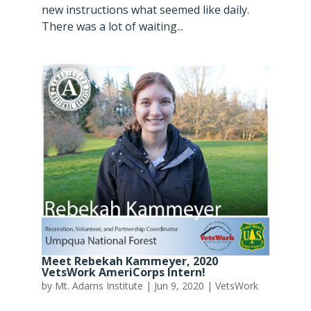
new instructions what seemed like daily.
There was a lot of waiting...
Meet Rebekah Kammeyer, 2020
VetsWork AmeriCorps Intern!
by
Mt. Adams Institute
|
Jun 9, 2020
|
VetsWork