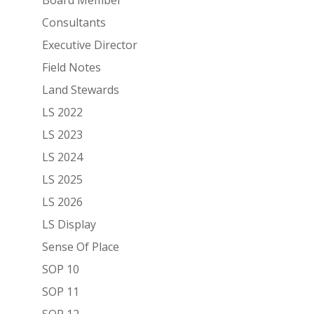
Consultants
Executive Director
Field Notes
Land Stewards
LS 2022
LS 2023
LS 2024
LS 2025
LS 2026
LS Display
Sense Of Place
SOP 10
SOP 11
SOP 12