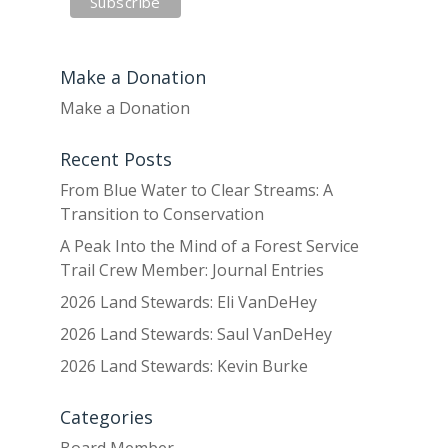
Make a Donation
Make a Donation
Recent Posts
From Blue Water to Clear Streams: A
Transition to Conservation
A Peak Into the Mind of a Forest Service
Trail Crew Member: Journal Entries
2026 Land Stewards: Eli VanDeHey
2026 Land Stewards: Saul VanDeHey
2026 Land Stewards: Kevin Burke
Categories
Board Member