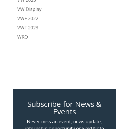
VW Display
VWF 2022
VWF 2023
WRO
Subscribe for News &
Events
Never miss an event, news update,
internship opportunity or Field Note