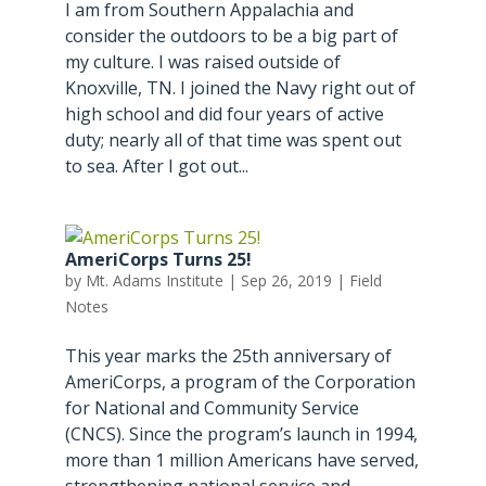
I am from Southern Appalachia and
consider the outdoors to be a big part of
my culture. I was raised outside of
Knoxville, TN. I joined the Navy right out of
high school and did four years of active
duty; nearly all of that time was spent out
to sea. After I got out...
AmeriCorps Turns 25!
by
Mt. Adams Institute
|
Sep 26, 2019
|
Field
Notes
This year marks the 25th anniversary of
AmeriCorps, a program of the Corporation
for National and Community Service
(CNCS). Since the program’s launch in 1994,
more than 1 million Americans have served,
strengthening national service and