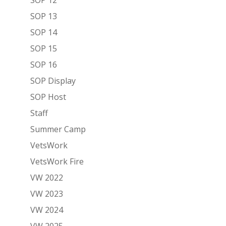
SOP 13
SOP 14
SOP 15
SOP 16
SOP Display
SOP Host
Staff
Summer Camp
VetsWork
VetsWork Fire
VW 2022
VW 2023
VW 2024
VW 2025