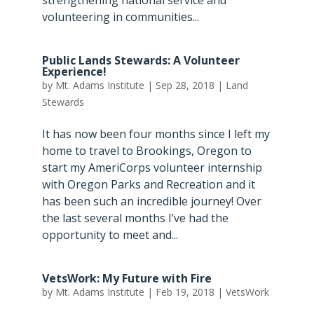
volunteering in communities...
Public Lands Stewards: A Volunteer
Experience!
by
Mt. Adams Institute
|
Sep 28, 2018
|
Land
Stewards
It has now been four months since I left my
home to travel to Brookings, Oregon to
start my AmeriCorps volunteer internship
with Oregon Parks and Recreation and it
has been such an incredible journey! Over
the last several months I’ve had the
opportunity to meet and...
VetsWork: My Future with Fire
by
Mt. Adams Institute
|
Feb 19, 2018
|
VetsWork