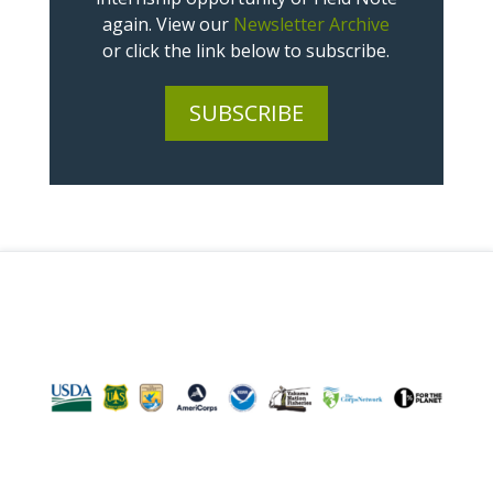
again. View our
Newsletter Archive
or click the link below to subscribe.
SUBSCRIBE