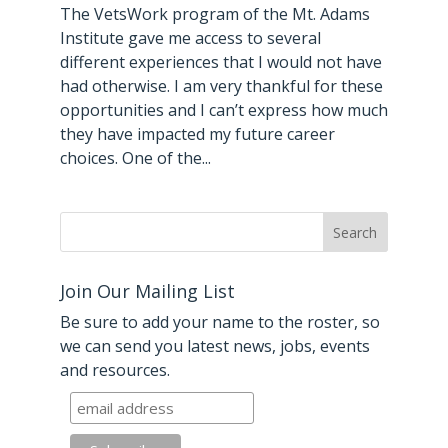
The VetsWork program of the Mt. Adams
Institute gave me access to several
different experiences that I would not have
had otherwise. I am very thankful for these
opportunities and I can’t express how much
they have impacted my future career
choices. One of the...
Join Our Mailing List
Be sure to add your name to the roster, so
we can send you latest news, jobs, events
and resources.