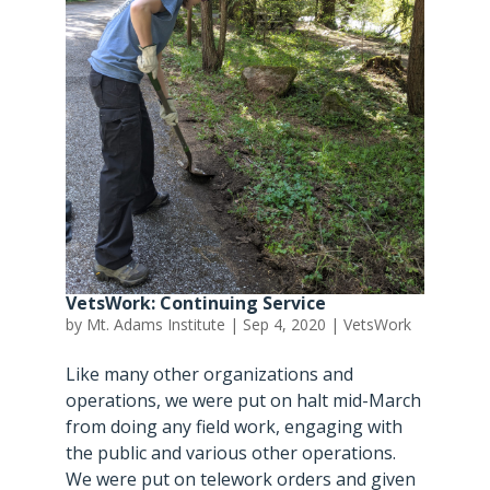
VetsWork: Continuing Service
by
Mt. Adams Institute
|
Sep 4, 2020
|
VetsWork
Like many other organizations and
operations, we were put on halt mid-March
from doing any field work, engaging with
the public and various other operations.
We were put on telework orders and given