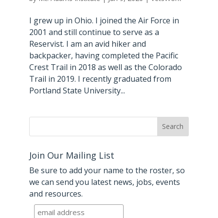
I grew up in Ohio. I joined the Air Force in
2001 and still continue to serve as a
Reservist. I am an avid hiker and
backpacker, having completed the Pacific
Crest Trail in 2018 as well as the Colorado
Trail in 2019. I recently graduated from
Portland State University...
Join Our Mailing List
Be sure to add your name to the roster, so
we can send you latest news, jobs, events
and resources.