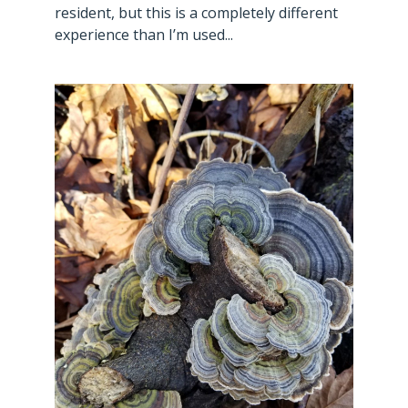
resident, but this is a completely different
experience than I’m used...