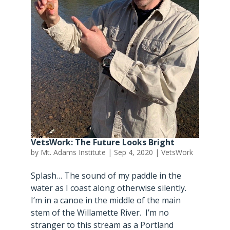
VetsWork: The Future Looks Bright
by
Mt. Adams Institute
|
Sep 4, 2020
|
VetsWork
Splash… The sound of my paddle in the
water as I coast along otherwise silently.
I’m in a canoe in the middle of the main
stem of the Willamette River. I’m no
stranger to this stream as a Portland