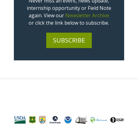
Never miss an event, news update,
internship opportunity or Field Note
again. View our
Newsletter Archive
or click the link below to subscribe.
SUBSCRIBE