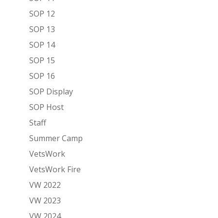
SOP 12
SOP 13
SOP 14
SOP 15
SOP 16
SOP Display
SOP Host
Staff
Summer Camp
VetsWork
VetsWork Fire
VW 2022
VW 2023
VW 2024