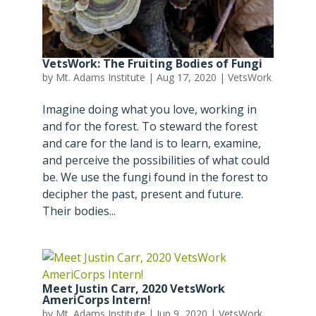
VetsWork: The Fruiting Bodies of Fungi
by
Mt. Adams Institute
|
Aug 17, 2020
|
VetsWork
Imagine doing what you love, working in
and for the forest. To steward the forest
and care for the land is to learn, examine,
and perceive the possibilities of what could
be. We use the fungi found in the forest to
decipher the past, present and future.
Their bodies...
Meet Justin Carr, 2020 VetsWork
AmeriCorps Intern!
by
Mt. Adams Institute
|
Jun 9, 2020
|
VetsWork