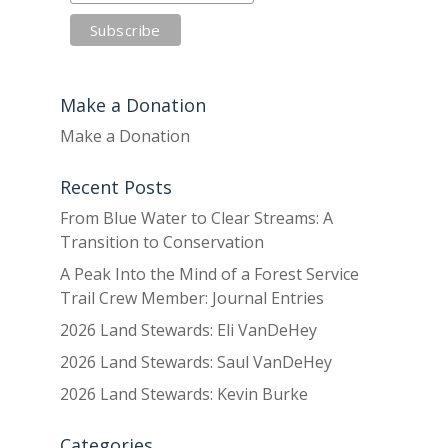
Make a Donation
Make a Donation
Recent Posts
From Blue Water to Clear Streams: A
Transition to Conservation
A Peak Into the Mind of a Forest Service
Trail Crew Member: Journal Entries
2026 Land Stewards: Eli VanDeHey
2026 Land Stewards: Saul VanDeHey
2026 Land Stewards: Kevin Burke
Categories