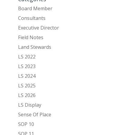
Board Member
Consultants
Executive Director
Field Notes
Land Stewards
LS 2022
LS 2023
LS 2024
LS 2025
LS 2026
LS Display
Sense Of Place
SOP 10
SOP 11