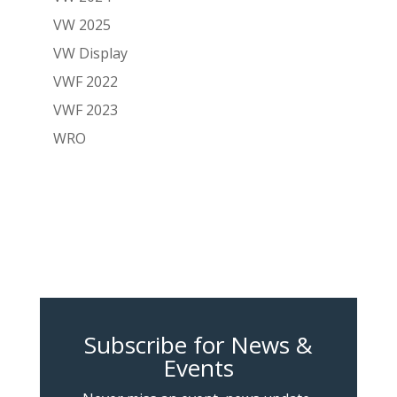
VW 2025
VW Display
VWF 2022
VWF 2023
WRO
Subscribe for News &
Events