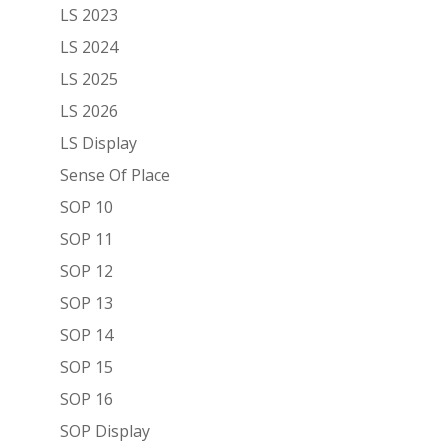
LS 2023
LS 2024
LS 2025
LS 2026
LS Display
Sense Of Place
SOP 10
SOP 11
SOP 12
SOP 13
SOP 14
SOP 15
SOP 16
SOP Display