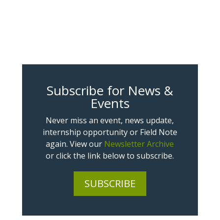
Subscribe for News &
Events
Never miss an event, news update,
internship opportunity or Field Note
again. View our
Newsletter Archive
or click the link below to subscribe.
SUBSCRIBE