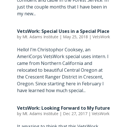
confident and cable in the Forest Service. In
just the couple months that I have been in
my new...
VetsWork: Special Uses in a Special Place
by
Mt. Adams Institute
|
May 25, 2018
|
VetsWork
Hello! I’m Christophor Cooksey, an
AmeriCorps VetsWork special uses intern. I
came from Northern California and
relocated to beautiful Central Oregon at
the Crescent Ranger District in Crescent,
Oregon. Since starting here in February I
have learned how much special...
VetsWork: Looking Forward to My Future
by
Mt. Adams Institute
|
Dec 27, 2017
|
VetsWork
It amazing to think that this VetsWork