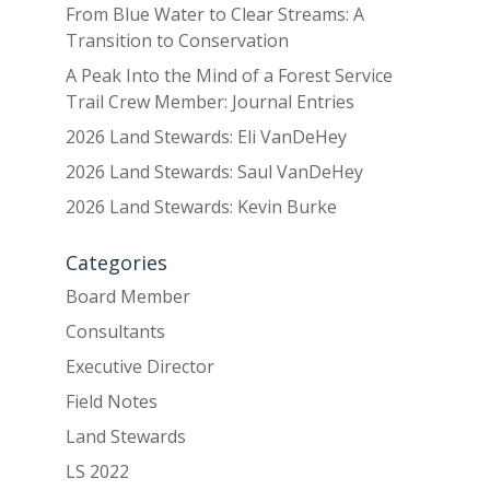
From Blue Water to Clear Streams: A
Transition to Conservation
A Peak Into the Mind of a Forest Service
Trail Crew Member: Journal Entries
2026 Land Stewards: Eli VanDeHey
2026 Land Stewards: Saul VanDeHey
2026 Land Stewards: Kevin Burke
Categories
Board Member
Consultants
Executive Director
Field Notes
Land Stewards
LS 2022