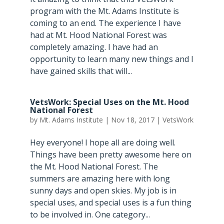
program with the Mt. Adams Institute is
coming to an end. The experience I have
had at Mt. Hood National Forest was
completely amazing. I have had an
opportunity to learn many new things and I
have gained skills that will...
VetsWork: Special Uses on the Mt. Hood
National Forest
by
Mt. Adams Institute
|
Nov 18, 2017
|
VetsWork
Hey everyone! I hope all are doing well.
Things have been pretty awesome here on
the Mt. Hood National Forest. The
summers are amazing here with long
sunny days and open skies. My job is in
special uses, and special uses is a fun thing
to be involved in. One category...