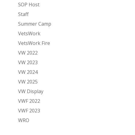
SOP Host
Staff
Summer Camp
VetsWork
VetsWork Fire
VW 2022
VW 2023
VW 2024
VW 2025
VW Display
VWF 2022
VWF 2023
WRO