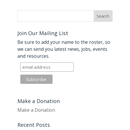
Join Our Mailing List
Be sure to add your name to the roster, so
we can send you latest news, jobs, events
and resources.
Make a Donation
Make a Donation
Recent Posts