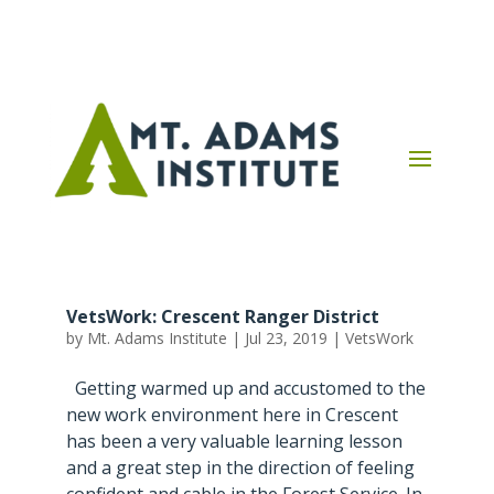
VetsWork: Crescent Ranger District
by
Mt. Adams Institute
|
Jul 23, 2019
|
VetsWork
Getting warmed up and accustomed to the
new work environment here in Crescent
has been a very valuable learning lesson
and a great step in the direction of feeling