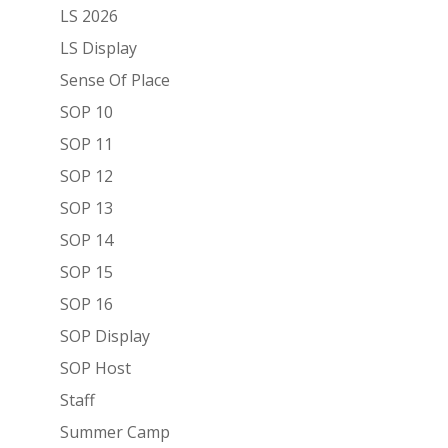
LS 2026
LS Display
Sense Of Place
SOP 10
SOP 11
SOP 12
SOP 13
SOP 14
SOP 15
SOP 16
SOP Display
SOP Host
Staff
Summer Camp