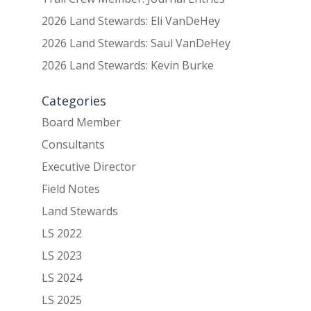
2026 Land Stewards: Eli VanDeHey
2026 Land Stewards: Saul VanDeHey
2026 Land Stewards: Kevin Burke
Categories
Board Member
Consultants
Executive Director
Field Notes
Land Stewards
LS 2022
LS 2023
LS 2024
LS 2025