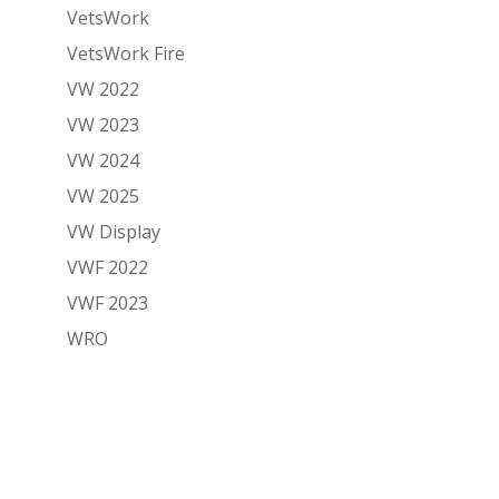
VetsWork
VetsWork Fire
VW 2022
VW 2023
VW 2024
VW 2025
VW Display
VWF 2022
VWF 2023
WRO