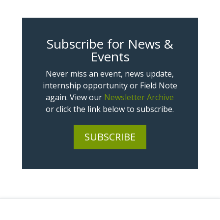
Subscribe for News &
Events
Never miss an event, news update,
internship opportunity or Field Note
again. View our
Newsletter Archive
or click the link below to subscribe.
SUBSCRIBE