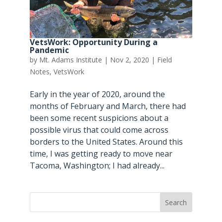
VetsWork: Opportunity During a
Pandemic
by
Mt. Adams Institute
|
Nov 2, 2020
|
Field
Notes
,
VetsWork
Early in the year of 2020, around the
months of February and March, there had
been some recent suspicions about a
possible virus that could come across
borders to the United States. Around this
time, I was getting ready to move near
Tacoma, Washington; I had already...