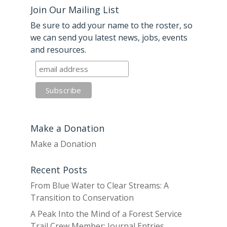
Join Our Mailing List
Be sure to add your name to the roster, so
we can send you latest news, jobs, events
and resources.
Make a Donation
Make a Donation
Recent Posts
From Blue Water to Clear Streams: A
Transition to Conservation
A Peak Into the Mind of a Forest Service
Trail Crew Member: Journal Entries