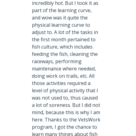
incredibly hot. But I took it as
part of the learning curve,
and wow was it quite the
physical learning curve to
adjust to. A lot of the tasks in
the first month pertained to
fish culture, which includes
feeding the fish, cleaning the
raceways, performing
maintenance where needed,
doing work on trails, etc. All
those activities required a
level of physical activity that I
was not used to, thus caused
a lot of soreness. But I did not
mind, because this is why I am
here. Thanks to the VetsWork
program, I got the chance to
learn many things about fish