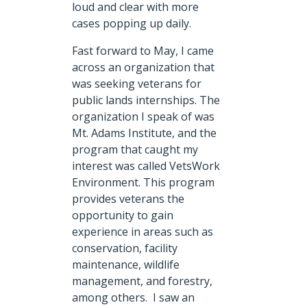
loud and clear with more
cases popping up daily.
Fast forward to May, I came
across an organization that
was seeking veterans for
public lands internships. The
organization I speak of was
Mt. Adams Institute, and the
program that caught my
interest was called VetsWork
Environment. This program
provides veterans the
opportunity to gain
experience in areas such as
conservation, facility
maintenance, wildlife
management, and forestry,
among others. I saw an