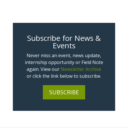
Subscribe for News &
Events
Never miss an event, news update,
internship opportunity or Field Note
again. View our
Newsletter Archive
or click the link below to subscribe.
SUBSCRIBE