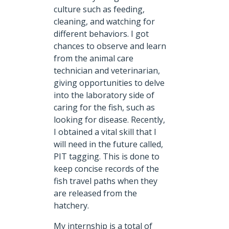
culture such as feeding,
cleaning, and watching for
different behaviors. I got
chances to observe and learn
from the animal care
technician and veterinarian,
giving opportunities to delve
into the laboratory side of
caring for the fish, such as
looking for disease. Recently,
I obtained a vital skill that I
will need in the future called,
PIT tagging. This is done to
keep concise records of the
fish travel paths when they
are released from the
hatchery.
My internship is a total of