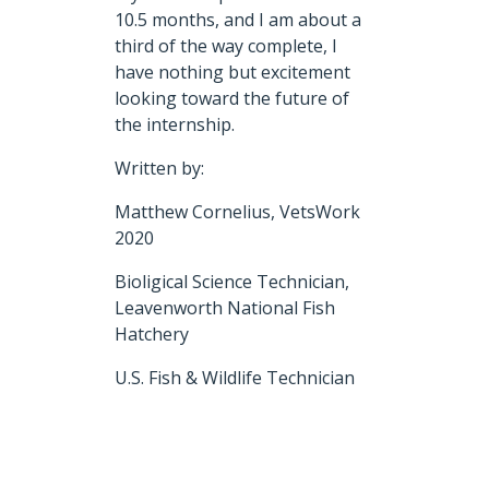
10.5 months, and I am about a
third of the way complete, I
have nothing but excitement
looking toward the future of
the internship.
Written by:
Matthew Cornelius, VetsWork
2020
Bioligical Science Technician,
Leavenworth National Fish
Hatchery
U.S. Fish & Wildlife Technician