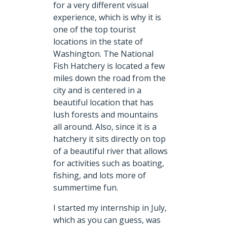
for a very different visual
experience, which is why it is
one of the top tourist
locations in the state of
Washington. The National
Fish Hatchery is located a few
miles down the road from the
city and is centered in a
beautiful location that has
lush forests and mountains
all around. Also, since it is a
hatchery it sits directly on top
of a beautiful river that allows
for activities such as boating,
fishing, and lots more of
summertime fun.
I started my internship in July,
which as you can guess, was