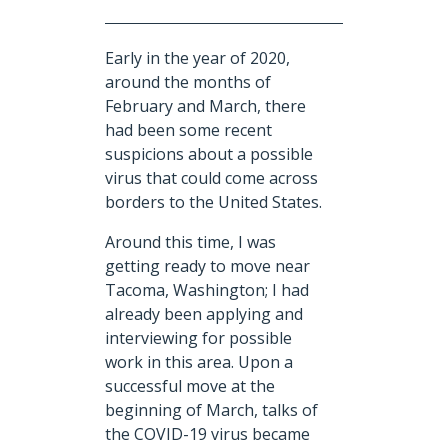
Early in the year of 2020,
around the months of
February and March, there
had been some recent
suspicions about a possible
virus that could come across
borders to the United States.
Around this time, I was
getting ready to move near
Tacoma, Washington; I had
already been applying and
interviewing for possible
work in this area. Upon a
successful move at the
beginning of March, talks of
the COVID-19 virus became