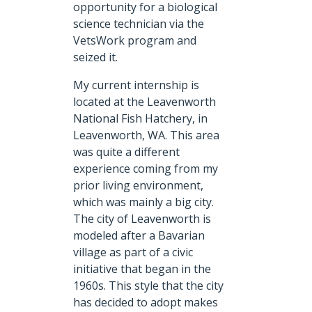
opportunity for a biological
science technician via the
VetsWork program and
seized it.
My current internship is
located at the Leavenworth
National Fish Hatchery, in
Leavenworth, WA. This area
was quite a different
experience coming from my
prior living environment,
which was mainly a big city.
The city of Leavenworth is
modeled after a Bavarian
village as part of a civic
initiative that began in the
1960s. This style that the city
has decided to adopt makes