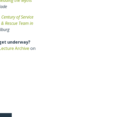
hedding the Myths
lade
 Century of Service
h & Rescue Team in
ilburg
 get underway?
Lecture Archive
on