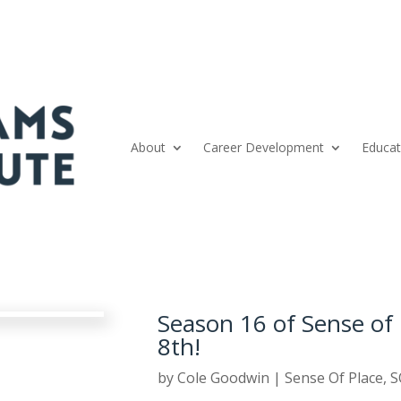
About
Career Development
Educat
Season 16 of Sense of 
8th!
by
Cole Goodwin
|
Sense Of Place
,
S