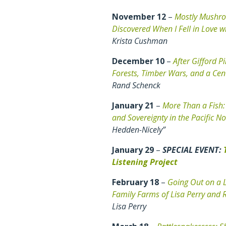
November 12
–
Mostly Mushro
Discovered When I Fell in Love w
Krista Cushman
December 10
–
After Gifford P
Forests, Timber Wars, and a Cen
Rand Schenck
January 21
–
More Than a Fish:
and Sovereignty in the Pacific N
Hedden-Nicely”
January 29
–
SPECIAL EVENT:
Listening Project
February 18
–
Going Out on a L
Family Farms of Lisa Perry and 
Lisa Perry