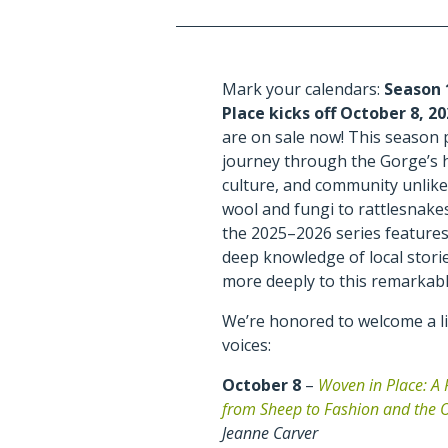
Mark your calendars:
Season 
Place kicks off October 8, 2
are on sale now! This season
journey through the Gorge’s h
culture, and community unlike
wool and fungi to rattlesnake
the 2025–2026 series feature
deep knowledge of local stori
more deeply to this remarkabl
We’re honored to welcome a li
voices:
October 8
–
Woven in Place: A 
from Sheep to Fashion and the 
Jeanne Carver