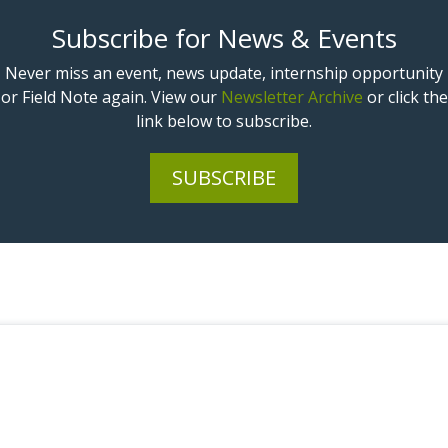
Subscribe for News & Events
Never miss an event, news update, internship opportunity
or Field Note again. View our
Newsletter Archive
or click the
link below to subscribe.
SUBSCRIBE