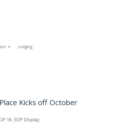
ion
Lodging
Place Kicks off October
OP 16
,
SOP Display