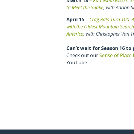
March 18
–
Rattlesnakesssss: S
to Meet the Snake
, with Adrian S
April 15
–
Crag Rats Turn 100: A
with the Oldest Mountain Searc
America
, with Christopher Van T
Can’t wait for Season 16 to
Check out our
Sense of Place 
YouTube.