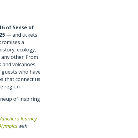
16 of Sense of
025
— and tickets
 promises a
istory, ecology,
 any other. From
s and volcanoes,
s guests who have
es that connect us
e region.
neup of inspiring
Rancher’s Journey
Olympics
with