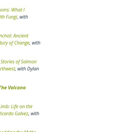
oms: What I
ith Fungi
, with
inchot: Ancient
tury of Change
, with
 Stories of Salmon
orthwest
, with Dylan
The Volcano
imb: Life on the
Ricardo Galvez
, with