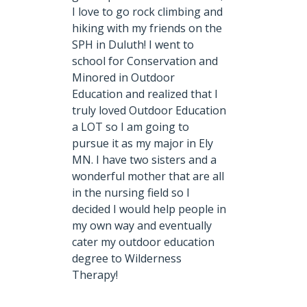
I love to go rock climbing and
hiking with my friends on the
SPH in Duluth! I went to
school for Conservation and
Minored in Outdoor
Education and realized that I
truly loved Outdoor Education
a LOT so I am going to
pursue it as my major in Ely
MN. I have two sisters and a
wonderful mother that are all
in the nursing field so I
decided I would help people in
my own way and eventually
cater my outdoor education
degree to Wilderness
Therapy!