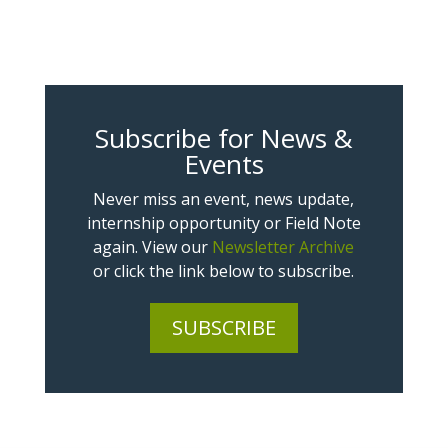
Subscribe for News &
Events
Never miss an event, news update,
internship opportunity or Field Note
again. View our
Newsletter Archive
or click the link below to subscribe.
SUBSCRIBE