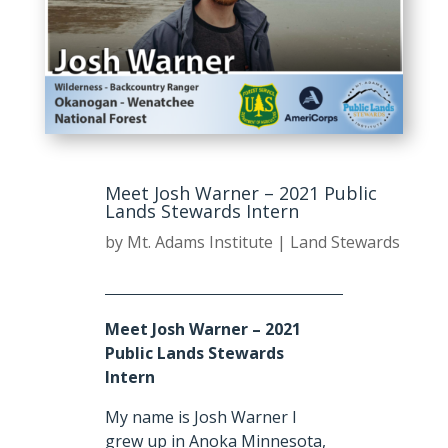
Meet Josh Warner – 2021 Public
Lands Stewards Intern
by
Mt. Adams Institute
|
Land Stewards
Meet Josh Warner – 2021
Public Lands Stewards
Intern
My name is Josh Warner I
grew up in Anoka Minnesota,