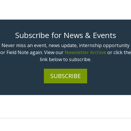
Subscribe for News & Events
Never miss an event, news update, internship opportunity
or Field Note again. View our
Newsletter Archive
or click the
link below to subscribe.
SUBSCRIBE