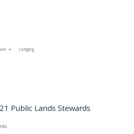
ion
Lodging
21 Public Lands Stewards
rds