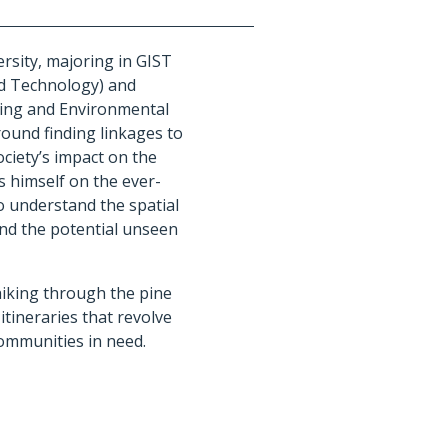
rsity, majoring in GIST
nd Technology) and
ning and Environmental
round finding linkages to
ciety’s impact on the
 himself on the ever-
o understand the spatial
and the potential unseen
hiking through the pine
 itineraries that revolve
communities in need.