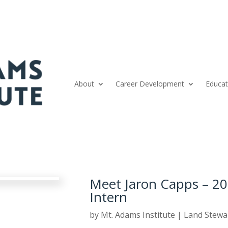
About
Career Development
Educat
Meet Jaron Capps – 20
Intern
by
Mt. Adams Institute
|
Land Stewa