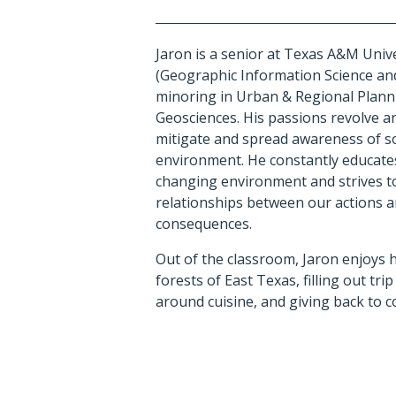
Jaron is a senior at Texas A&M Unive
(Geographic Information Science a
minoring in Urban & Regional Plan
Geosciences.
His passions revolve a
mitigate and spread awareness of so
environment. He constantly educates
changing environment and strives t
relationships between our actions 
consequences.
Out of the classroom, Jaron enjoys 
forests of East Texas, filling out trip
around cuisine, and giving back to 