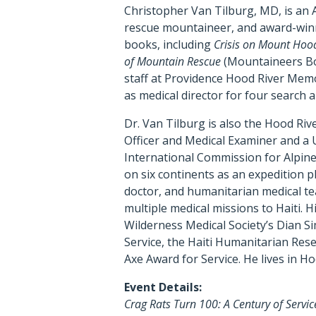
Christopher Van Tilburg, MD, is an 
rescue mountaineer, and award-win
books, including
Crisis on Mount Hood
of Mountain Rescue
(Mountaineers Bo
staff at Providence Hood River Memo
as medical director for four search 
Dr. Van Tilburg is also the Hood Riv
Officer and Medical Examiner and a U
International Commission for Alpin
on six continents as an expedition ph
doctor, and humanitarian medical te
multiple medical missions to Haiti. 
Wilderness Medical Society’s Dian S
Service, the Haiti Humanitarian Res
Axe Award for Service. He lives in Ho
Event Details:
Crag Rats Turn 100: A Century of Servi