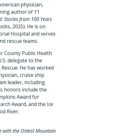
American physician,
ning author of 11
: Stories from 100 Years
oks, 2025). He is on
rial Hospital and serves
and rescue teams.
er County Public Health
.S. delegate to the
e Rescue. He has worked
ysician, cruise ship
am leader, including
His honors include the
impkins Award for
earch Award, and the Ice
od River.
ce with the Oldest Mountain