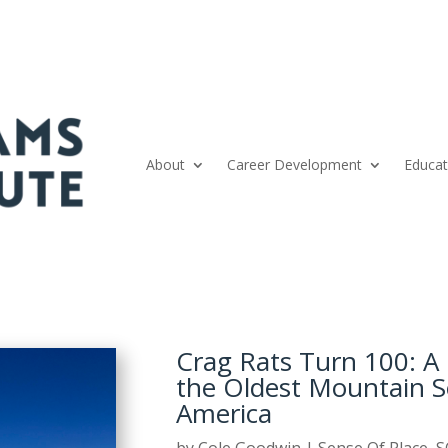
About
Career Development
Educat
Crag Rats Turn 100: A 
the Oldest Mountain 
America