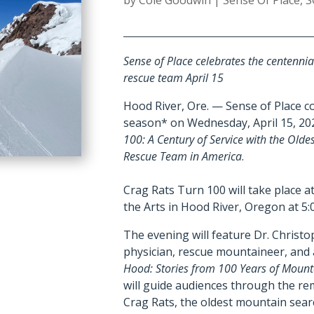
by
Cole Goodwin
|
Sense Of Place
,
S
Sense of Place celebrates the centennia
rescue team April 15
Hood River, Ore. — Sense of Place con
season* on Wednesday, April 15, 20
100: A Century of Service with the Old
Rescue Team in America
.
Crag Rats Turn 100 will take place 
the Arts in Hood River, Oregon at 5:
The evening will feature Dr. Christ
physician, rescue mountaineer, and
Hood: Stories from 100 Years of Moun
will guide audiences through the re
Crag Rats, the oldest mountain sear