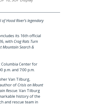
OP 16
,
SOP Display
l of Hood River’s legendary
cludes its 16th official
26, with
Crag Rats Turn
est Mountain Search &
at Columbia Center for
00 p.m. and 7:00 p.m.
opher Van Tilburg,
 author of
Crisis on Mount
tain Rescue
. Van Tilburg
markable history of the
ch and rescue team in