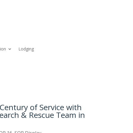
ion
Lodging
Century of Service with
Search & Rescue Team in