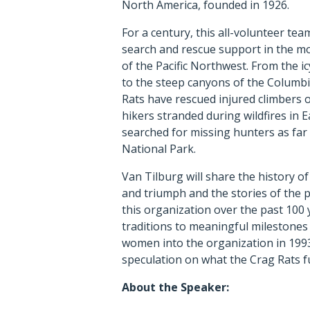
North America, founded in 1926.
For a century, this all-volunteer tea
search and rescue support in the mo
of the Pacific Northwest. From the 
to the steep canyons of the Columbi
Rats have rescued injured climbers o
hikers stranded during wildfires in 
searched for missing hunters as far
National Park.
Van Tilburg will share the history of
and triumph and the stories of the 
this organization over the past 100
traditions to meaningful milestone
women into the organization in 1993
speculation on what the Crag Rats f
About the Speaker: