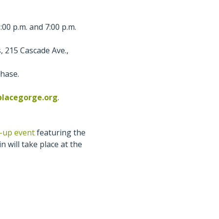
00 p.m. and 7:00 p.m.
, 215 Cascade Ave.,
chase.
placegorge.org
.
p-up event
featuring the
n will take place at the