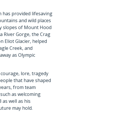
m has provided lifesaving
untains and wild places
icy slopes of Mount Hood
a River Gorge, the Crag
n Eliot Glacier, helped
Eagle Creek, and
 away as Olympic
 courage, lore, tragedy
people that have shaped
 years, from team
s such as welcoming
 as well as his
uture may hold.