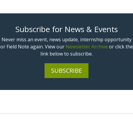
Subscribe for News & Events
Never miss an event, news update, internship opportunity
or Field Note again. View our
Newsletter Archive
or click the
link below to subscribe.
SUBSCRIBE