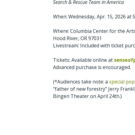
Search & Rescue Team in America
When: Wednesday, Apr. 15, 2026 at 5:
Where: Columbia Center for the Arts
Hood River, OR 97031
Livestream: Included with ticket pur
Tickets: Available online at
senseof
Advanced purchase is encouraged.
(*Audiences take note: a
special po
“father of new forestry” Jerry Frankli
Bingen Theater on April 24th.)