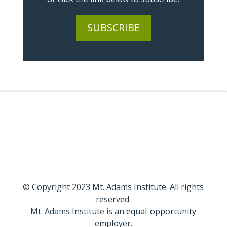
SUBSCRIBE
© Copyright 2023 Mt. Adams Institute. All rights
reserved.
Mt. Adams Institute is an equal-opportunity
employer.