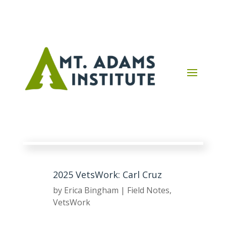
2025 VetsWork: Carl Cruz
by
Erica Bingham
|
Field Notes
,
VetsWork