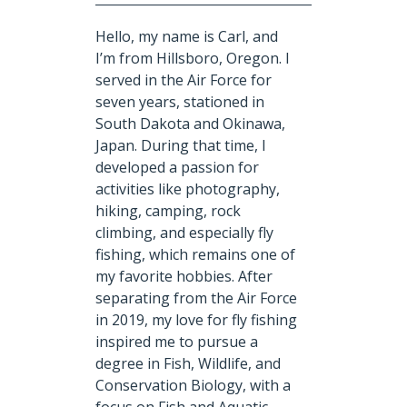
Hello, my name is Carl, and
I’m from Hillsboro, Oregon. I
served in the Air Force for
seven years, stationed in
South Dakota and Okinawa,
Japan. During that time, I
developed a passion for
activities like photography,
hiking, camping, rock
climbing, and especially fly
fishing, which remains one of
my favorite hobbies. After
separating from the Air Force
in 2019, my love for fly fishing
inspired me to pursue a
degree in Fish, Wildlife, and
Conservation Biology, with a