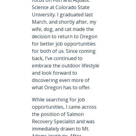
focus on Fish and Aquatic
Science at Colorado State
University. I graduated last
March, and shortly after, my
wife, dog, and cat made the
decision to return to Oregon
for better job opportunities
for both of us. Since coming
back, I’ve continued to
embrace the outdoor lifestyle
and look forward to
discovering even more of
what Oregon has to offer.
While searching for job
opportunities, I came across
the position of Salmon
Recovery Specialist and was
immediately drawn to Mt.