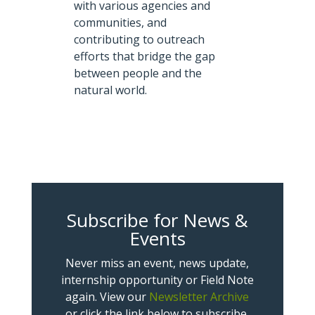
with various agencies and
communities, and
contributing to outreach
efforts that bridge the gap
between people and the
natural world.
Subscribe for News &
Events
Never miss an event, news update,
internship opportunity or Field Note
again. View our
Newsletter Archive
or click the link below to subscribe.