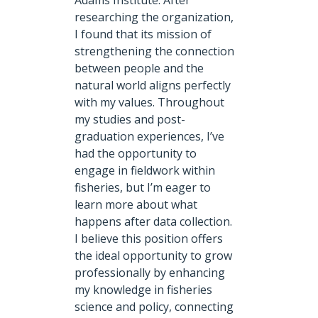
Adams Institute. After
researching the organization,
I found that its mission of
strengthening the connection
between people and the
natural world aligns perfectly
with my values. Throughout
my studies and post-
graduation experiences, I’ve
had the opportunity to
engage in fieldwork within
fisheries, but I’m eager to
learn more about what
happens after data collection.
I believe this position offers
the ideal opportunity to grow
professionally by enhancing
my knowledge in fisheries
science and policy, connecting