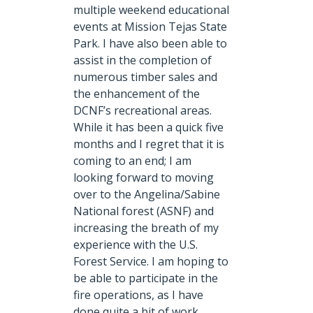
multiple weekend educational
events at Mission Tejas State
Park. I have also been able to
assist in the completion of
numerous timber sales and
the enhancement of the
DCNF’s recreational areas.
While it has been a quick five
months and I regret that it is
coming to an end; I am
looking forward to moving
over to the Angelina/Sabine
National forest (ASNF) and
increasing the breath of my
experience with the U.S.
Forest Service. I am hoping to
be able to participate in the
fire operations, as I have
done quite a bit of work