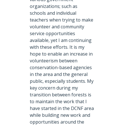
organizations; such as
schools and individual
teachers when trying to make
volunteer and community
service opportunities
available, yet I am continuing
with these efforts. It is my
hope to enable an increase in
volunteerism between
conservation-based agencies
in the area and the general
public, especially students. My
key concern during my
transition between forests is
to maintain the work that I
have started in the DCNF area
while building new work and
opportunities around the