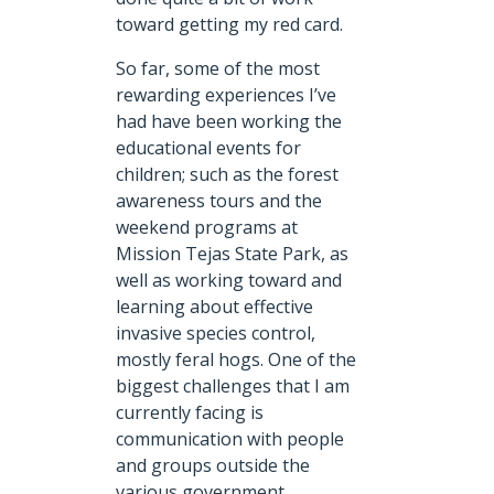
toward getting my red card.
So far, some of the most
rewarding experiences I’ve
had have been working the
educational events for
children; such as the forest
awareness tours and the
weekend programs at
Mission Tejas State Park, as
well as working toward and
learning about effective
invasive species control,
mostly feral hogs. One of the
biggest challenges that I am
currently facing is
communication with people
and groups outside the
various government