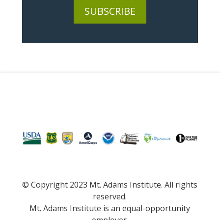
SUBSCRIBE
© Copyright 2023 Mt. Adams Institute. All rights
reserved.
Mt. Adams Institute is an equal-opportunity
employer.