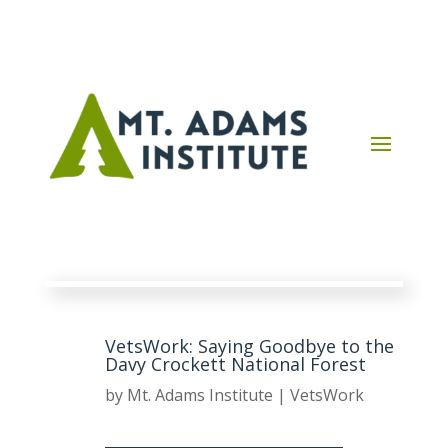
VetsWork: Saying Goodbye to the
Davy Crockett National Forest
by
Mt. Adams Institute
|
VetsWork