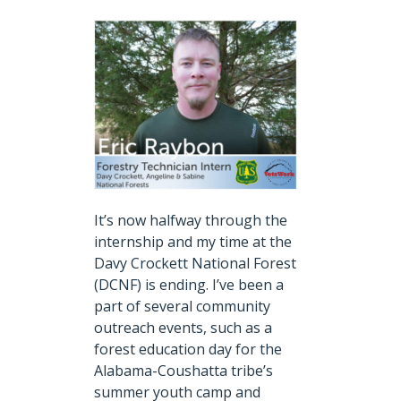
It’s now halfway through the
internship and my time at the
Davy Crockett National Forest
(DCNF) is ending.
I’ve been a
part of several community
outreach events, such as a
forest education day for the
Alabama-Coushatta tribe’s
summer youth camp and