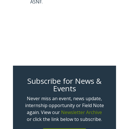
ASNF.
Subscribe for News &
Events
Never miss an event, news update,
internship opportunity or Field Note
again. View our
Newsletter Archive
or click the link below to subscribe.