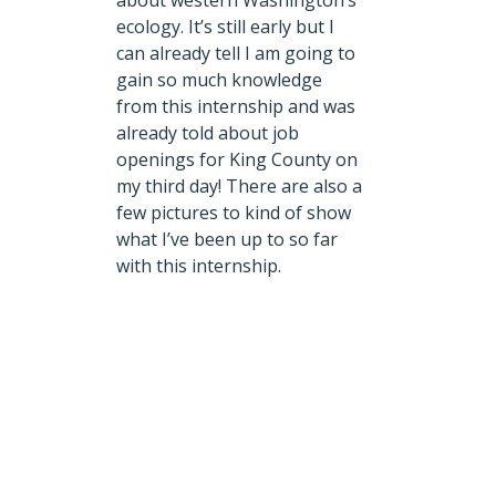
about western Washington’s
ecology. It’s still early but I
can already tell I am going to
gain so much knowledge
from this internship and was
already told about job
openings for King County on
my third day! There are also a
few pictures to kind of show
what I’ve been up to so far
with this internship.