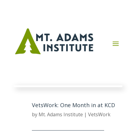
VetsWork: One Month in at KCD
by
Mt. Adams Institute
|
VetsWork