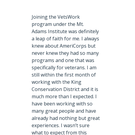
Joining the VetsWork
program under the Mt.
Adams Institute was definitely
a leap of faith for me.
I always
knew about AmeriCorps but
never knew they had so many
programs and one that was
specifically for veterans. I am
still within the first month of
working with the King
Conservation District and it is
much more than I expected. I
have been working with so
many great people and have
already had nothing but great
experiences. I wasn’t sure
what to expect from this