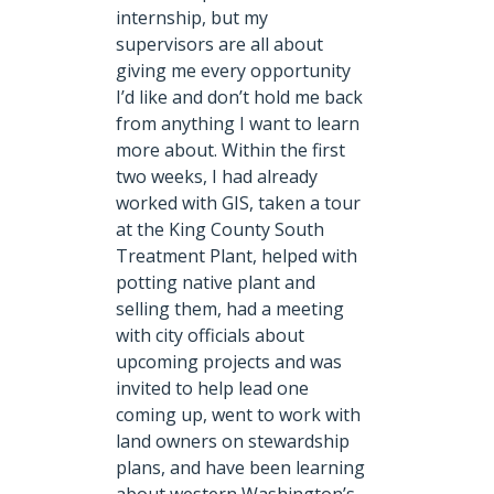
internship, but my
supervisors are all about
giving me every opportunity
I’d like and don’t hold me back
from anything I want to learn
more about. Within the first
two weeks, I had already
worked with GIS, taken a tour
at the King County South
Treatment Plant, helped with
potting native plant and
selling them, had a meeting
with city officials about
upcoming projects and was
invited to help lead one
coming up, went to work with
land owners on stewardship
plans, and have been learning