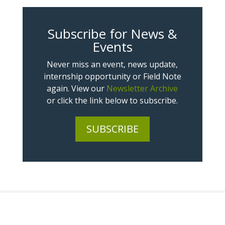
Subscribe for News &
Events
Never miss an event, news update,
internship opportunity or Field Note
again. View our
Newsletter Archive
or click the link below to subscribe.
SUBSCRIBE