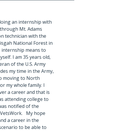
doing an internship with
 through Mt. Adams
on technician with the
isgah National Forest in
s internship means to
yself. I am 35 years old,
teran of the U.S. Army
ides my time in the Army,
e so moving to North
or my whole family. I
ver a career and that is
as attending college to
as notified of the
th VetsWork. My hope
nd a career in the
 scenario to be able to