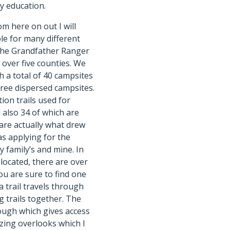
y education.
om here on out I will
ble for many different
f the Grandfather Ranger
 over five counties. We
h a total of 40 campsites
free dispersed campsites.
ion trails used for
d also 34 of which are
 are actually what drew
as applying for the
 family’s and mine. In
located, there are over
ou are sure to find one
 trail travels through
ng trails together. The
ough which gives access
azing overlooks which I