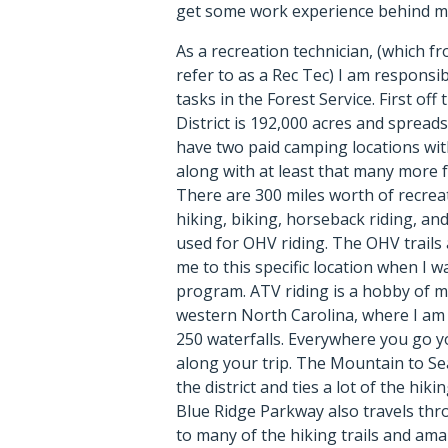
get some work experience behind m
As a recreation technician, (which fr
refer to as a Rec Tec) I am responsi
tasks in the Forest Service. First of
District is 192,000 acres and spreads
have two paid camping locations wit
along with at least that many more 
There are 300 miles worth of recreat
hiking, biking, horseback riding, an
used for OHV riding. The OHV trails
me to this specific location when I w
program. ATV riding is a hobby of my
western North Carolina, where I am 
250 waterfalls. Everywhere you go y
along your trip. The Mountain to Sea
the district and ties a lot of the hiki
Blue Ridge Parkway also travels thr
to many of the hiking trails and am