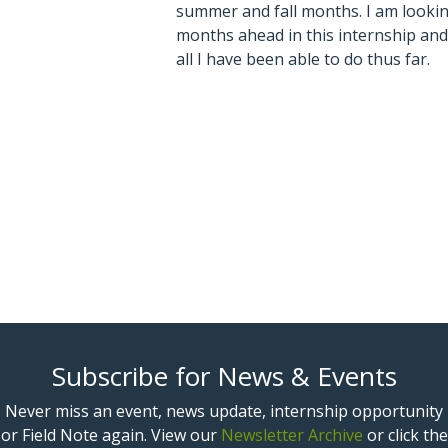
summer and fall months. I am looki
months ahead in this internship and
all I have been able to do thus far.
Subscribe for News & Events
Never miss an event, news update, internship opportunity
or Field Note again. View our
Newsletter Archive
or click the