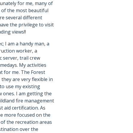
tunately for me, many of
 of the most beautiful
re several different
ave the privilege to visit
ding views!!
ec; I am a handy man, a
ruction worker, a
c server, trail crew
edays. My activities
at for me. The Forest
they are very flexible in
to use my existing
w ones. I am getting the
wildland fire management
t aid certification. As
be more focused on the
f the recreation areas
stination over the