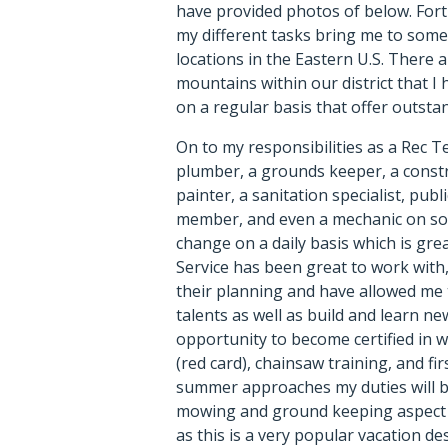
have provided photos of below. For
my different tasks bring me to some
locations in the Eastern U.S. There a
mountains within our district that I h
on a regular basis that offer outstan
On to my responsibilities as a Rec T
plumber, a grounds keeper, a const
painter, a sanitation specialist, publi
member, and even a mechanic on som
change on a daily basis which is gre
Service has been great to work with, 
their planning and have allowed me 
talents as well as build and learn ne
opportunity to become certified in 
(red card), chainsaw training, and firs
summer approaches my duties will 
mowing and ground keeping aspect o
as this is a very popular vacation de