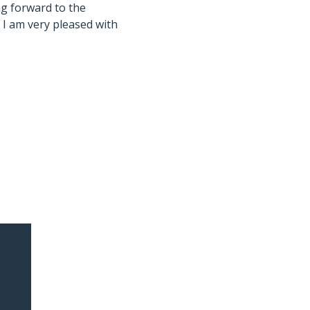
ng forward to the
 I am very pleased with