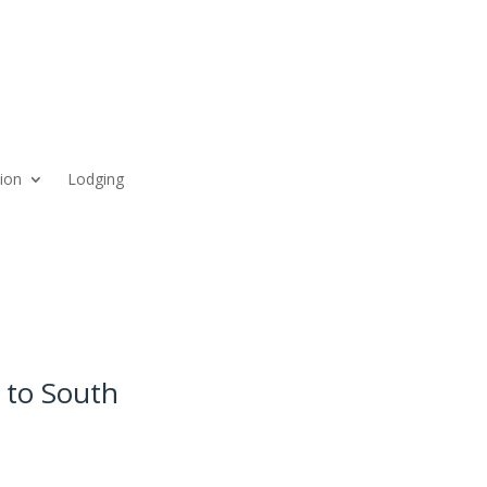
ion
Lodging
 to South