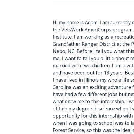
Hi my name is Adam. I am currently 
the VetsWork AmeriCorps program
Institute.
I am working as a recreati
Grandfather Ranger District at the P
Nebo, NC. Before I tell you what thi
me, I want to tell you a little about m
married with two children. I am a ve
and have been out for 13 years. Bes
I have lived in Illinois my whole lif
Carolina was an exciting adventure f
have had a few different jobs but ne
what drew me to this internship. I w
obtain my degree in science when I w
opportunity for this internship wi
when I was going to school was to la
Forest Service, so this was the ideal