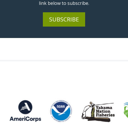
link below to subscribe.
SUBSCRIBE