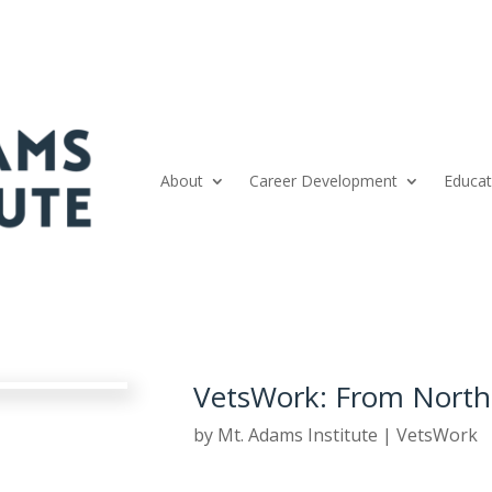
About
Career Development
Educat
VetsWork: From North
by
Mt. Adams Institute
|
VetsWork