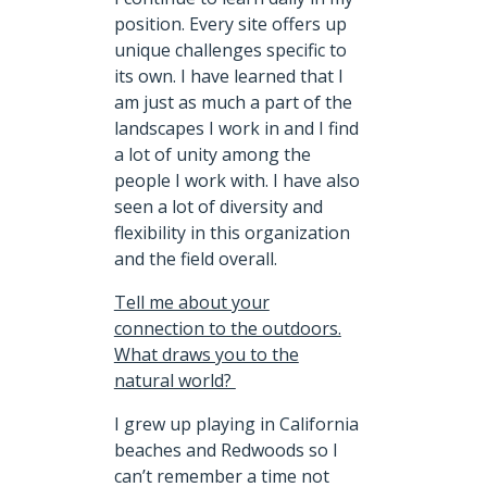
position. Every site offers up
unique challenges specific to
its own. I have learned that I
am just as much a part of the
landscapes I work in and I find
a lot of unity among the
people I work with. I have also
seen a lot of diversity and
flexibility in this organization
and the field overall.
Tell me about your
connection to the outdoors.
What draws you to the
natural world?
I grew up playing in California
beaches and Redwoods so I
can’t remember a time not