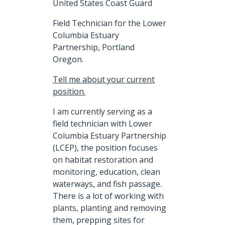
United States Coast Guard
Field Technician for the Lower
Columbia Estuary
Partnership, Portland
Oregon.
Tell me about your current
position.
I am currently serving as a
field technician with Lower
Columbia Estuary Partnership
(LCEP), the position focuses
on habitat restoration and
monitoring, education, clean
waterways, and fish passage.
There is a lot of working with
plants, planting and removing
them, prepping sites for