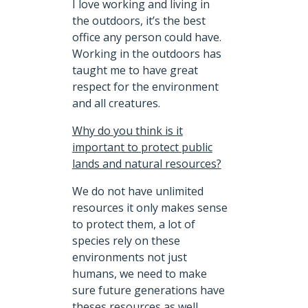
I love working and living in
the outdoors, it’s the best
office any person could have.
Working in the outdoors has
taught me to have great
respect for the environment
and all creatures.
Why do you think is it
important to protect public
lands and natural resources?
We do not have unlimited
resources it only makes sense
to protect them, a lot of
species rely on these
environments not just
humans, we need to make
sure future generations have
theses resources as well.