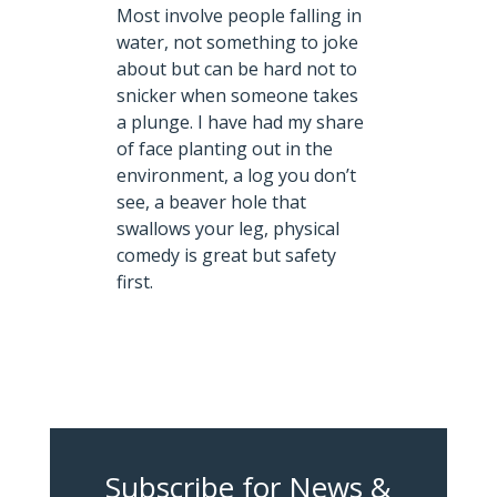
Most involve people falling in
water, not something to joke
about but can be hard not to
snicker when someone takes
a plunge. I have had my share
of face planting out in the
environment, a log you don’t
see, a beaver hole that
swallows your leg, physical
comedy is great but safety
first.
Subscribe for News &