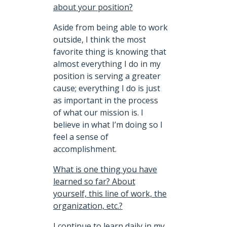
about your position?
Aside from being able to work
outside, I think the most
favorite thing is knowing that
almost everything I do in my
position is serving a greater
cause; everything I do is just
as important in the process
of what our mission is. I
believe in what I’m doing so I
feel a sense of
accomplishment.
What is one thing you have
learned so far? About
yourself, this line of work, the
organization, etc.?
I continue to learn daily in my