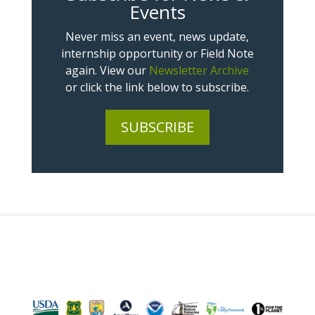
Events
Never miss an event, news update,
internship opportunity or Field Note
again. View our
Newsletter Archive
or click the link below to subscribe.
SUBSCRIBE