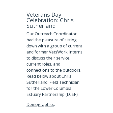
Veterans Day
Celebration: Chris
Sutherland
Our Outreach Coordinator
had the pleasure of sitting
down with a group of current
and former VetsWork Interns
to discuss their service,
current roles, and
connections to the outdoors.
Read below about Chris
Sutherland, Field Technician
for the Lower Columbia
Estuary Partnership (LCEP).
Demographics
: