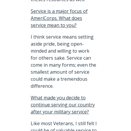
Service is a major focus of
AmeriCorps. What does
service mean to you?
I think service means setting
aside pride, being open-
minded and willing to work
for others sake. Service can
come in many forms; even the
smallest amount of service
could make a tremendous
difference.
What made you decide to
continue serving our country
after your military service?
Like most Veterans, I still felt I
could be of valuable service to