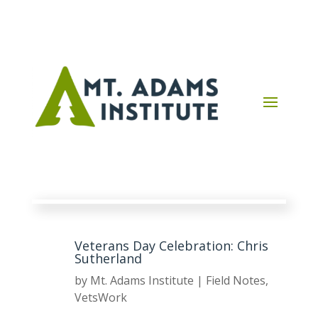
Veterans Day Celebration: Chris
Sutherland
by
Mt. Adams Institute
|
Field Notes
,
VetsWork