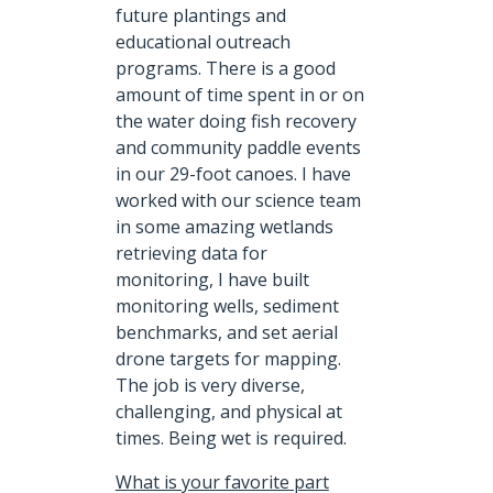
future plantings and
educational outreach
programs. There is a good
amount of time spent in or on
the water doing fish recovery
and community paddle events
in our 29-foot canoes. I have
worked with our science team
in some amazing wetlands
retrieving data for
monitoring, I have built
monitoring wells, sediment
benchmarks, and set aerial
drone targets for mapping.
The job is very diverse,
challenging, and physical at
times. Being wet is required.
What is your favorite part