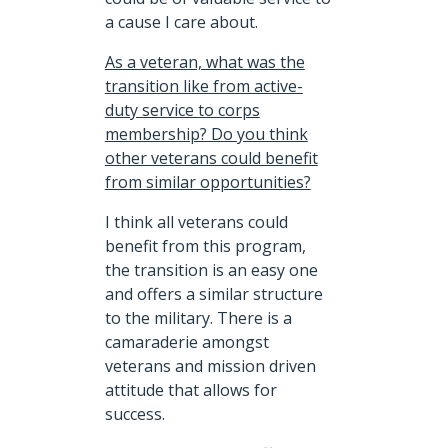
a cause I care about.
As a veteran, what was the
transition like from active-
duty service to corps
membership? Do you think
other veterans could benefit
from similar opportunities?
I think all veterans could
benefit from this program,
the transition is an easy one
and offers a similar structure
to the military. There is a
camaraderie amongst
veterans and mission driven
attitude that allows for
success.