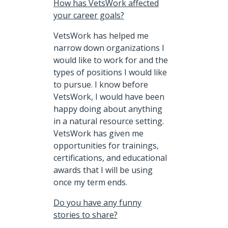
How has VetsWork affected
your career goals?
VetsWork has helped me
narrow down organizations I
would like to work for and the
types of positions I would like
to pursue. I know before
VetsWork, I would have been
happy doing about anything
in a natural resource setting.
VetsWork has given me
opportunities for trainings,
certifications, and educational
awards that I will be using
once my term ends.
Do you have any funny
stories to share?