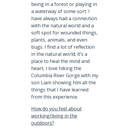
being in a forest or playing in
a waterway of some sort. I
have always had a connection
with the natural world and a
soft spot for wounded things,
plants, animals, and even
bugs. I find a lot of reflection
in the natural world; it’s a
place to heal the mind and
heart, I love hiking the
Columbia River Gorge with my
son Liam showing him all the
things that I have learned
from this experience.
How do you feel about
working/living in the
outdoors?