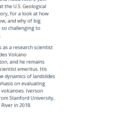
at the U.S. Geological
ry, for a look at how
ow, and why of big
ll so challenging to
.
 as a research scientist
ades Volcano
ton, and he remains
cientist emeritus. His
e dynamics of landslides
phasis on evaluating
volcanoes. Iverson
from Stanford University,
iver in 2018.