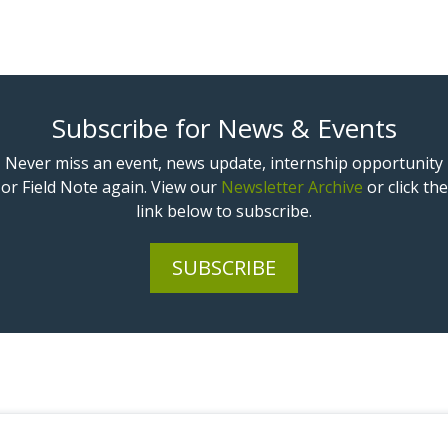
Subscribe for News & Events
Never miss an event, news update, internship opportunity
or Field Note again. View our
Newsletter Archive
or click the
link below to subscribe.
SUBSCRIBE