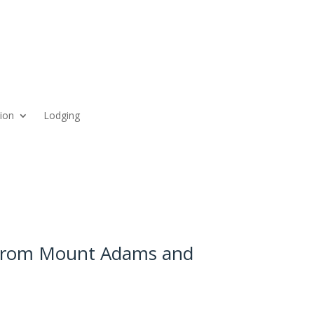
ion
Lodging
 from Mount Adams and