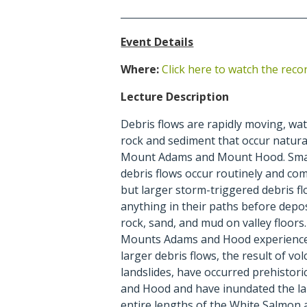
Event Details
Where:
Click here to watch the reco
Lecture Description
Debris flows are rapidly moving, wa
rock and sediment that occur natural
Mount Adams and Mount Hood. Smal
debris flows occur routinely and c
but larger storm-triggered debris f
anything in their paths before depos
rock, sand, and mud on valley floor
Mounts Adams and Hood experienced
larger debris flows, the result of vo
landslides, have occurred prehistor
and Hood and have inundated the l
entire lengths of the White Salmon 