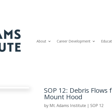
About
Career Development
Educat
SOP 12: Debris Flows
Mount Hood
by
Mt. Adams Institute
|
SOP 12