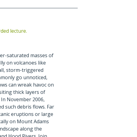
rded lecture.
ter-saturated masses of
ly on volcanoes like
l, storm-triggered
ommonly go unnoticed,
lows can wreak havoc on
iting thick layers of
s. In November 2006,
 such debris flows. Far
lcanic eruptions or large
ically on Mount Adams
andscape along the
and Hood Rivers. Join