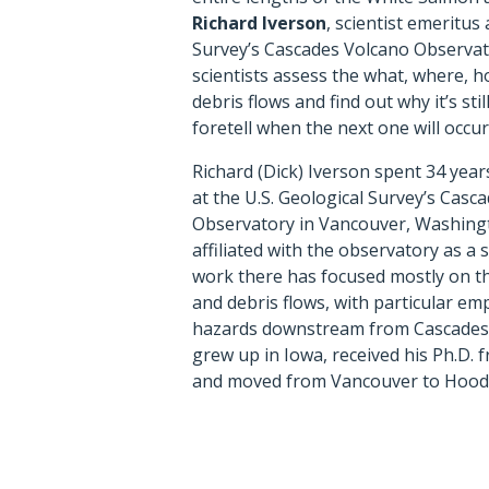
Richard Iverson
, scientist emeritus 
Survey’s Cascades Volcano Observato
scientists assess the what, where, h
debris flows and find out why it’s sti
foretell when the next one will occur
Richard (Dick) Iverson spent 34 years
at the U.S. Geological Survey’s Casc
Observatory in Vancouver, Washing
affiliated with the observatory as a s
work there has focused mostly on th
and debris flows, with particular em
hazards downstream from Cascades 
grew up in Iowa, received his Ph.D. 
and moved from Vancouver to Hood R