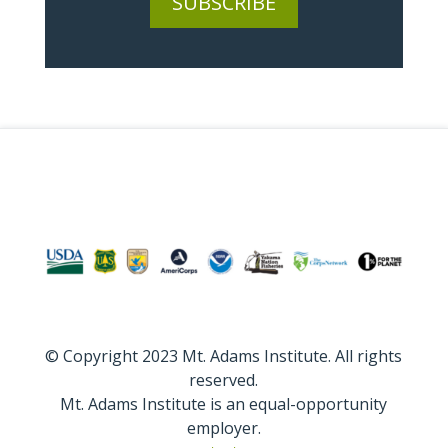
SUBSCRIBE
© Copyright 2023 Mt. Adams Institute. All rights
reserved.
Mt. Adams Institute is an equal-opportunity
employer.