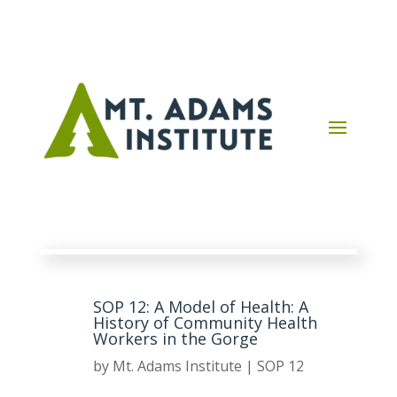
SOP 12: A Model of Health: A
History of Community Health
Workers in the Gorge
by
Mt. Adams Institute
|
SOP 12