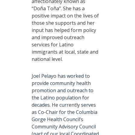
affectionately known as
“Doña Toña”. She has a
positive impact on the lives of
those she supports and her
input has helped form policy
and improved outreach
services for Latino
immigrants at local, state and
national level.
Joel Pelayo has worked to
provide community health
promotion and outreach to
the Latino population for
decades. He currently serves
as Co-Chair for the Columbia
Gorge Health Council’s
Community Advisory Council
(part of our local Coordinated