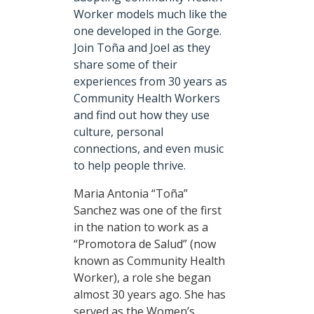
Worker models much like the
one developed in the Gorge.
Join Toña and Joel as they
share some of their
experiences from 30 years as
Community Health Workers
and find out how they use
culture, personal
connections, and even music
to help people thrive.
Maria Antonia “Toña”
Sanchez was one of the first
in the nation to work as a
“Promotora de Salud” (now
known as Community Health
Worker), a role she began
almost 30 years ago. She has
served as the Women’s