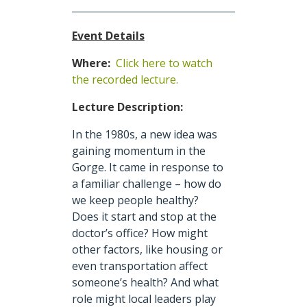
Event Details
Where:
Click here to watch
the recorded lecture.
Lecture Description:
In the 1980s, a new idea was
gaining momentum in the
Gorge. It came in response to
a familiar challenge – how do
we keep people healthy?
Does it start and stop at the
doctor’s office? How might
other factors, like housing or
even transportation affect
someone’s health? And what
role might local leaders play