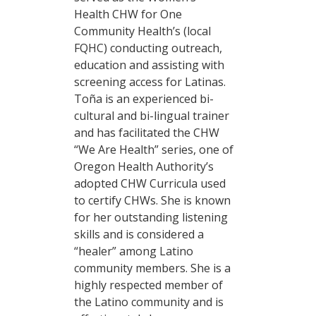
Health CHW for One
Community Health’s (local
FQHC) conducting outreach,
education and assisting with
screening access for Latinas.
Toña is an experienced bi-
cultural and bi-lingual trainer
and has facilitated the CHW
“We Are Health” series, one of
Oregon Health Authority’s
adopted CHW Curricula used
to certify CHWs. She is known
for her outstanding listening
skills and is considered a
“healer” among Latino
community members. She is a
highly respected member of
the Latino community and is