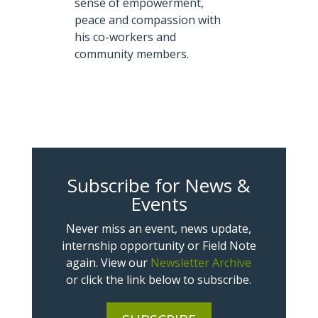
sense of empowerment,
peace and compassion with
his co-workers and
community members.
Subscribe for News &
Events
Never miss an event, news update,
internship opportunity or Field Note
again. View our
Newsletter Archive
or click the link below to subscribe.