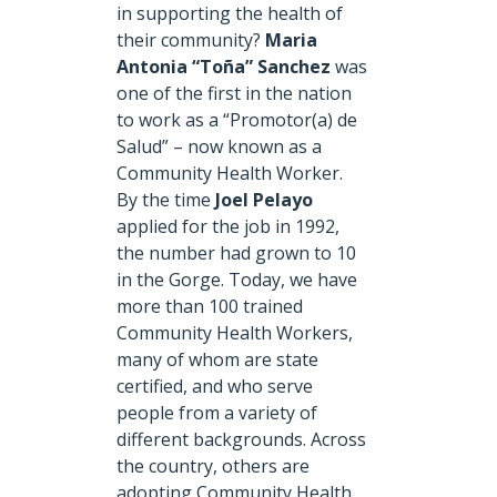
in supporting the health of
their community?
Maria
Antonia “Toña” Sanchez
was
one of the first in the nation
to work as a “Promotor(a) de
Salud” – now known as a
Community Health Worker.
By the time
Joel Pelayo
applied for the job in 1992,
the number had grown to 10
in the Gorge. Today, we have
more than 100 trained
Community Health Workers,
many of whom are state
certified, and who serve
people from a variety of
different backgrounds. Across
the country, others are
adopting Community Health