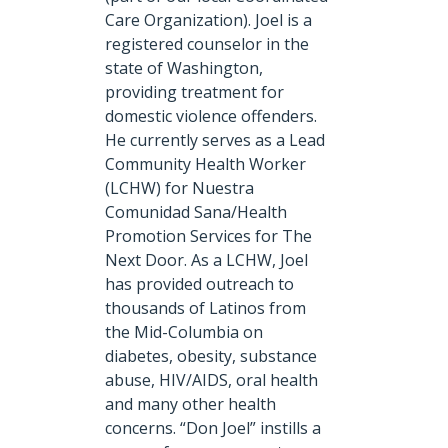
Care Organization). Joel is a
registered counselor in the
state of Washington,
providing treatment for
domestic violence offenders.
He currently serves as a Lead
Community Health Worker
(LCHW) for Nuestra
Comunidad Sana/Health
Promotion Services for The
Next Door. As a LCHW, Joel
has provided outreach to
thousands of Latinos from
the Mid-Columbia on
diabetes, obesity, substance
abuse, HIV/AIDS, oral health
and many other health
concerns. “Don Joel” instills a