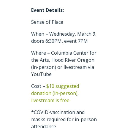
Event Details:
Sense of Place
When – Wednesday, March 9,
doors 6:30PM, event 7PM
Where – Columbia Center for
the Arts, Hood River Oregon
(in-person) or livestream via
YouTube
Cost –
$10 suggested
donation (in-person)
,
livestream is free
*COVID-vaccination and
masks required for in-person
attendance