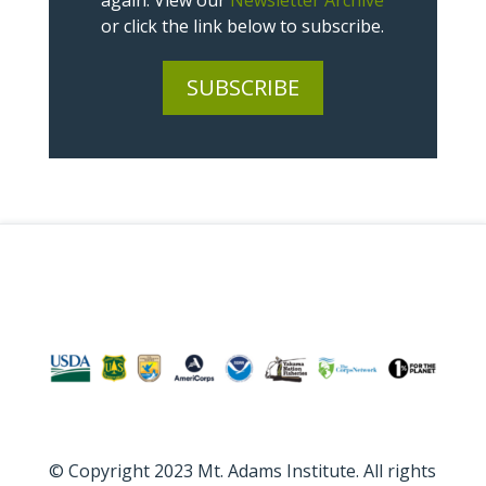
again. View our
Newsletter Archive
or click the link below to subscribe.
SUBSCRIBE
© Copyright 2023 Mt. Adams Institute. All rights