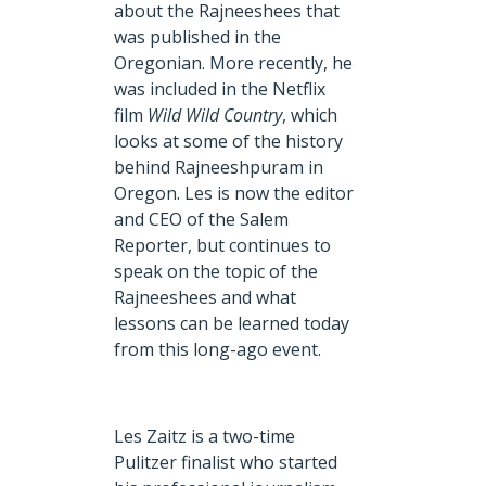
about the Rajneeshees that
was published in the
Oregonian. More recently, he
was included in the Netflix
film
Wild Wild Country
, which
looks at some of the history
behind Rajneeshpuram in
Oregon. Les is now the editor
and CEO of the Salem
Reporter, but continues to
speak on the topic of the
Rajneeshees and what
lessons can be learned today
from this long-ago event.
Les Zaitz is a two-time
Pulitzer finalist who started