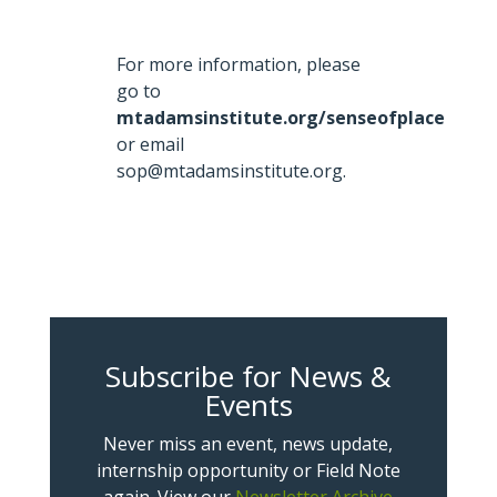
For more information, please
go to
mtadamsinstitute.org/senseofplace
or email
sop@mtadamsinstitute.org.
Subscribe for News &
Events
Never miss an event, news update,
internship opportunity or Field Note