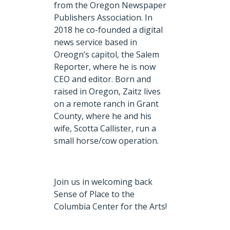
from the Oregon Newspaper
Publishers Association. In
2018 he co-founded a digital
news service based in
Oreogn’s capitol, the Salem
Reporter, where he is now
CEO and editor. Born and
raised in Oregon, Zaitz lives
on a remote ranch in Grant
County, where he and his
wife, Scotta Callister, run a
small horse/cow operation.
Join us in welcoming back
Sense of Place to the
Columbia Center for the Arts!