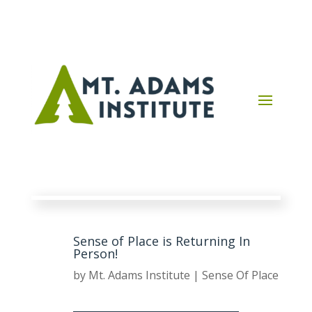
Sense of Place is Returning In
Person!
by
Mt. Adams Institute
|
Sense Of Place