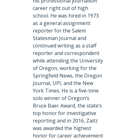
his professional journalism
career right out of high
school. He was hired in 1973
as a general assignment
reporter for the Salem
Statesman Journal and
continued writing as a staff
reporter and correspondent
while attending the University
of Oregon, working for the
Springfield News, the Oregon
Journal, UPI, and the New
York Times. He is a five-time
solo winner of Oregon’s
Bruce Baer Award, the state’s
top honor for investigative
reporting and in 2016, Zaitz
was awarded the highest
honor for career achievement