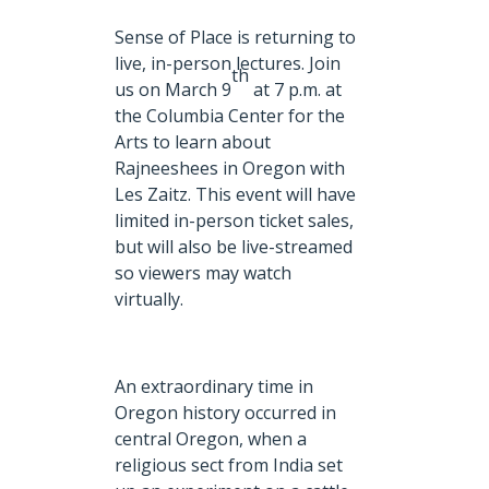
Sense of Place is returning to
live, in-person lectures. Join
th
us on March 9
at 7 p.m. at
the Columbia Center for the
Arts to learn about
Rajneeshees in Oregon with
Les Zaitz. This event will have
limited in-person ticket sales,
but will also be live-streamed
so viewers may watch
virtually.
An extraordinary time in
Oregon history occurred in
central Oregon, when a
religious sect from India set