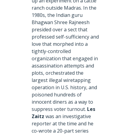
up an experiment on a cattle
ranch outside Madras. In the
1980s, the Indian guru
Bhagwan Shree Rajneesh
presided over a sect that
professed self-sufficiency and
love that morphed into a
tightly-controlled
organization that engaged in
assassination attempts and
plots, orchestrated the
largest illegal wiretapping
operation in U.S. history, and
poisoned hundreds of
innocent diners as a way to
suppress voter turnout.
Les
Zaitz
was an investigative
reporter at the time and he
co-wrote a 20-part series