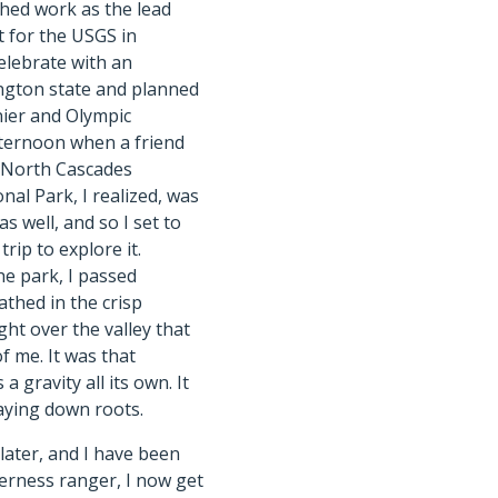
nished work as the lead
t for the USGS in
elebrate with an
ington state and planned
nier and Olympic
afternoon when a friend
 North Cascades
al Park, I realized, was
s well, and so I set to
rip to explore it.
he park, I passed
athed in the crisp
ght over the valley that
f me. It was that
 a gravity all its own. It
laying down roots.
ater, and I have been
lderness ranger, I now get