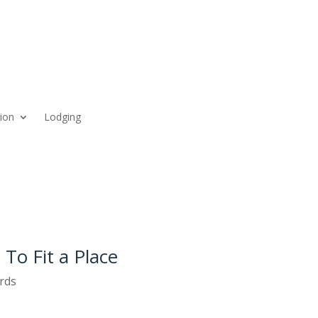
ion
Lodging
 To Fit a Place
rds