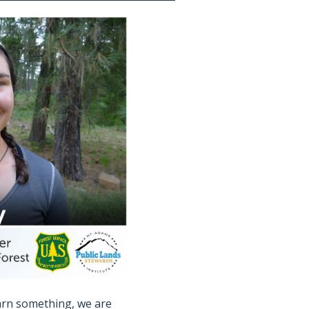
arn something, we are