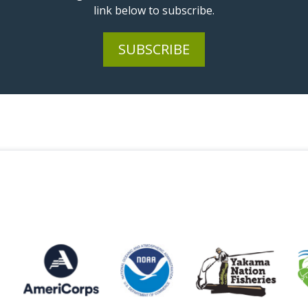
link below to subscribe.
SUBSCRIBE