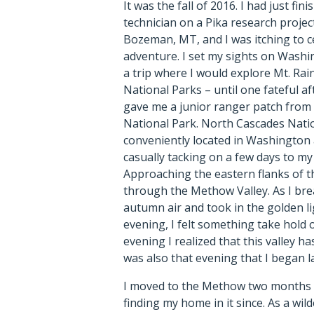
It was the fall of 2016. I had just fi
technician on a Pika research projec
Bozeman, MT, and I was itching to c
adventure. I set my sights on Wash
a trip where I would explore Mt. Rai
National Parks – until one fateful 
gave me a junior ranger patch from
National Park. North Cascades Nation
conveniently located in Washington a
casually tacking on a few days to my t
Approaching the eastern flanks of t
through the Methow Valley. As I bre
autumn air and took in the golden li
evening, I felt something take hold o
evening I realized that this valley has
was also that evening that I began 
I moved to the Methow two months l
finding my home in it since. As a wi