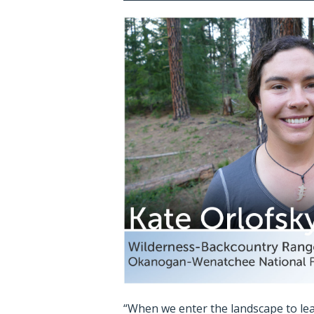
“When we enter the landscape to le