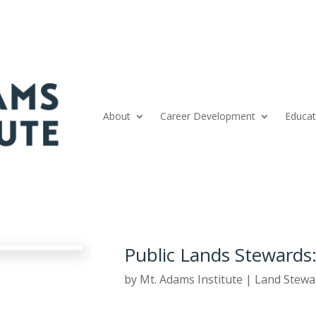
About
Career Development
Educat
Public Lands Stewards:
by
Mt. Adams Institute
|
Land Stewa