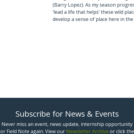
(Barry Lopez). As my season progress
‘lead a life that helps’ these wild pl
develop a sense of place here in th
Subscribe for News & Events
Never miss an event, news update, internship opportunity
or Field Note again. View our
Newsletter Archive
or click the