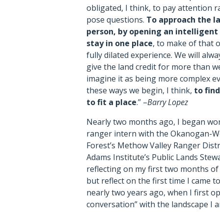
obligated, I think, to pay attention 
pose questions.
To approach the l
person, by opening an intelligent
stay in one place
, to make of that 
fully dilated experience. We will alw
give the land credit for more than w
imagine it as being more complex e
these ways we begin, I think,
to fin
to fit a place
.” –
Barry Lopez
Nearly two months ago, I began wor
ranger intern with the Okanogan-W
Forest’s Methow Valley Ranger Distr
Adams Institute’s Public Lands Stew
reflecting on my first two months of 
but reflect on the first time I came 
nearly two years ago, when I first op
conversation” with the landscape I 