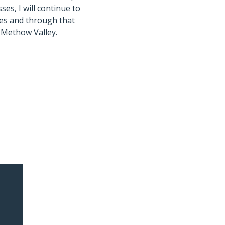
es, I will continue to
aces and through that
e Methow Valley.