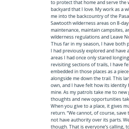
to protect that home and serve the w
backyard that I love. My work as a 
me into the backcountry of the Pas
Sawtooth wilderness areas on 8-day 
maintenance, maintain campsites, an
wilderness regulations and Leave No
Thus far in my season, I have both pa
I had previously explored and have 
areas I had once only stared longing
revisiting sections of trails, I have 
embedded in those places as a piece 
alongside me down the trail. This lan
own, and I have felt how its identit
mine. As my patrols take me to new p
thoughts and new opportunities tak
When you give to a place, it gives m
return. “We cannot, of course, save
not have authority over its parts. W
though. That is everyone’s calling, to