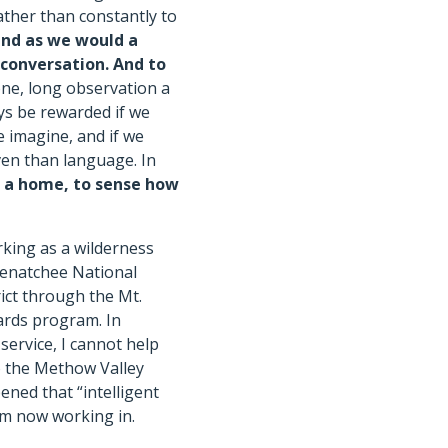
rather than constantly to
and as we would a
 conversation.
And to
one, long observation a
ays be rewarded if we
e imagine, and if we
ven than language. In
d a home, to sense how
king as a wilderness
enatchee National
ict through the Mt.
ards program. In
service, I cannot help
to the Methow Valley
ened that “intelligent
am now working in.