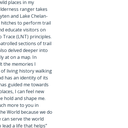
ild places in my
wilderness ranger takes
ayten and Lake Chelan-
hitches to perform trail
d educate visitors on
 Trace (LNT) principles.
trolled sections of trail
also delved deeper into
ly at on a map. In
felt the memories I
of living history walking
d has an identity of its
y has guided me towards
laces, I can feel new
e hold and shape me.
uch more to you in
 the World because we do
e can serve the world
 lead a life that helps”