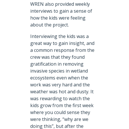
WREN also provided weekly
interviews to gain a sense of
how the kids were feeling
about the project.
Interviewing the kids was a
great way to gain insight, and
a common response from the
crew was that they found
gratification in removing
invasive species in wetland
ecosystems even when the
work was very hard and the
weather was hot and dusty. It
was rewarding to watch the
kids grow from the first week
where you could sense they
were thinking, “why are we
doing this”, but after the