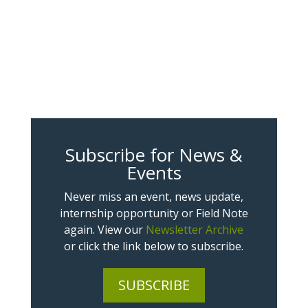
Subscribe for News &
Events
Never miss an event, news update,
internship opportunity or Field Note
again. View our
Newsletter Archive
or click the link below to subscribe.
SUBSCRIBE