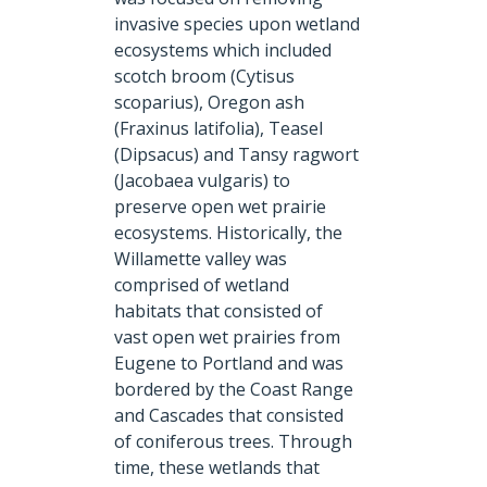
invasive species upon wetland
ecosystems which included
scotch broom (Cytisus
scoparius), Oregon ash
(Fraxinus latifolia), Teasel
(Dipsacus) and Tansy ragwort
(Jacobaea vulgaris) to
preserve open wet prairie
ecosystems. Historically, the
Willamette valley was
comprised of wetland
habitats that consisted of
vast open wet prairies from
Eugene to Portland and was
bordered by the Coast Range
and Cascades that consisted
of coniferous trees. Through
time, these wetlands that