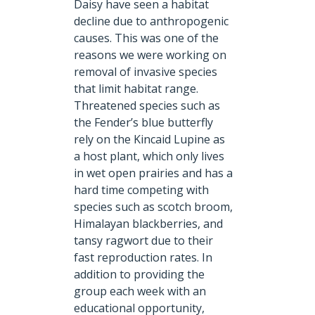
Daisy have seen a habitat
decline due to anthropogenic
causes. This was one of the
reasons we were working on
removal of invasive species
that limit habitat range.
Threatened species such as
the Fender’s blue butterfly
rely on the Kincaid Lupine as
a host plant, which only lives
in wet open prairies and has a
hard time competing with
species such as scotch broom,
Himalayan blackberries, and
tansy ragwort due to their
fast reproduction rates. In
addition to providing the
group each week with an
educational opportunity,