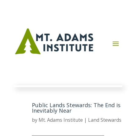
Public Lands Stewards: The End is
Inevitably Near
by
Mt. Adams Institute
|
Land Stewards