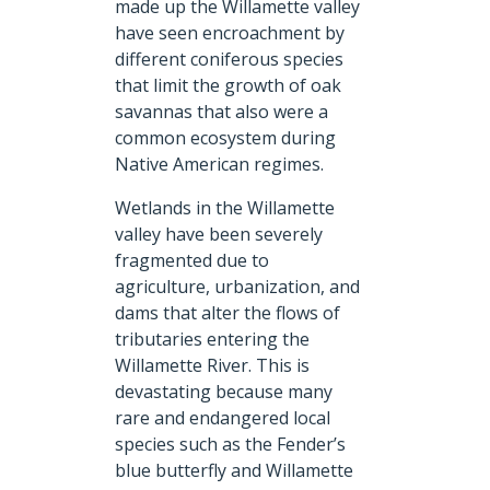
made up the Willamette valley
have seen encroachment by
different coniferous species
that limit the growth of oak
savannas that also were a
common ecosystem during
Native American regimes.
Wetlands in the Willamette
valley have been severely
fragmented due to
agriculture, urbanization, and
dams that alter the flows of
tributaries entering the
Willamette River. This is
devastating because many
rare and endangered local
species such as the Fender’s
blue butterfly and Willamette