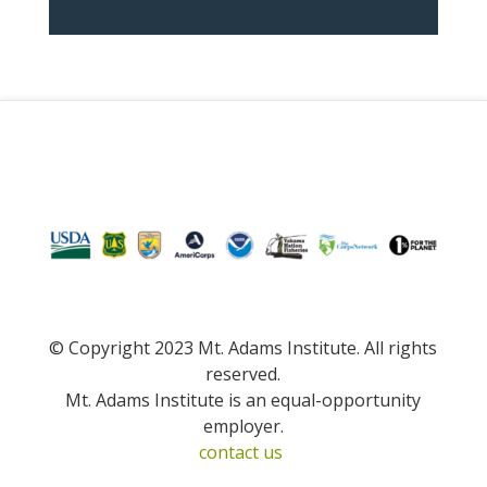
© Copyright 2023 Mt. Adams Institute. All rights
reserved.
Mt. Adams Institute is an equal-opportunity
employer.
contact us