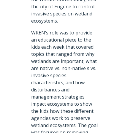
the city of Eugene to control
invasive species on wetland
ecosystems.
WREN’s role was to provide
an educational piece to the
kids each week that covered
topics that ranged from why
wetlands are important, what
are native vs. non-native s vs.
invasive species
characteristics, and how
disturbances and
management strategies
impact ecosystems to show
the kids how these different
agencies work to preserve
wetland ecosystems. The goal
was focused on removing