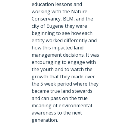
education lessons and
working with the Nature
Conservancy, BLM, and the
city of Eugene they were
beginning to see how each
entity worked differently and
how this impacted land
management decisions. It was
encouraging to engage with
the youth and to watch the
growth that they made over
the 5 week period where they
became true land stewards
and can pass on the true
meaning of environmental
awareness to the next
generation.