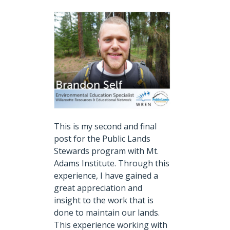
This is my second and final
post for the Public Lands
Stewards program with Mt.
Adams Institute.
Through this
experience, I have gained a
great appreciation and
insight to the work that is
done to maintain our lands.
This experience working with