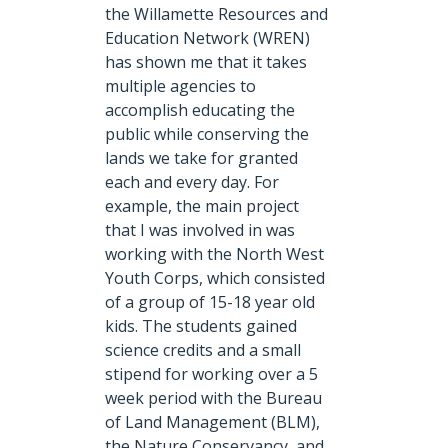
the Willamette Resources and
Education Network (WREN)
has shown me that it takes
multiple agencies to
accomplish educating the
public while conserving the
lands we take for granted
each and every day. For
example, the main project
that I was involved in was
working with the North West
Youth Corps, which consisted
of a group of 15-18 year old
kids. The students gained
science credits and a small
stipend for working over a 5
week period with the Bureau
of Land Management (BLM),
the Nature Conservancy, and