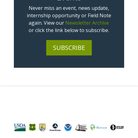
Never miss an event, news update,
internship opportunity or Field Note
again. View our
Newsletter Archive
or click the link below to subscribe.
SUBSCRIBE