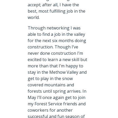
accept; after all, I have the
best, most fulfilling job in the
world.
Through networking I was
able to find a job in the valley
for the next six months doing
construction. Though I’ve
never done construction I’m
excited to learn a new skill but
more than that I’m happy to
stay in the Methow Valley and
get to play in the snow
covered mountains and
forests until spring arrives. In
May I’ll once again get to join
my Forest Service friends and
coworkers for another
successful and fun season of