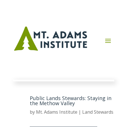
Public Lands Stewards: Staying in
the Methow Valley
by
Mt. Adams Institute
|
Land Stewards