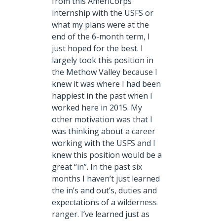
from this AmeriCorps
internship with the USFS or
what my plans were at the
end of the 6-month term, I
just hoped for the best. I
largely took this position in
the Methow Valley because I
knew it was where I had been
happiest in the past when I
worked here in 2015. My
other motivation was that I
was thinking about a career
working with the USFS and I
knew this position would be a
great “in”. In the past six
months I haven’t just learned
the in’s and out’s, duties and
expectations of a wilderness
ranger. I’ve learned just as