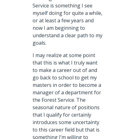
Service is something I see
myself doing for quite a while,
or at least a few years and
now I am beginning to
understand a clear path to my
goals.
I may realize at some point
that this is what I truly want
to make a career out of and
go back to school to get my
masters in order to become a
manager of a department for
the Forest Service. The
seasonal nature of positions
that I qualify for certainly
introduces some uncertainty
to this career field but that is
something I’m willing to