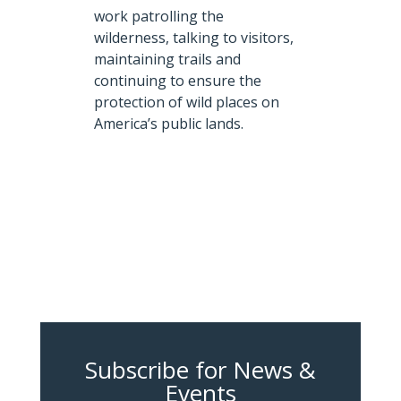
work patrolling the
wilderness, talking to visitors,
maintaining trails and
continuing to ensure the
protection of wild places on
America’s public lands.
Subscribe for News &
Events