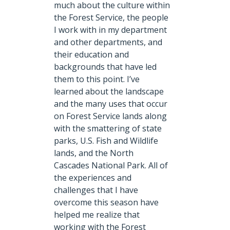
much about the culture within
the Forest Service, the people
I work with in my department
and other departments, and
their education and
backgrounds that have led
them to this point. I’ve
learned about the landscape
and the many uses that occur
on Forest Service lands along
with the smattering of state
parks, U.S. Fish and Wildlife
lands, and the North
Cascades National Park. All of
the experiences and
challenges that I have
overcome this season have
helped me realize that
working with the Forest