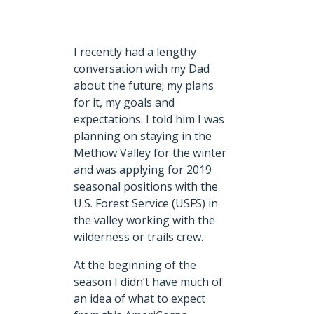
I recently had a lengthy
conversation with my Dad
about the future; my plans
for it, my goals and
expectations. I told him I was
planning on staying in the
Methow Valley for the winter
and was applying for 2019
seasonal positions with the
U.S. Forest Service (USFS) in
the valley working with the
wilderness or trails crew.
At the beginning of the
season I didn’t have much of
an idea of what to expect