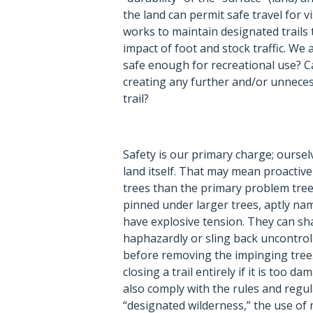
the land can permit safe travel for vi
works to maintain designated trails
impact of foot and stock traffic. We a
safe enough for recreational use? C
creating any further and/or unnece
trail?
Safety is our primary charge; ourselv
land itself. That may mean proactiv
trees than the primary problem tree
pinned under larger trees, aptly na
have explosive tension. They can sha
haphazardly or sling back uncontrol
before removing the impinging tree
closing a trail entirely if it is too 
also comply with the rules and regula
“designated wilderness,” the use of