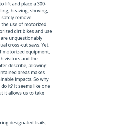
o lift and place a 300-
lling, heaving, shoving,
to safely remove
e the use of motorized
rized dirt bikes and use
s are unquestionably
al cross-cut saws. Yet,
of motorized equipment,
h visitors and the
ater describe, allowing
aintained areas makes
inable impacts. So why
do it? It seems like one
ut it allows us to take
ring designated trails,