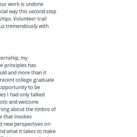
 our work is undone
ucial way this second step
hips. Volunteer trail
 us tremendously with
nternship, my
e principles has
uld and more than it
 recent college graduate
opportunity to be
es I had only talked
astic and welcome
thing about the timbre of
ke that invokes
ed new perspectives on
nd what it takes to make