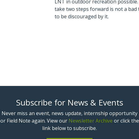
LNT in outdoor recreation possible.
take two steps forward is not a bad
to be discouraged by it.
Subscribe for News & Events
Never miss an event, news update, internship opportunity
or Field Note again. View our
Newsletter Archive
or click the
link below to subscribe.