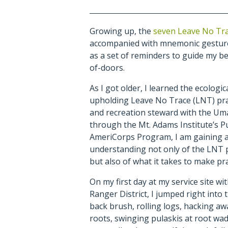
Growing up, the
seven Leave No Tra
accompanied with mnemonic gestures
as a set of reminders to guide my b
of-doors.
As I got older, I learned the ecologic
upholding Leave No Trace (LNT) prac
and recreation steward with the Uma
through the Mt. Adams Institute’s P
AmeriCorps Program, I am gaining 
understanding not only of the LNT 
but also of what it takes to make pr
On my first day at my service site wi
Ranger District, I jumped right into t
back brush, rolling logs, hacking aw
roots, swinging pulaskis at root wad