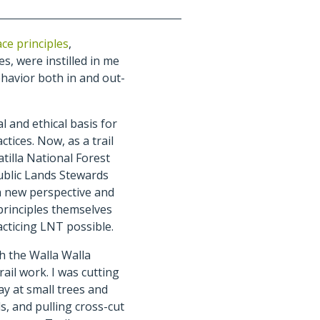
ce principles
,
, were instilled in me
ehavior both in and out-
al and ethical basis for
tices. Now, as a trail
tilla National Forest
ublic Lands Stewards
a new perspective and
principles themselves
acticing LNT possible.
th the Walla Walla
rail work. I was cutting
ay at small trees and
s, and pulling cross-cut