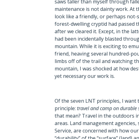
saws taller than myself through falle
maintenance is not dainty work. At t
look like a friendly, or perhaps not-
forest-dwelling cryptid had passed
after we cleared it. Except, in the lat
had been incidentally blasted throug
mountain. While it is exciting to em
friend, heaving several hundred-pou
limbs off of the trail and watching
mountain, I was shocked at how dest
yet necessary our work is.
Of the seven LNT principles, I want
principle:
travel and camp on durable 
that mean? Travel in the outdoors i
areas. Land management agencies, s
Service, are concerned with how ou
“durability” of the “surface” (land)