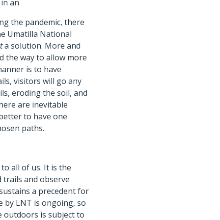
 in an
ing the pandemic, there
he Umatilla National
t
a solution. More and
d the way to allow more
manner is to have
ls, visitors will go any
ls, eroding the soil, and
here are inevitable
 better to have one
chosen paths.
 all of us. It is the
 trails and observe
 sustains a precedent for
ide by LNT is ongoing, so
he outdoors is subject to