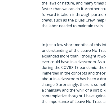
the laws of nature, and many times
faster than we can do it. Another cr
forward is taken is through partners
crews, such as the Blues Crew, help
the labor needed to maintain trails.
In just a few short months of this i
understanding of the Leave No Trac
expanded more than I thought it wo
ever could have in a classroom. As a
during the COVID-19 pandemic, the 
immersed in the concepts and theori
about in a classroom has been a dr
change. Surprisingly, there is some
a chainsaw and the whir of a dirt bi
contemplative thought. I have gain
the importance of Leave No Trace a