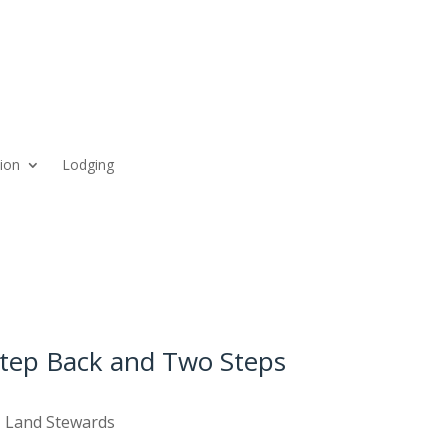
ion
Lodging
Step Back and Two Steps
,
Land Stewards