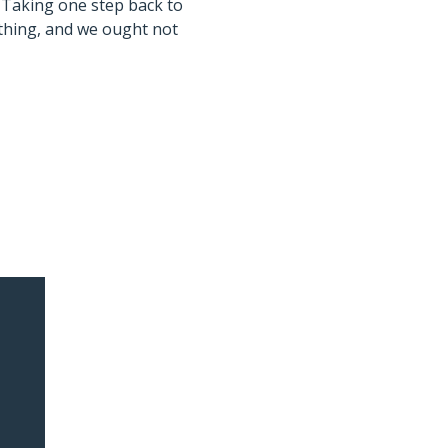
 Taking one step back to
 thing, and we ought not