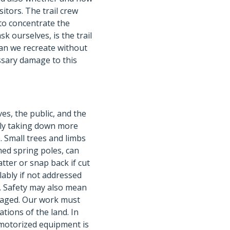
sitors. The trail crew
 to concentrate the
sk ourselves, is the trail
an we recreate without
ssary damage to this
es, the public, and the
ely taking down more
. Small trees and limbs
med spring poles, can
tter or snap back if cut
lably if not addressed
. Safety may also mean
damaged. Our work must
tions of the land. In
 motorized equipment is