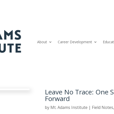
About
Career Development
Educat
Leave No Trace: One 
Forward
by
Mt. Adams Institute
|
Field Notes