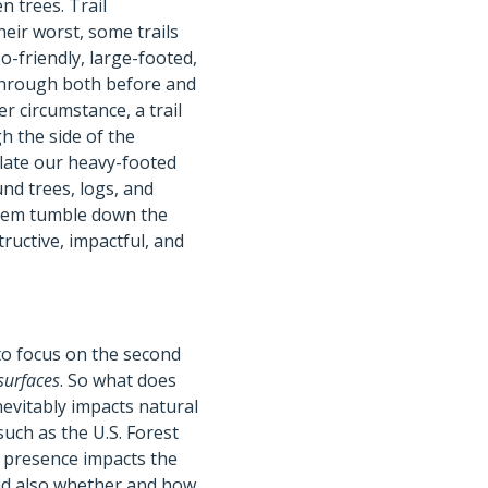
n trees. Trail
heir worst, some trails
so-friendly, large-footed,
 through both before and
ter circumstance, a trail
h the side of the
ulate our heavy-footed
nd trees, logs, and
 them tumble down the
ructive, impactful, and
 to focus on the second
surfaces
. So what does
nevitably impacts natural
uch as the U.S. Forest
r presence impacts the
 and also whether and how