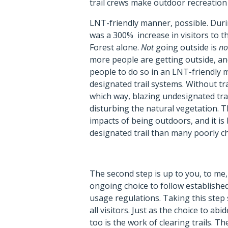
trail crews make outdoor recreation
LNT-friendly manner, possible. Dur
was a 300% increase in visitors to t
Forest alone.
Not
going outside is
no
more people are getting outside, an
people to do so in an LNT-friendly 
designated trail systems. Without trai
which way, blazing undesignated trai
disturbing the natural vegetation. T
impacts of being outdoors, and it is
designated trail than many poorly 
The second step is up to you, to me, to
ongoing choice to follow established
usage regulations. Taking this step
all visitors. Just as the choice to ab
too is the work of clearing trails. T