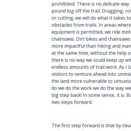
prohibited. There is no delicate way t
pound log off the trail. Dragging, ro
or cutting; we will do what it takes 
obstacles from trails. In areas wher
equipment
is
permitted, we ride moto
chainsaws. Dirt bikes and chainsaw
more impactful than hiking and manu
at the same time, without the help 
there is no way we could keep up wit
endless amounts of trail work. As I l
visitors to venture ahead into unm
the land more vulnerable to unsusta
do we do the work we do the way we 
big step back! In some sense, it is. B
two steps forward.
The first step forward is that by clea