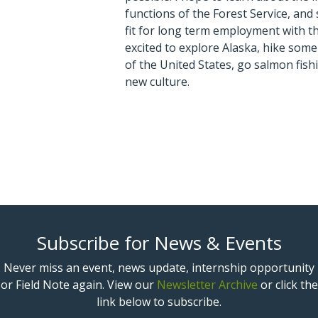
functions of the Forest Service, and 
fit for long term employment with th
excited to explore Alaska, hike some
of the United States, go salmon fish
new culture.
Subscribe for News & Events
Never miss an event, news update, internship opportunity
or Field Note again. View our
Newsletter Archive
or click the
link below to subscribe.