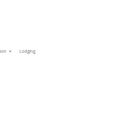
ion
Lodging