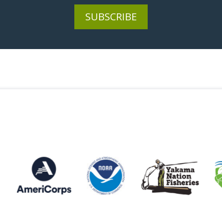
SUBSCRIBE