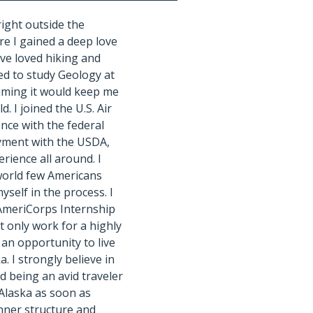
right outside the
e I gained a deep love
’ve loved hiking and
ded to study Geology at
uming it would keep me
d. I joined the U.S. Air
ence with the federal
yment with the USDA,
erience all around. I
world few Americans
yself in the process. I
 AmeriCorps Internship
t only work for a highly
 an opportunity to live
a. I strongly believe in
nd being an avid traveler
 Alaska as soon as
inner structure and