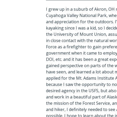
I grew up in a suburb of Akron, OH 
Cuyahoga Valley National Park, wher
and appreciation for the outdoors.
I
kayaking since I was a kid, so I deci
the University of Mount Union, ass
in close contact with the natural worl
Force as a firefighter to gain prefer
government when it came to emplo
DOI, etc. and it has been a great exp
gained perspective on parts of the 
have seen, and learned a lot about m
applied for the Mt. Adams Institute
because I saw the opportunity to no
desired agency in the USFS, but also
and work in a beautiful part of Alask
the mission of the Forest Service, a
and hiker, I definitely needed to see
possible. I hope to learn about the 