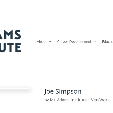
About
Career Development
Educat
Joe Simpson
by
Mt. Adams Institute
|
VetsWork