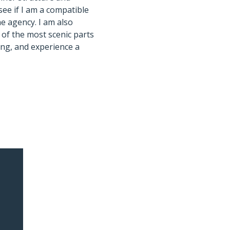
see if I am a compatible
e agency. I am also
 of the most scenic parts
ing, and experience a