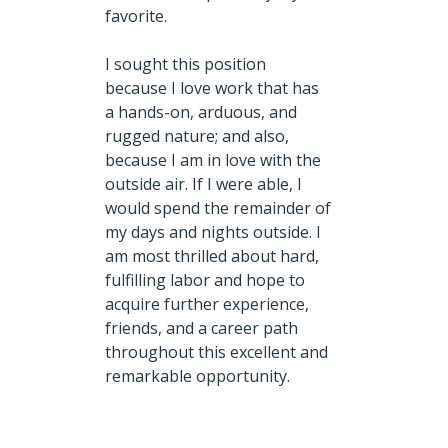
favorite.
I sought this position
because I love work that has
a hands-on, arduous, and
rugged nature;
and
also,
because I am in love with the
outside air. If I were able, I
would spend the remainder of
my days and nights outside. I
am most thrilled about hard,
fulfilling labor and hope to
acquire further experience,
friends, and a career path
throughout this excellent and
remarkable opportunity.