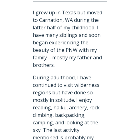
I grew up in Texas but moved
to Carnation, WA during the
latter
half of my childhood. I
have many siblings and soon
began experiencing the
beauty of the PNW with my
family – mostly my father and
brothers.
During adulthood,
I have
continued to visit wilderness
regions but have done so
mostly in solitude. I enjoy
reading, haiku,
archery
, rock
climbing, backpacking,
camping, and looking at the
sky. The last activity
mentioned is probably my