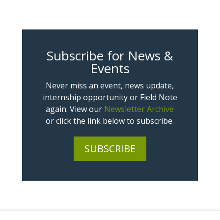
Subscribe for News &
Events
Never miss an event, news update,
internship opportunity or Field Note
again. View our
Newsletter Archive
or click the link below to subscribe.
SUBSCRIBE