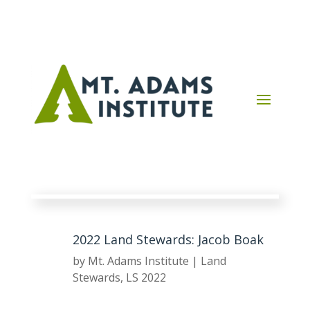
2022 Land Stewards: Jacob Boak
by
Mt. Adams Institute
|
Land
Stewards
,
LS 2022