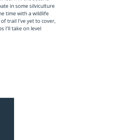
pate in some silviculture
 time with a wildlife
of trail I’ve yet to cover,
s I’ll take on level