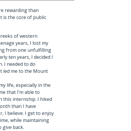
ore rewarding than
 is the core of public
creeks of western
enage years, I lost my
ng from one unfulfilling
arly ten years, I decided I
n. I needed to do
at led me to the Mount
my life, especially in the
 me that I’m able to
 this internship. I hiked
month than I have
, I believe. I get to enjoy
ime, while maintaining
o give back.