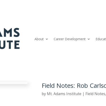
About
Career Development
Educat
Field Notes: Rob Carls
by
Mt. Adams Institute
|
Field Notes