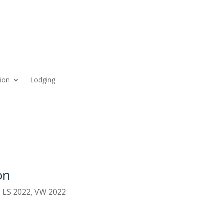
ion
Lodging
on
,
LS 2022
,
VW 2022