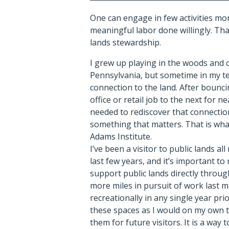
One can engage in few activities m
meaningful labor done willingly. That
lands stewardship.
I grew up playing in the woods and 
Pennsylvania, but sometime in my te
connection to the land. After bounci
office or retail job to the next for ne
needed to rediscover that connectio
something that matters. That is wh
Adams Institute.
I’ve been a visitor to public lands all 
last few years, and it’s important to
support public lands directly through
more miles in pursuit of work last 
recreationally in any single year prior
these spaces as I would on my own t
them for future visitors. It is a way t