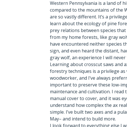
Western Pennsylvania is a land of hi
compared to the mountains of the 
are so vastly different. It’s a privil
learn about the ecology of pine fore
prey relations between species that
from my home forests, like gray wol
have encountered neither species th
sign, and even heard the distant, ha
gray wolf, an experience I will never
Learning about crosscut saws and ax
forestry techniques is a privilege as
woodworker, and I’ve always preferre
important to preserve these low-im
maintenance and cultivation. I read 
manual cover to cover, and it was e
understand how complex the ax reall
simple. I’ve built two axes and a pula
May– and intend to build more.
I look forward to everything else I w