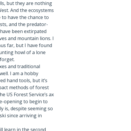
lls, but they are nothing
West. And the ecosystems
ege to have the chance to
sts, and the predator-
 have been extirpated
ves and mountain lions. I
us far, but I have found
unting howl of a lone
 forget.
es and traditional
 well. I am a hobby
d hand tools, but it’s
pact methods of forest
the US Forest Service’s ax
ye-opening to begin to
y is, despite seeming so
ski since arriving in
ill learn in the second