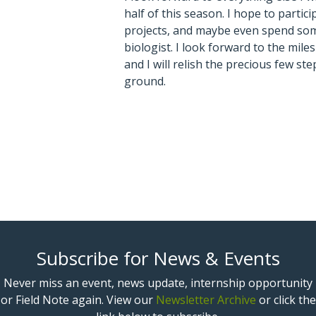
half of this season. I hope to partici
projects, and maybe even spend some
biologist. I look forward to the miles 
and I will relish the precious few step
ground.
Subscribe for News & Events
Never miss an event, news update, internship opportunity
or Field Note again. View our
Newsletter Archive
or click the