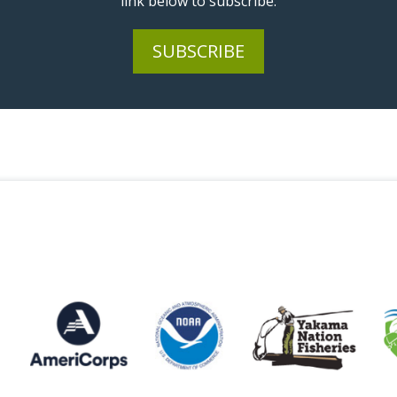
link below to subscribe.
SUBSCRIBE