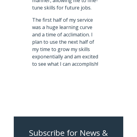
manner, allowing me to fine-
tune skills for future jobs.
The first half of my service
was a huge learning curve
and a time of acclimation. I
plan to use the next half of
my time to grow my skills
exponentially and am excited
to see what I can accomplish!
Subscribe for News &