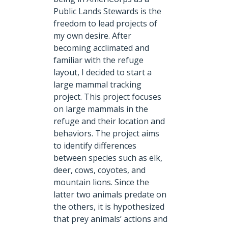
Public Lands Stewards is the
freedom to lead projects of
my own desire. After
becoming acclimated and
familiar with the refuge
layout, I decided to start a
large mammal tracking
project. This project focuses
on large mammals in the
refuge and their location and
behaviors. The project aims
to identify differences
between species such as elk,
deer, cows, coyotes, and
mountain lions. Since the
latter two animals predate on
the others, it is hypothesized
that prey animals’ actions and