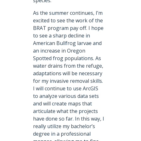
species.
As the summer continues, I’m
excited to see the work of the
BRAT program pay off. I hope
to see a sharp decline in
American Bullfrog larvae and
an increase in Oregon
Spotted frog populations. As
water drains from the refuge,
adaptations will be necessary
for my invasive removal skills.
I will continue to use ArcGIS
to analyze various data sets
and will create maps that
articulate what the projects
have done so far. In this way, I
really utilize my bachelor’s
degree in a professional