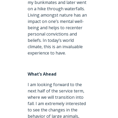
my bunkmates and later went
on a hike through waterfalls.
Living amongst nature has an
impact on one’s mental well-
being and helps to recenter
personal convictions and
beliefs. In today’s world
climate, this is an invaluable
experience to have.
What’s Ahead
I am looking forward to the
next half of the service term,
where we will transition into
fall. I am extremely interested
to see the changes in the
behavior of large animals,