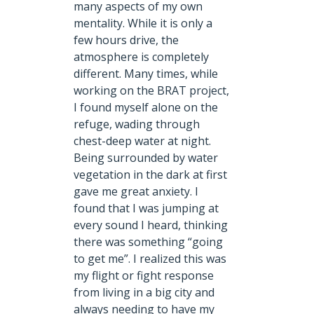
many aspects of my own
mentality. While it is only a
few hours drive, the
atmosphere is completely
different. Many times, while
working on the BRAT project,
I found myself alone on the
refuge, wading through
chest-deep water at night.
Being surrounded by water
vegetation in the dark at first
gave me great anxiety. I
found that I was jumping at
every sound I heard, thinking
there was something “going
to get me”. I realized this was
my flight or fight response
from living in a big city and
always needing to have my