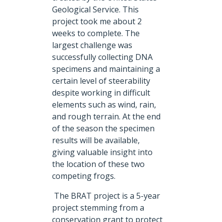
Geological Service. This
project took me about 2
weeks to complete. The
largest challenge was
successfully collecting DNA
specimens and maintaining a
certain level of steerability
despite working in difficult
elements such as wind, rain,
and rough terrain. At the end
of the season the specimen
results will be available,
giving valuable insight into
the location of these two
competing frogs.
The BRAT project is a 5-year
project stemming from a
conservation grant to protect