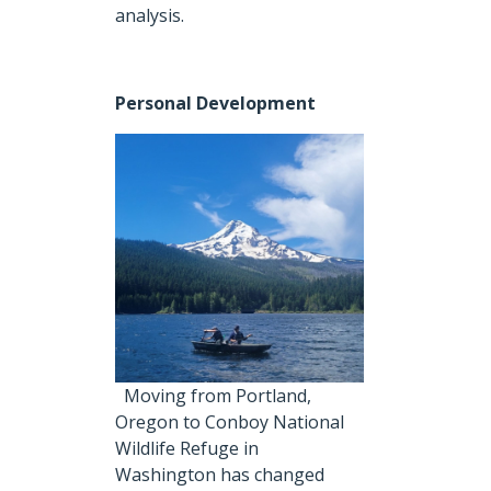
analysis.
Personal Development
Moving from Portland,
Oregon to Conboy National
Wildlife Refuge in
Washington has changed