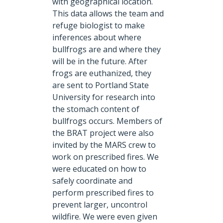
with geographical location.
This data allows the team and
refuge biologist to make
inferences about where
bullfrogs are and where they
will be in the future. After
frogs are euthanized, they
are sent to Portland State
University for research into
the stomach content of
bullfrogs occurs. Members of
the BRAT project were also
invited by the MARS crew to
work on prescribed fires. We
were educated on how to
safely coordinate and
perform prescribed fires to
prevent larger, uncontrol
wildfire. We were even given