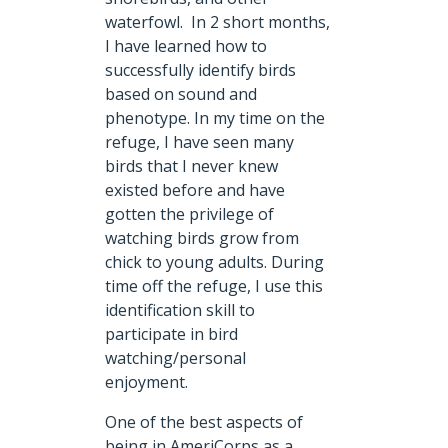
waterfowl. In 2 short months,
I have learned how to
successfully identify birds
based on sound and
phenotype. In my time on the
refuge, I have seen many
birds that I never knew
existed before and have
gotten the privilege of
watching birds grow from
chick to young adults. During
time off the refuge, I use this
identification skill to
participate in bird
watching/personal
enjoyment.
One of the best aspects of
being in AmeriCorps as a