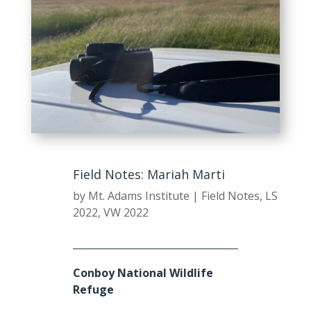
Field Notes: Mariah Marti
by
Mt. Adams Institute
|
Field Notes
,
LS
2022
,
VW 2022
Conboy National Wildlife
Refuge