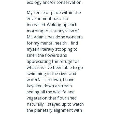
ecology and/or conservation.
My sense of place within the
environment has also
increased. Waking up each
morning to a sunny view of
Mt. Adams has done wonders
for my mental health. I find
myself literally stopping to
smell the flowers and
appreciating the refuge for
what it is. I’ve been able to go
swimming in the river and
waterfalls in town, I have
kayaked down a stream
seeing all the wildlife and
vegetation that flourished
naturally. I stayed up to watch
the planetary alignment with