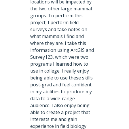
locations will be impacted by
the two other large mammal
groups. To perform this
project, I perform field
surveys and take notes on
what mammals I find and
where they are. I take this
information using ArcGIS and
Survey123, which were two
programs I learned how to
use in college. I really enjoy
being able to use these skills
post-grad and feel confident
in my abilities to produce my
data to a wide-range
audience. I also enjoy being
able to create a project that
interests me and gain
experience in field biology