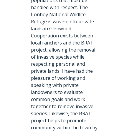
populations that must be
handled with respect. The
Conboy National Wildlife
Refuge is woven into private
lands in Glenwood.
Cooperation exists between
local ranchers and the BRAT
project, allowing the removal
of invasive species while
respecting personal and
private lands. I have had the
pleasure of working and
speaking with private
landowners to evaluate
common goals and work
together to remove invasive
species. Likewise, the BRAT
project helps to promote
community within the town by