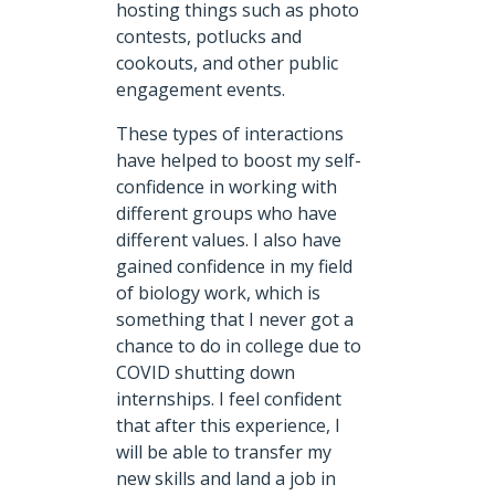
hosting things such as photo
contests, potlucks and
cookouts, and other public
engagement events.
These types of interactions
have helped to boost my self-
confidence in working with
different groups who have
different values. I also have
gained confidence in my field
of biology work, which is
something that I never got a
chance to do in college due to
COVID shutting down
internships. I feel confident
that after this experience, I
will be able to transfer my
new skills and land a job in