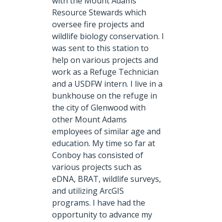
with the Mount Adams
Resource Stewards which
oversee fire projects and
wildlife biology conservation. I
was sent to this station to
help on various projects and
work as a Refuge Technician
and a USDFW intern. I live in a
bunkhouse on the refuge in
the city of Glenwood with
other Mount Adams
employees of similar age and
education. My time so far at
Conboy has consisted of
various projects such as
eDNA, BRAT, wildlife surveys,
and utilizing ArcGIS
programs. I have had the
opportunity to advance my