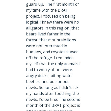
guard up. The first month of
my time with the BRAT
project, I focused on being
logical. I knew there were no
alligators in this region, that
bears lived father in the
forest, that mountain lions
were not interested in
humans, and coyotes stayed
off the refuge. I reminded
myself that the only animals I
had to worry about were
angry ducks, biting water
beetles, and poisonous
newts. So long as I didn’t lick
my hands after touching the
newts, I’d be fine. The second
month of the BRAT project is