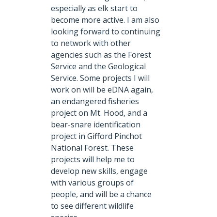
especially as elk start to
become more active. I am also
looking forward to continuing
to network with other
agencies such as the Forest
Service and the Geological
Service. Some projects I will
work on will be eDNA again,
an endangered fisheries
project on Mt. Hood, and a
bear-snare identification
project in Gifford Pinchot
National Forest. These
projects will help me to
develop new skills, engage
with various groups of
people, and will be a chance
to see different wildlife