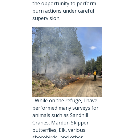
the opportunity to perform
burn actions under careful
supervision.
While on the refuge, I have
performed many surveys for
animals such as Sandhill
Cranes, Mardon Skipper
butterflies, Elk, various
shorebirds, and other