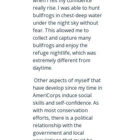
when I felt my confidence
really rise. I was able to hunt
bullfrogs in chest-deep water
under the night sky without
fear. This allowed me to
collect and capture many
bullfrogs and enjoy the
refuge nightlife, which was
extremely different from
daytime.
Other aspects of myself that
have develop since my time in
AmeriCorps induce social
skills and self-confidence. As
with most conservation
efforts, there is a political
relationship with the
government and local