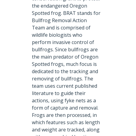
the endangered Oregon
Spotted frog. BRAT stands for
Bullfrog Removal Action
Team and is comprised of
wildlife biologists who
perform invasive control of
bullfrogs. Since bullfrogs are
the main predator of Oregon
Spotted frogs, much focus is
dedicated to the tracking and
removing of bullfrogs. The
team uses current published
literature to guide their
actions, using fyke nets as a
form of capture and removal.
Frogs are then processed, in
which features such as length
and weight are tracked, along