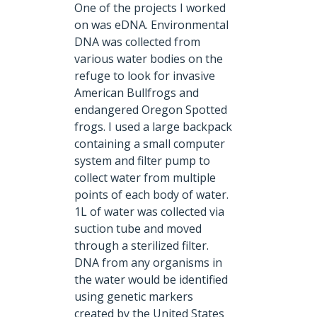
One of the projects I worked
on was eDNA.
Environmental
DNA was collected from
various water bodies on the
refuge to look for invasive
American Bullfrogs and
endangered Oregon Spotted
frogs. I used a large backpack
containing a small computer
system and filter pump to
collect water from multiple
points of each body of water.
1L of water was collected via
suction tube and moved
through a sterilized filter.
DNA from any organisms in
the water would be identified
using genetic markers
created by the United States