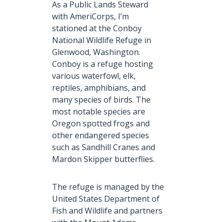
As a Public Lands Steward
with AmeriCorps, I’m
stationed at the Conboy
National Wildlife Refuge in
Glenwood, Washington.
Conboy is a refuge hosting
various waterfowl, elk,
reptiles, amphibians, and
many species of birds. The
most notable species are
Oregon spotted frogs and
other endangered species
such as Sandhill Cranes and
Mardon Skipper butterflies.
The refuge is managed by the
United States Department of
Fish and Wildlife and partners