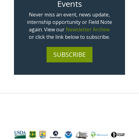
Events
Never miss an event, news update,
internship opportunity or Field Note
again. View our
Newsletter Archive
or click the link below to subscribe.
SUBSCRIBE