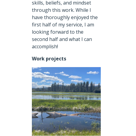
skills, beliefs, and mindset
through this work. While I
have thoroughly enjoyed the
first half of my service, I am
looking forward to the
second half and what I can
accomplish!
Work projects