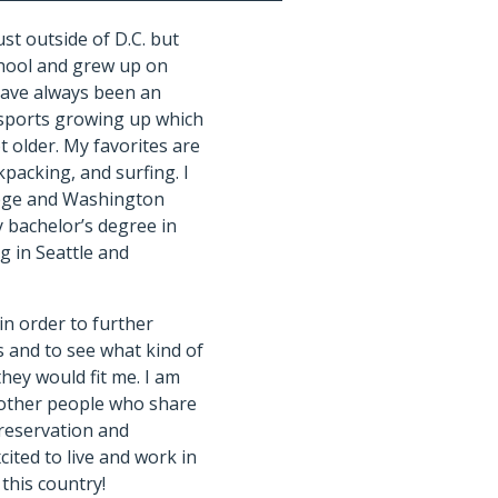
st outside of D.C. but
hool and grew up on
have always been an
f sports growing up which
t older. My favorites are
kpacking, and surfing. I
lege and Washington
y bachelor’s degree in
g in Seattle and
 in order to further
 and to see what kind of
hey would fit me. I am
 other people who share
reservation and
cited to live and work in
this country!