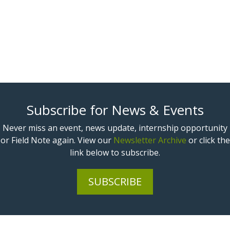
Subscribe for News & Events
Never miss an event, news update, internship opportunity
or Field Note again. View our
Newsletter Archive
or click the
link below to subscribe.
SUBSCRIBE