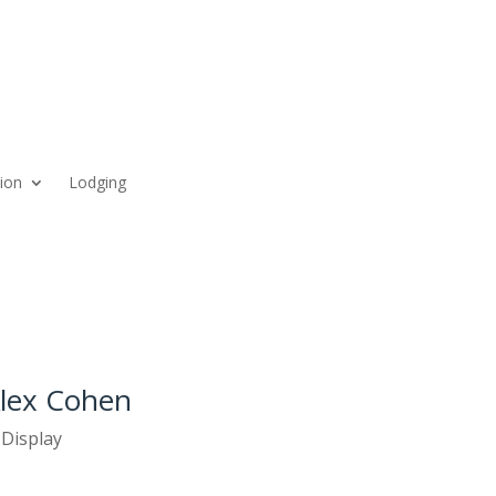
ion
Lodging
Alex Cohen
 Display