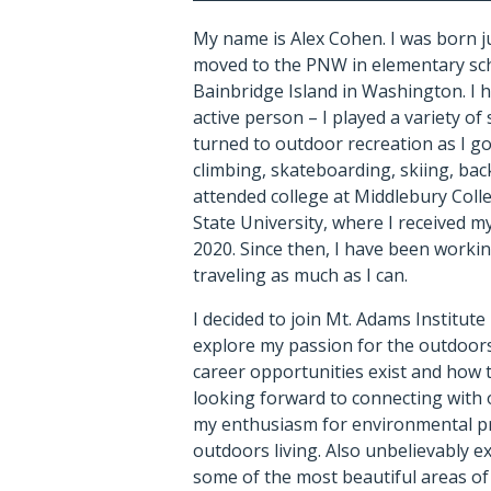
My name is Alex Cohen. I was born ju
moved to the PNW in elementary sc
Bainbridge Island in Washington. I 
active person – I played a variety o
turned to outdoor recreation as I go
climbing, skateboarding, skiing, bac
attended college at Middlebury Col
State University, where I received m
2020. Since then, I have been workin
traveling as much as I can.
I decided to join Mt. Adams Institute
explore my passion for the outdoors
career opportunities exist and how t
looking forward to connecting with
my enthusiasm for environmental p
outdoors living. Also unbelievably ex
some of the most beautiful areas of 