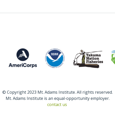
© Copyright 2023 Mt. Adams Institute. All rights reserved.
Mt. Adams Institute is an equal-opportunity employer.
contact us