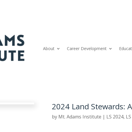
About
Career Development
Educat
2024 Land Stewards: 
by
Mt. Adams Institute
|
LS 2024
,
LS