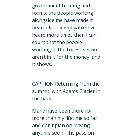
government training and
forms, the people working
alongside me have made it
bearable and enjoyable. I’ve
heard more times than I can
count that the people
working in the Forest Service
aren’t in it for the money, and
it shows.
CAPTION Returning from the
summit, with Adams Glacier in
the back
Many have been there for
more than my lifetime so far
and don’t plan on leaving
anytime soon. The passion