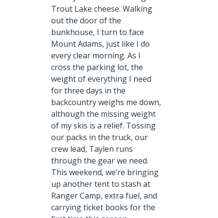
Trout Lake cheese. Walking
out the door of the
bunkhouse, I turn to face
Mount Adams, just like I do
every clear morning. As I
cross the parking lot, the
weight of everything I need
for three days in the
backcountry weighs me down,
although the missing weight
of my skis is a relief. Tossing
our packs in the truck, our
crew lead, Taylen runs
through the gear we need.
This weekend, we’re bringing
up another tent to stash at
Ranger Camp, extra fuel, and
carrying ticket books for the