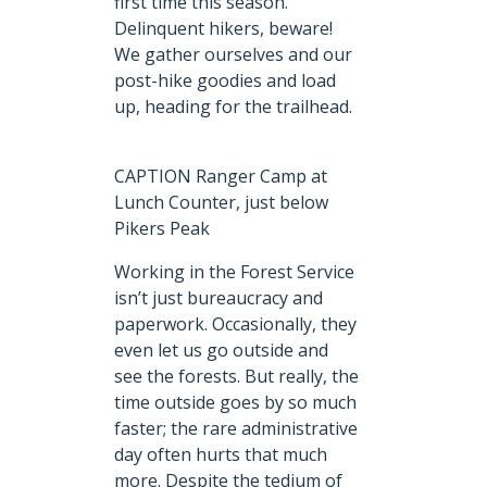
first time this season.
Delinquent hikers, beware!
We gather ourselves and our
post-hike goodies and load
up, heading for the trailhead.
CAPTION Ranger Camp at
Lunch Counter, just below
Pikers Peak
Working in the Forest Service
isn’t just bureaucracy and
paperwork. Occasionally, they
even let us go outside and
see the forests. But really, the
time outside goes by so much
faster; the rare administrative
day often hurts that much
more. Despite the tedium of