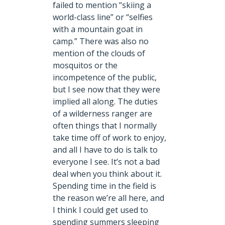
failed to mention “skiing a
world-class line” or “selfies
with a mountain goat in
camp.” There was also no
mention of the clouds of
mosquitos or the
incompetence of the public,
but I see now that they were
implied all along. The duties
of a wilderness ranger are
often things that I normally
take time off of work to enjoy,
and all I have to do is talk to
everyone I see. It’s not a bad
deal when you think about it.
Spending time in the field is
the reason we’re all here, and
I think I could get used to
spending summers sleeping