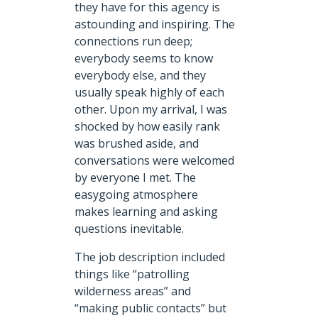
they have for this agency is
astounding and inspiring. The
connections run deep;
everybody seems to know
everybody else, and they
usually speak highly of each
other. Upon my arrival, I was
shocked by how easily rank
was brushed aside, and
conversations were welcomed
by everyone I met. The
easygoing atmosphere
makes learning and asking
questions inevitable.
The job description included
things like “patrolling
wilderness areas” and
“making public contacts” but