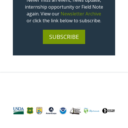
Never miss an event, news update,
internship opportunity or Field Note
again. View our
Newsletter Archive
or click the link below to subscribe.
SUBSCRIBE