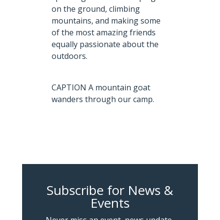
on the ground, climbing
mountains, and making some
of the most amazing friends
equally passionate about the
outdoors.
CAPTION A mountain goat
wanders through our camp.
Subscribe for News &
Events