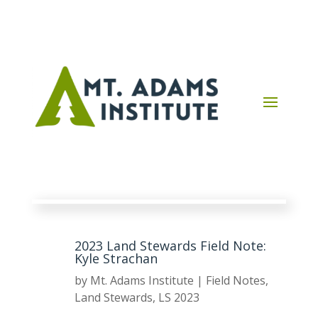
2023 Land Stewards Field Note:
Kyle Strachan
by
Mt. Adams Institute
|
Field Notes
,
Land Stewards
,
LS 2023