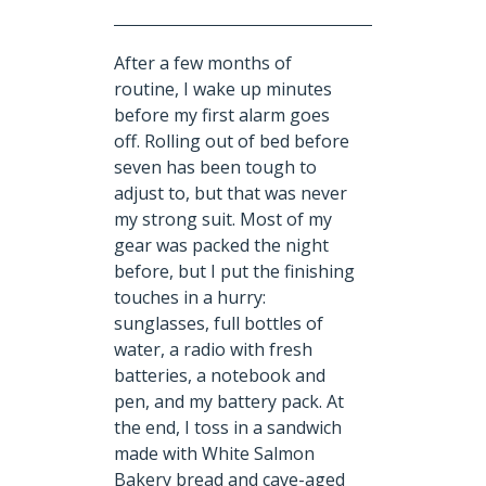
After a few months of
routine, I wake up minutes
before my first alarm goes
off. Rolling out of bed before
seven has been tough to
adjust to, but that was never
my strong suit. Most of my
gear was packed the night
before, but I put the finishing
touches in a hurry:
sunglasses, full bottles of
water, a radio with fresh
batteries, a notebook and
pen, and my battery pack. At
the end, I toss in a sandwich
made with White Salmon
Bakery bread and cave-aged