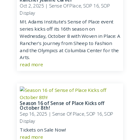
Oct 2, 2025
|
Sense Of Place
,
SOP 16
,
SOP
Display
Mt. Adams Institute’s Sense of Place event
series kicks off its 16th season on
Wednesday, October 8 with Woven in Place: A
Rancher’s Journey from Sheep to Fashion
and the Olympics at Columbia Center for the
Arts.
read more
Season 16 of Sense of Place Kicks off
October 8th!
Sep 16, 2025
|
Sense Of Place
,
SOP 16
,
SOP
Display
Tickets on Sale Now!
read more