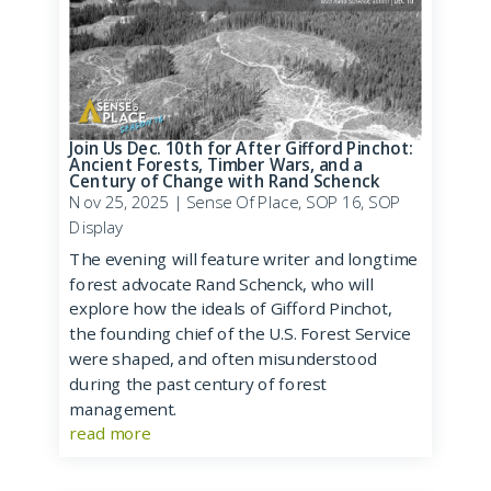
Join Us Dec. 10th for After Gifford Pinchot:
Ancient Forests, Timber Wars, and a
Century of Change with Rand Schenck
Nov 25, 2025
|
Sense Of Place
,
SOP 16
,
SOP
Display
The evening will feature writer and longtime
forest advocate Rand Schenck, who will
explore how the ideals of Gifford Pinchot,
the founding chief of the U.S. Forest Service
were shaped, and often misunderstood
during the past century of forest
management.
read more