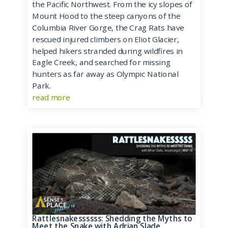
the Pacific Northwest. From the icy slopes of
Mount Hood to the steep canyons of the
Columbia River Gorge, the Crag Rats have
rescued injured climbers on Eliot Glacier,
helped hikers stranded during wildfires in
Eagle Creek, and searched for missing
hunters as far away as Olympic National
Park.
read more
Rattlesnakessssss: Shedding the Myths to
Meet the Snake with Adrian Slade