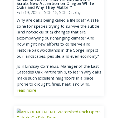
Scrub: New Attention on Oregon White
Oaks and Why They Matter”
Feb 19, 2025
|
SOP 15
,
SOP Display
Why are oaks being called a lifeboat? A safe
zone for species trying to survive the subtle
(and not-so-subtle) changes that are
accompanying our changing climate? And
how might new efforts to conserve and
restore oak woodlands in the Gorge impact
our landscapes, people, and even economy?
Join Lindsay Cornelius, Manager of the East
Cascades Oak Partnership, to learn why oaks
make such excellent neighbors in a place
prone to drought, fires, heat, and wind.
read more