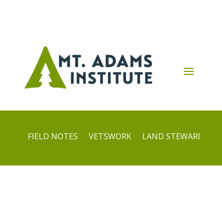
FIELD NOTES
VETSWORK
LAND STEWARDS