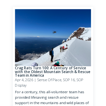
Crag Rats Turn 100: A Century of Service
with the Oldest Mountain Search & Rescue
Team in America
Apr 4, 2026
|
Sense Of Place
,
SOP 16
,
SOP
Display
For a century, this all-volunteer team has
provided lifesaving search and rescue
support in the mountains and wild places of