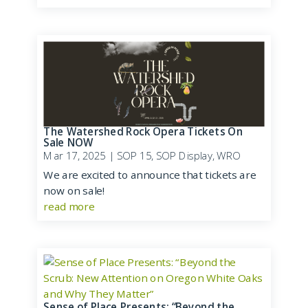
The Watershed Rock Opera Tickets On
Sale NOW
Mar 17, 2025
|
SOP 15
,
SOP Display
,
WRO
We are excited to announce that tickets are
now on sale!
read more
Sense of Place Presents: “Beyond the