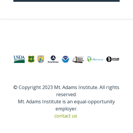
© Copyright 2023 Mt. Adams Institute. All rights
reserved.
Mt. Adams Institute is an equal-opportunity
employer.
contact us