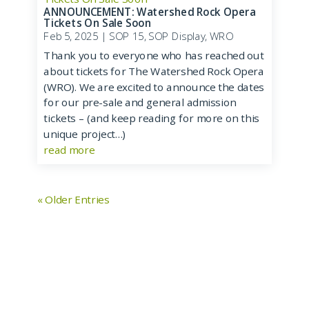
ANNOUNCEMENT: Watershed Rock Opera
Tickets On Sale Soon
Feb 5, 2025
|
SOP 15
,
SOP Display
,
WRO
Thank you to everyone who has reached out
about tickets for The Watershed Rock Opera
(WRO). We are excited to announce the dates
for our pre-sale and general admission
tickets – (and keep reading for more on this
unique project…)
read more
« Older Entries