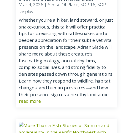
Mar 4, 2026
|
Sense Of Place
,
SOP 16
,
SOP
Display
Whether you’re a hiker, land steward, or just
snake-curious, this talk will offer practical
tips for coexisting with rattlesnakes and a
deeper appreciation for their subtle yet vital
presence on the landscape. Adrian Slade will
share more about these creature’s
fascinating biology, annual rhythms,
complex social lives, and strong fidelity to
den sites passed down through generations.
Learn how they respond to wildfire, habitat
changes, and human pressures—and how
their presence signals a healthy landscape.
read more