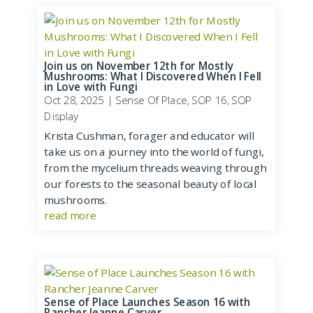
Join us on November 12th for Mostly
Mushrooms: What I Discovered When I Fell
in Love with Fungi
Oct 28, 2025
|
Sense Of Place
,
SOP 16
,
SOP
Display
Krista Cushman, forager and educator will
take us on a journey into the world of fungi,
from the mycelium threads weaving through
our forests to the seasonal beauty of local
mushrooms.
read more
Sense of Place Launches Season 16 with
Rancher Jeanne Carver