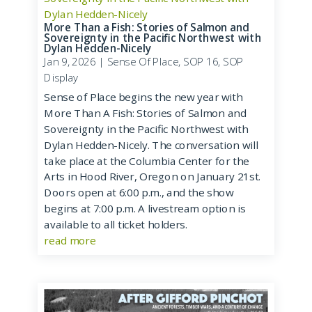
More Than a Fish: Stories of Salmon and
Sovereignty in the Pacific Northwest with
Dylan Hedden-Nicely
Jan 9, 2026
|
Sense Of Place
,
SOP 16
,
SOP
Display
Sense of Place begins the new year with
More Than A Fish: Stories of Salmon and
Sovereignty in the Pacific Northwest with
Dylan Hedden-Nicely. The conversation will
take place at the Columbia Center for the
Arts in Hood River, Oregon on January 21st.
Doors open at 6:00 p.m., and the show
begins at 7:00 p.m. A livestream option is
available to all ticket holders.
read more