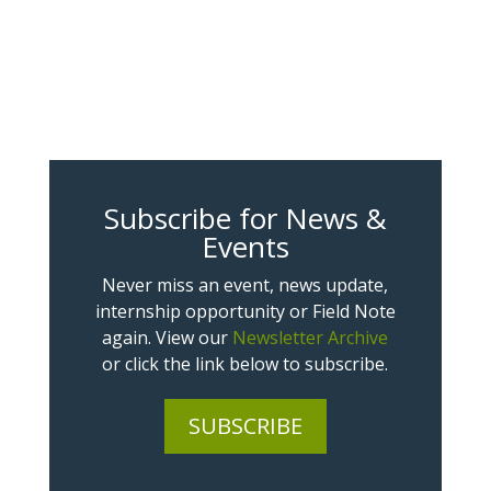
Subscribe for News &
Events
Never miss an event, news update,
internship opportunity or Field Note
again. View our
Newsletter Archive
or click the link below to subscribe.
SUBSCRIBE